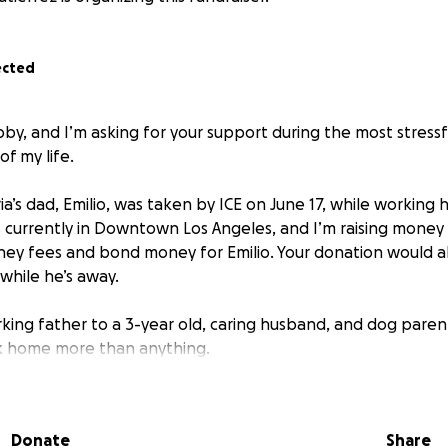
ected
bby, and I’m asking for your support during the most stress
f my life.
’s dad, Emilio, was taken by ICE on June 17, while working h
’s currently in Downtown Los Angeles, and I’m raising money
ney fees and bond money for Emilio. Your donation would a
hile he’s away.
orking father to a 3-year old, caring husband, and dog pare
 home more than anything.
 bottom of my heart, for your generosity during this diffic
is link.
Donate
Share