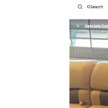
Search
Gabrie
G