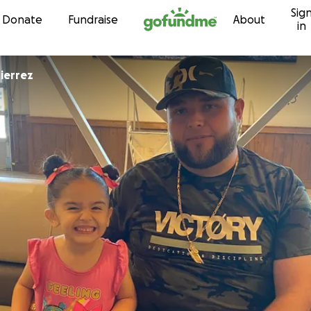
Sig
Skip to content
Donate
Fundraise
About
in
la Gutierrez