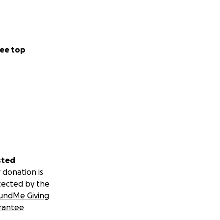
ee top
sted
 donation is
tected by the
undMe Giving
rantee