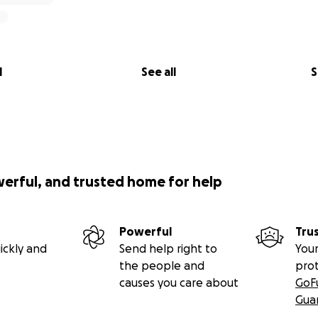
l
See all
S
werful, and trusted home for help
Powerful
Tru
ickly and
Send help right to
Your
the people and
pro
causes you care about
GoF
Gua