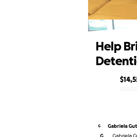
Hel
Help Br
Detent
$14,
0% complete
Gabrie
G
G
Gabriela Gu