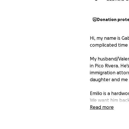
Donation prot
Hi, my name is Ga
complicated time o
My husband/Valeria
in Pico Rivera. He
immigration attor
daughter and me w
Emilio is a hardw
We want him back
Read more
Thank you from the
consider sharing th