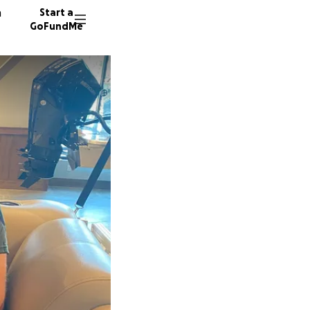
n
Start a
GoFundMe