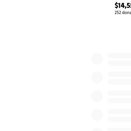
$14,
252 don
0% complete