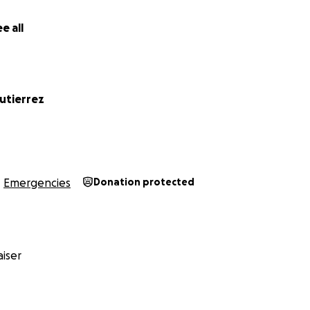
e all
utierrez
Emergencies
Donation protected
iser