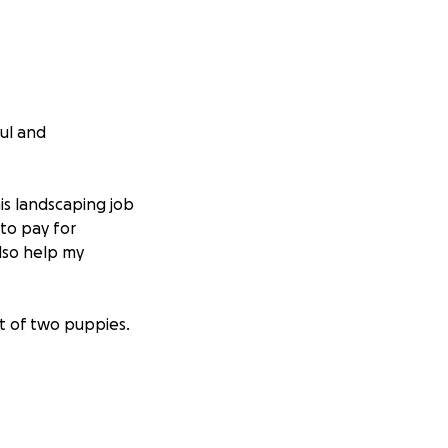
ful and
is landscaping job
 to pay for
lso help my
nt of two puppies.
ult time. Please