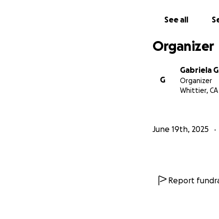
See all
Se
Organizer
Gabriela G
G
Organizer
Whittier, CA
June 19th, 2025
Report fundra