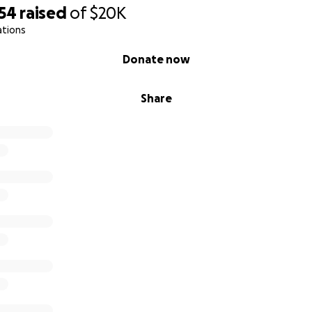
554
raised
of
$20K
ations
Donate now
Share