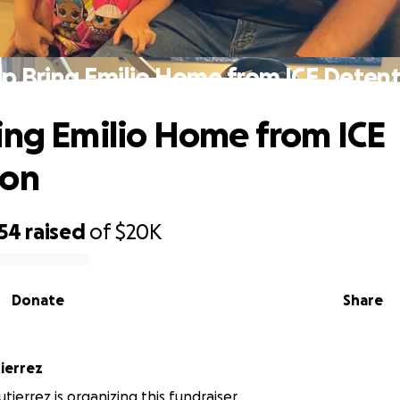
p Bring Emilio Home from ICE Deten
ing Emilio Home from ICE
ion
554
raised
of
$20K
Donate
Share
la Gutierrez
tierrez is organizing this fundraiser.