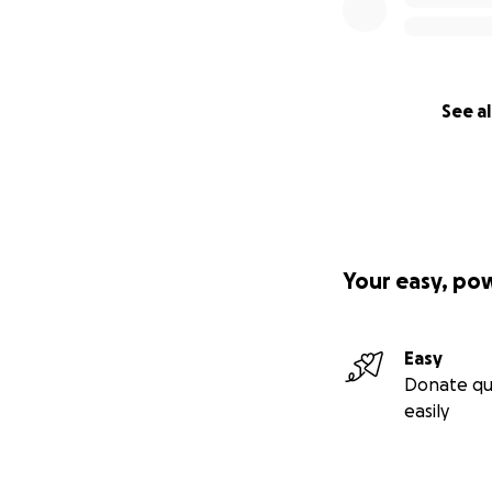
See al
Your easy, po
Easy
Donate qu
easily