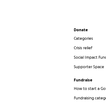
Secondary menu
Donate
Categories
Crisis relief
Social Impact Fun
Supporter Space
Fundraise
How to start a 
Fundraising categ