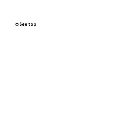
ante y complicado
See top
as trabajaba en
udando fondos para
y a mí mientras él
de vuelta en casa
favor, consideren