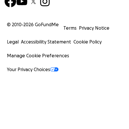
© 2010-
2026
GoFundMe
Terms
Privacy Notice
Legal
Accessibility Statement
Cookie Policy
Manage Cookie Preferences
Your Privacy Choices