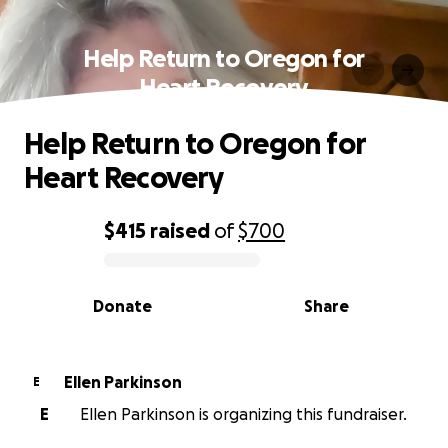
Help Return to Oregon for
Heart Recovery
Help Return to Oregon for
Heart Recovery
$415
raised
of
$700
0% complete
Donate
Share
Ellen Parkinson
E
E
Ellen Parkinson is organizing this fundraiser.