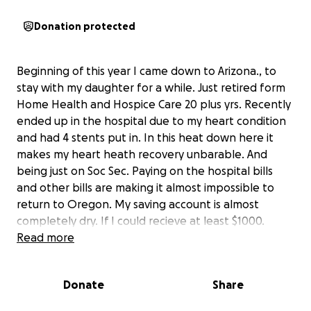
Donation protected
Beginning of this year I came down to Arizona., to
stay with my daughter for a while. Just retired form
Home Health and Hospice Care 20 plus yrs. Recently
ended up in the hospital due to my heart condition
and had 4 stents put in. In this heat down here it
makes my heart heath recovery unbarable. And
being just on Soc Sec. Paying on the hospital bills
and other bills are making it almost impossible to
return to Oregon. My saving account is almost
completely dry. If I could recieve at least $1000.
dollars my road buddy, registered pet companion,
Read more
my Bk Lab Loki and I could make our way back to
Oregon. I have 4 great grand childern all under 2 ( 3
Donate
Share
under6 months) that I would love to see in person
and hold in my arms.