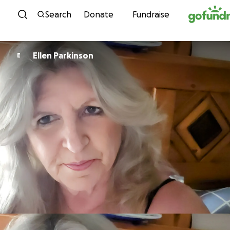
Skip to content
Search
Donate
Fundraise
Ellen Parkinson
E