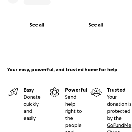
See all
See all
Your easy, powerful, and trusted home for help
Easy
Powerful
Trusted
Donate
Send
Your
quickly
help
donation is
and
right to
protected
easily
the
by the
people
GoFundMe