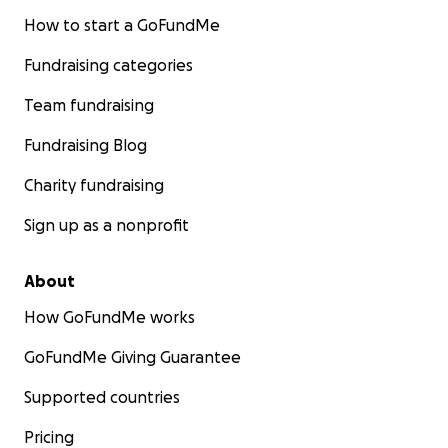
How to start a GoFundMe
Fundraising categories
Team fundraising
Fundraising Blog
Charity fundraising
Sign up as a nonprofit
About
How GoFundMe works
GoFundMe Giving Guarantee
Supported countries
Pricing