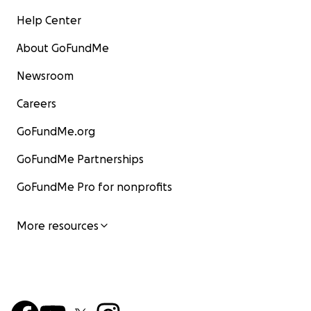
Help Center
About GoFundMe
Newsroom
Careers
GoFundMe.org
GoFundMe Partnerships
GoFundMe Pro for nonprofits
More resources