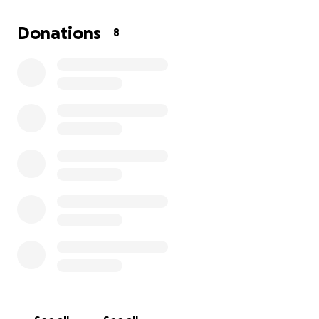
I lost my only brother last March due to heart
problems and my sister in June from Cancer. Im the
Donations
8
youngest at 68 , God has given me more time here
Im so Thankful for, but thru wonderful people who
could help me return to Oregon would answer my
Prayers completely. I would Thank you from the
depths of my heart and I cant find the best way to
say THANK YOU to those that will help me.
Retirement on Social Security is on barrowered time.
Thank you for your time in reading, my first time ever
asking for help. God Bless You.