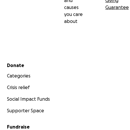
and
Giving
causes
Guarantee
you care
about
Secondary menu
Donate
Categories
Crisis relief
Social Impact Funds
Supporter Space
Fundraise