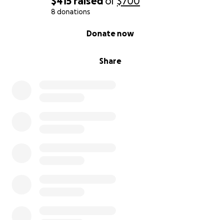
$415
raised
of
$700
8 donations
0% complete
Donate now
Share