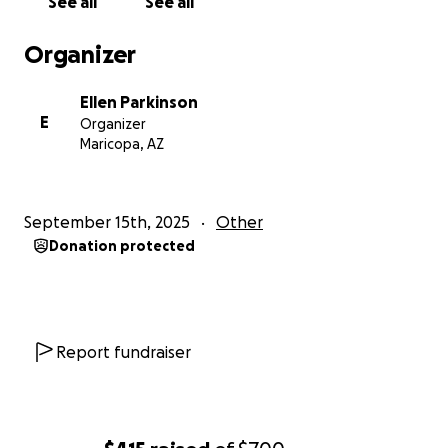
See all
See all
Organizer
Ellen Parkinson
E
Organizer
Maricopa, AZ
September 15th, 2025
Other
Donation protected
Report fundraiser