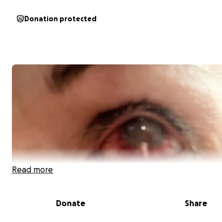
Donation protected
Read more
Donate
Share