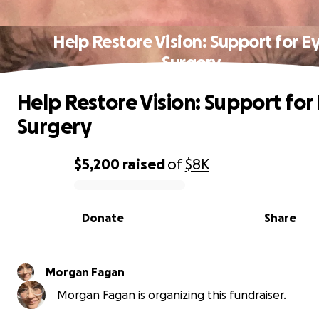
Help Restore Vision: Support for E
Surgery
Help Restore Vision: Support for
Surgery
$5,200
raised
of
$8K
0% complete
Donate
Share
Morgan Fagan
Morgan Fagan is organizing this fundraiser.