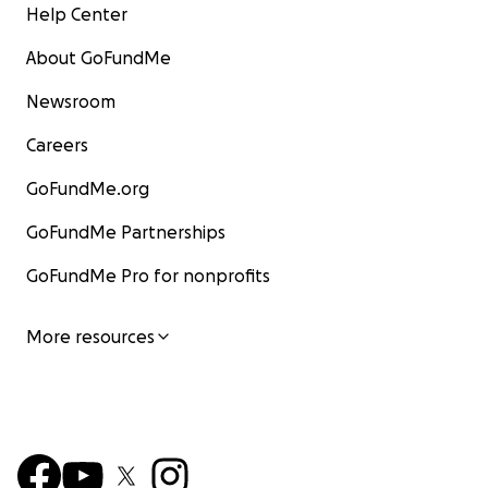
Help Center
About GoFundMe
Newsroom
Careers
GoFundMe.org
GoFundMe Partnerships
GoFundMe Pro for nonprofits
More resources