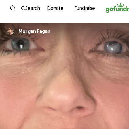
Skip to content
Search
Donate
Fundraise
Morgan Fagan