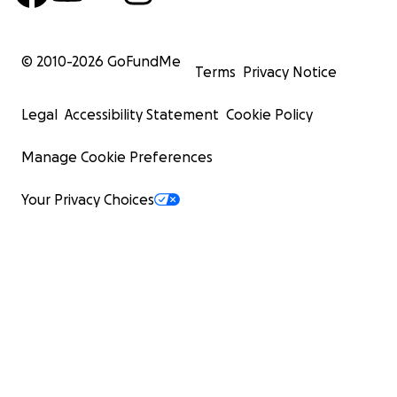
© 2010-
2026
GoFundMe
Terms
Privacy Notice
Legal
Accessibility Statement
Cookie Policy
Manage Cookie Preferences
Your Privacy Choices