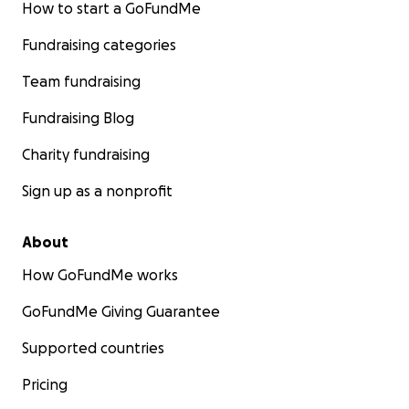
How to start a GoFundMe
Fundraising categories
Team fundraising
Fundraising Blog
Charity fundraising
Sign up as a nonprofit
About
How GoFundMe works
GoFundMe Giving Guarantee
Supported countries
Pricing