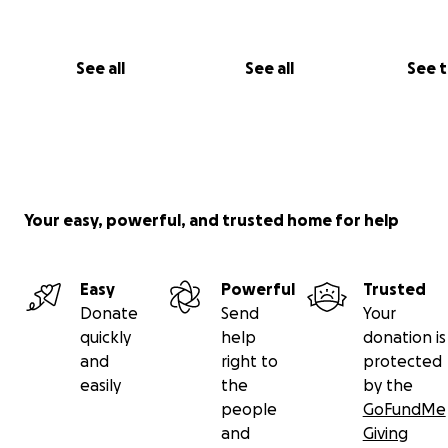
that I would like to pay and they have discounted the 
balance by half. I need help to restore my eye and vis
I’ve waited this long in hopes I could do it on my own 
See all
See all
See 
has proved to be an unattainable goal. Thank you to 
able to assist me on my road to recovery.
Your easy, powerful, and trusted home for help
Easy
Powerful
Trusted
Donate
Send
Your
quickly
help
donation is
and
right to
protected
easily
the
by the
people
GoFundMe
and
Giving