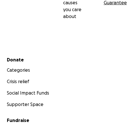
causes
Guarantee
you care
about
Secondary menu
Donate
Categories
Crisis relief
Social Impact Funds
Supporter Space
Fundraise