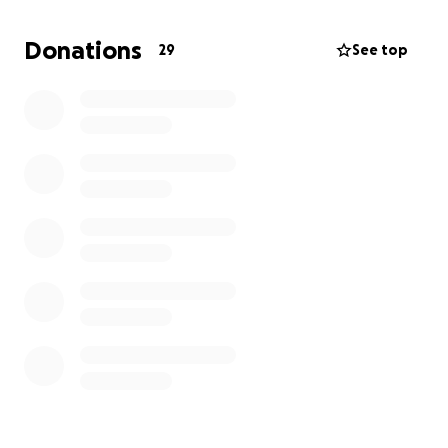
worse for wear financially.
If anyone is in a position
to help get us back to a more stable place after a
Donations
29
See top
few very chaotic weeks, it would be hugely
appreciated.
Already, people’s generosity, kindness, and support
have helped so much, so thank you to everyone
who has lent a hand so far. It is greatly appreciated
and means the world.