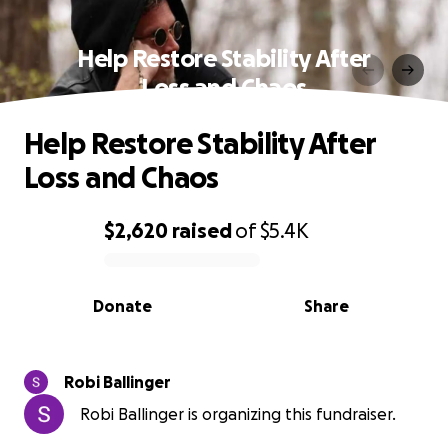
Help Restore Stability After
Loss and Chaos
Help Restore Stability After
Loss and Chaos
$2,620
raised
of
$5.4K
0% complete
Donate
Share
Robi Ballinger
Robi Ballinger is organizing this fundraiser.