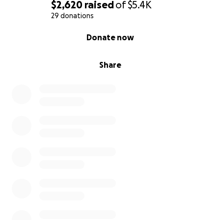
$2,620
raised
of
$5.4K
29 donations
0% complete
Donate now
Share