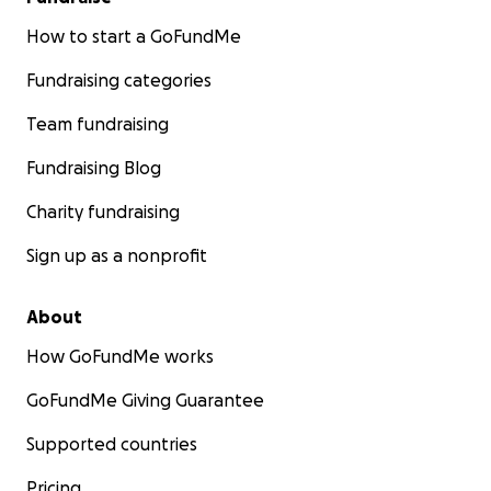
How to start a GoFundMe
Fundraising categories
Team fundraising
Fundraising Blog
Charity fundraising
Sign up as a nonprofit
About
How GoFundMe works
GoFundMe Giving Guarantee
Supported countries
Pricing