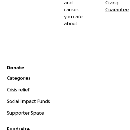
and
Giving
causes
Guarantee
you care
about
Secondary menu
Donate
Categories
Crisis relief
Social Impact Funds
Supporter Space
Fundraise