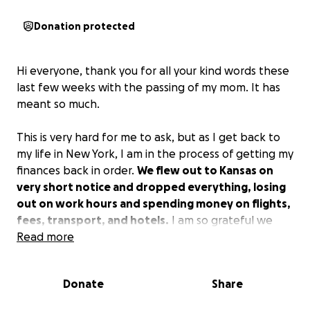
Donation protected
Hi everyone, thank you for all your kind words these
last few weeks with the passing of my mom. It has
meant so much.
This is very hard for me to ask, but as I get back to
my life in New York, I am in the process of getting my
finances back in order.
We flew out to Kansas on
very short notice and dropped everything, losing
out on work hours and spending money on flights,
fees, transport, and hotels.
I am so grateful we
were able to get out to Kansas on such short notice,
Read more
even with layovers and rerouted flights. After
returning back, a few more unfortunate events
Donate
Share
continued, which led to replacing my phone and the
computer, to name a few, and has left us a little