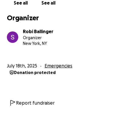
See all
See all
Organizer
Robi Ballinger
Organizer
New York, NY
July 18th, 2025
Emergencies
Donation protected
Report fundraiser