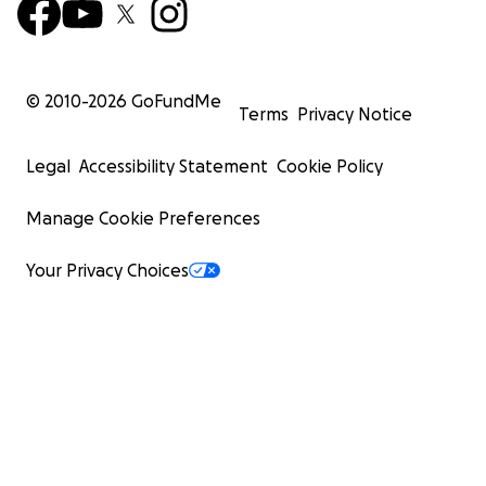
© 2010-
2026
GoFundMe
Terms
Privacy Notice
Legal
Accessibility Statement
Cookie Policy
Manage Cookie Preferences
Your Privacy Choices