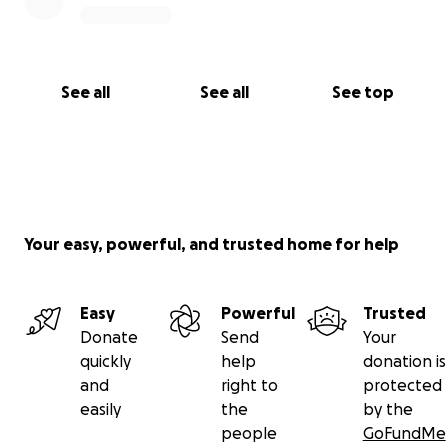
See all
See all
See top
Your easy, powerful, and trusted home for help
Easy
Powerful
Trusted
Donate
Send
Your
quickly
help
donation is
and
right to
protected
easily
the
by the
people
GoFundMe