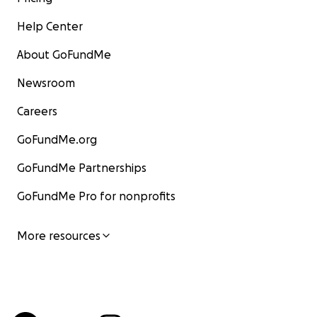
Help Center
About GoFundMe
Newsroom
Careers
GoFundMe.org
GoFundMe Partnerships
GoFundMe Pro for nonprofits
More resources