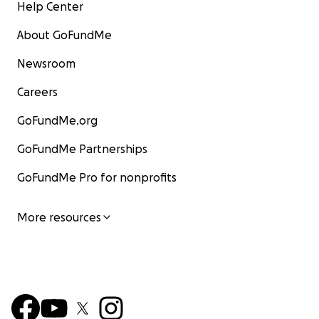
Help Center
About GoFundMe
Newsroom
Careers
GoFundMe.org
GoFundMe Partnerships
GoFundMe Pro for nonprofits
More resources