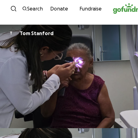
Skip to content
Search
Donate
Fundraise
Tom Stanford
T