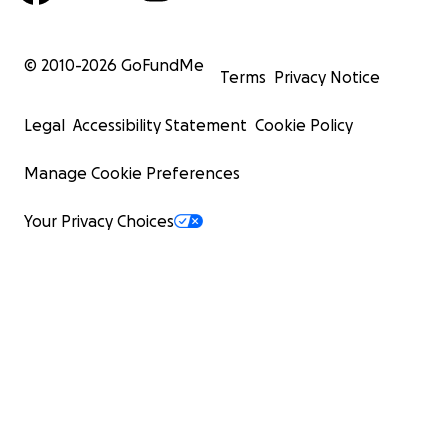
© 2010-
2026
GoFundMe
Terms
Privacy Notice
Legal
Accessibility Statement
Cookie Policy
Manage Cookie Preferences
Your Privacy Choices