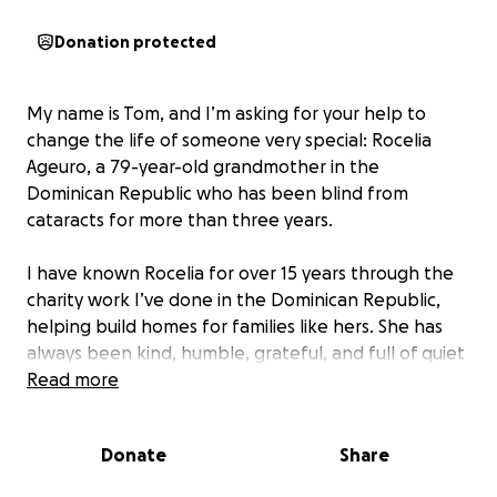
Donation protected
My name is Tom, and I’m asking for your help to
change the life of someone very special: Rocelia
Ageuro, a 79-year-old grandmother in the
Dominican Republic who has been blind from
cataracts for more than three years.
I have known Rocelia for over 15 years through the
charity work I’ve done in the Dominican Republic,
helping build homes for families like hers. She has
always been kind, humble, grateful, and full of quiet
strength. Seeing her now — nearly completely blind
Read more
— is heartbreaking, especially knowing that this is
something we can still fix.
Donate
Share
Despite her age, Rocelia is incredibly healthy. She