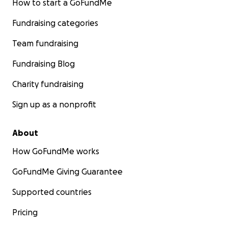
How to start a GoFundMe
Fundraising categories
Team fundraising
Fundraising Blog
Charity fundraising
Sign up as a nonprofit
About
How GoFundMe works
GoFundMe Giving Guarantee
Supported countries
Pricing