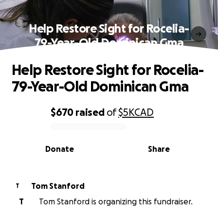
Help Restore Sight for Rocelia-
79-Year-Old Dominican Gma
Help Restore Sight for Rocelia-
79-Year-Old Dominican Gma
$670
raised
of
$5K
CAD
0% complete
Donate
Share
Tom Stanford
T
T
Tom Stanford is organizing this fundraiser.