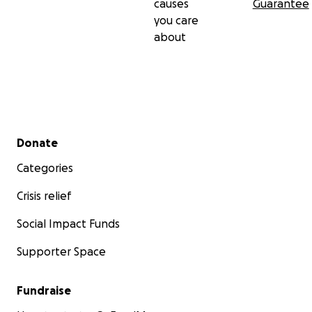
causes
Guarantee
you care
about
Secondary menu
Donate
Categories
Crisis relief
Social Impact Funds
Supporter Space
Fundraise