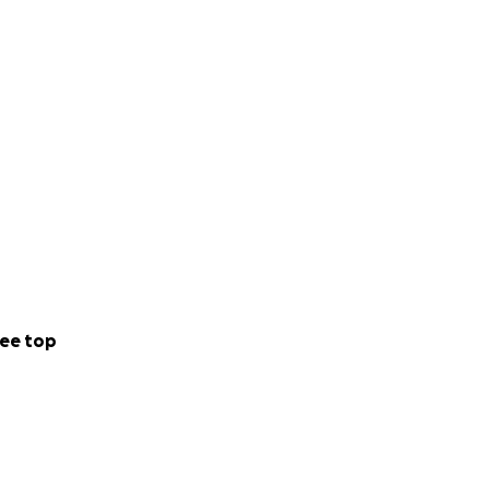
ing our story.
 church so we can
, and community.
 Graham for years
ee top