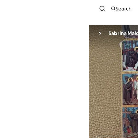
Search
Sabrina
S