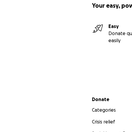
Your easy, po
Easy
Donate qu
easily
Secondary menu
Donate
Categories
Crisis relief