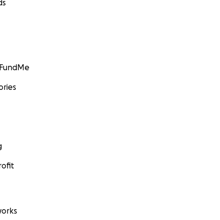
ds
GoFundMe
ories
g
ofit
orks