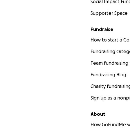
Social Impact Fun
Supporter Space
Fundraise
How to start a 
Fundraising categ
Team fundraising
Fundraising Blog
Charity fundraisin
Sign up as a nonpr
About
How GoFundMe w