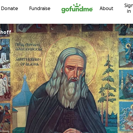
Sig
Skip to content
Donate
Fundraise
About
in
 Malchoff