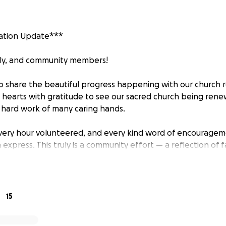
ation Update***
ily, and community members!
o share the beautiful progress happening with our church r
our hearts with gratitude to see our sacred church being re
d hard work of many caring hands.
every hour volunteered, and every kind word of encourage
xpress. This truly is a community effort — a reflection of fa
 a long way, there are still important steps ahead befor
15
to Be Done: