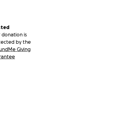
sted
 donation is
tected by the
undMe Giving
rantee