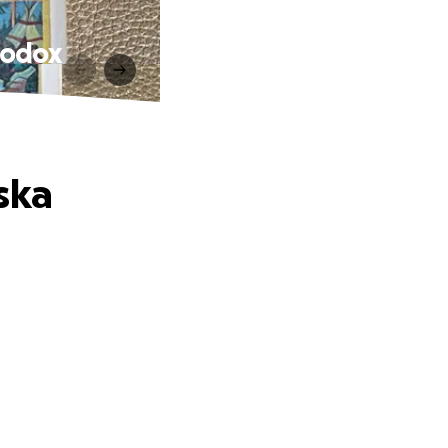
hodox
ska