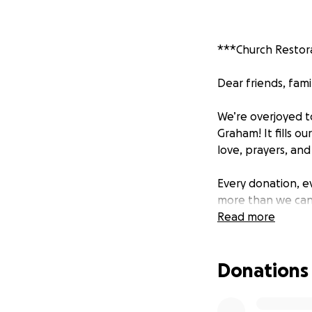
***Church Restor
Dear friends, fam
We’re overjoyed t
Graham! It fills 
love, prayers, an
Every donation, 
more than we can e
hope.
Read more
Though we’ve come
Donations
church services.
What Still Needs 