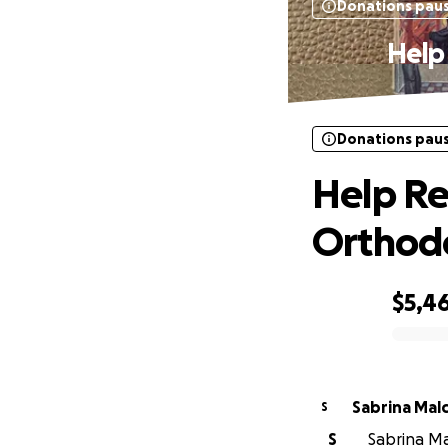
Donations pau
Help
Donations pau
Help Re
Orthod
$5,4
0% complete
Sabrina
S
S
Sabrina Mal