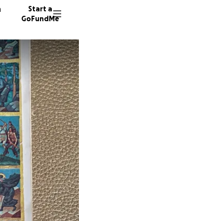
n
Start a
GoFundMe