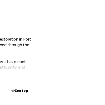
estoration in Port
newed through the
ment has meant
ith, unity, and
e we can hold
See top