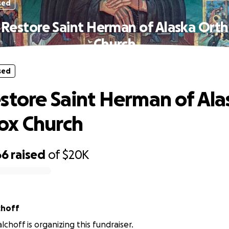
sed
 Restore Saint Herman of Alaska Ort
Church
sed
store Saint Herman of Ala
ox Church
66
raised
of
$20K
 Malchoff
choff is organizing this fundraiser.