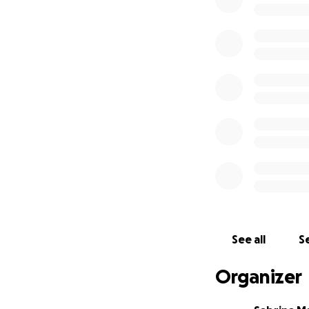
• Siding installatio
• Interior and ext
• Repainting and r
• Floor underlayme
• Insulation
• Sheetrock instal
• Electrical wiring
• Laying a vapor 
Most of the major
generosity and th
Every bit of supp
helping hand. Your
restore faith and 
See all
Se
Thank you for walk
Organizer
once more in Por