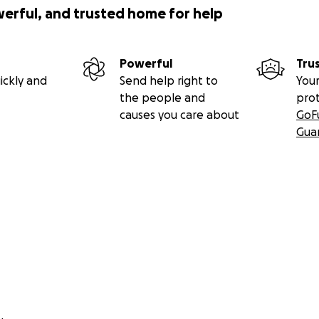
werful, and trusted home for help
Powerful
Tru
ickly and
Send help right to
Your
the people and
pro
causes you care about
GoF
Gua