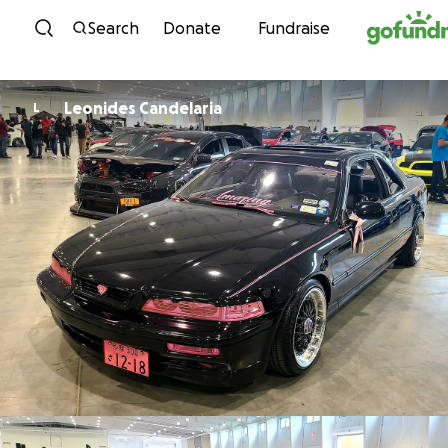
Skip to content
Search
Donate
Fundraise
Leonides Candelaria
L