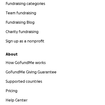
Fundraising categories
Team fundraising
Fundraising Blog
Charity fundraising
Sign up as a nonprofit
About
How GoFundMe works
GoFundMe Giving Guarantee
Supported countries
Pricing
Help Center