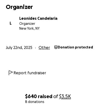
Organizer
Leonides Candelaria
L
Organizer
New York, NY
July 22nd, 2025
Other
Donation protected
Report fundraiser
$640
raised
of
$3.5K
8 donations