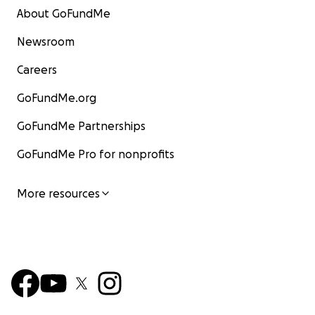
About GoFundMe
Newsroom
Careers
GoFundMe.org
GoFundMe Partnerships
GoFundMe Pro for nonprofits
More resources