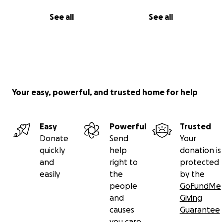
See all
See all
Your easy, powerful, and trusted home for help
Easy
Powerful
Trusted
Donate
Send
Your
quickly
help
donation is
and
right to
protected
easily
the
by the
people
GoFundMe
and
Giving
causes
Guarantee
you care