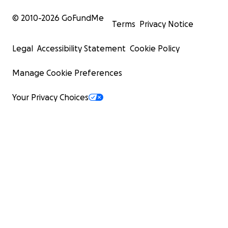
© 2010-
2026
GoFundMe
Terms
Privacy Notice
Legal
Accessibility Statement
Cookie Policy
Manage Cookie Preferences
Your Privacy Choices