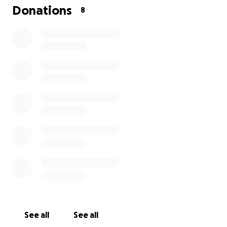
Donations
8
See all
See all