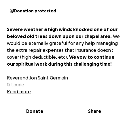
Donation protected
Severe weather & high winds knocked one of our
beloved old trees down upon our chapel area.
We
would be eternally grateful for any help managing
the extra repair expenses that insurance doesn't
cover (high deductible, etc).
We vow to continue
our spiritual work during this challenging time!
Reverend Jon Saint Germain
& Laurie
Read more
Donate
Share