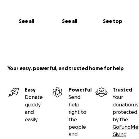
See all
See all
See top
Your easy, powerful, and trusted home for help
Easy
Powerful
Trusted
Donate
Send
Your
quickly
help
donation is
and
right to
protected
easily
the
by the
people
GoFundMe
and
Giving