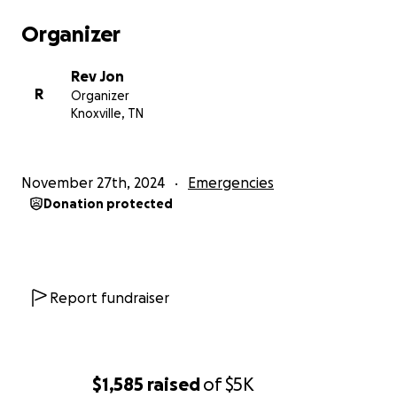
Organizer
Rev Jon
R
Organizer
Knoxville, TN
November 27th, 2024
Emergencies
Donation protected
Report fundraiser
$1,585
raised
of
$5K