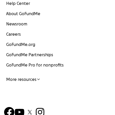
Help Center
About GoFundMe
Newsroom
Careers
GoFundMe.org
GoFundMe Partnerships
GoFundMe Pro for nonprofits
More resources