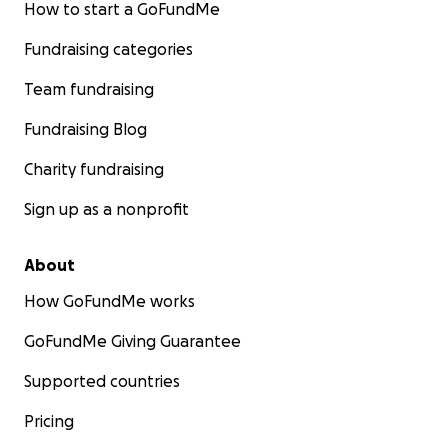
How to start a GoFundMe
Fundraising categories
Team fundraising
Fundraising Blog
Charity fundraising
Sign up as a nonprofit
About
How GoFundMe works
GoFundMe Giving Guarantee
Supported countries
Pricing