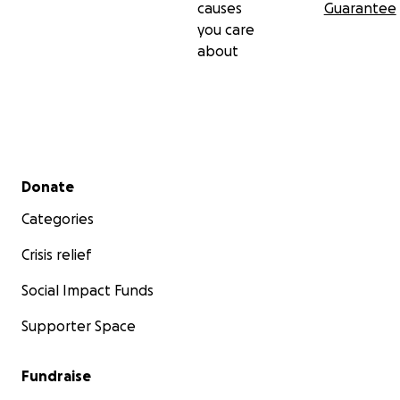
causes
Guarantee
you care
about
Secondary menu
Donate
Categories
Crisis relief
Social Impact Funds
Supporter Space
Fundraise