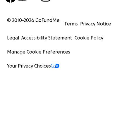
© 2010-
2026
GoFundMe
Terms
Privacy Notice
Legal
Accessibility Statement
Cookie Policy
Manage Cookie Preferences
Your Privacy Choices