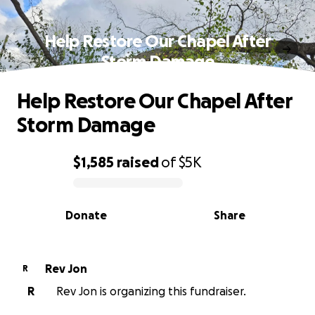
Help Restore Our Chapel After
Storm Damage
Help Restore Our Chapel After
Storm Damage
$1,585
raised
of
$5K
0% complete
Donate
Share
Rev Jon
R
R
Rev Jon is organizing this fundraiser.