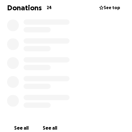
Donations
24
See top
See all
See all