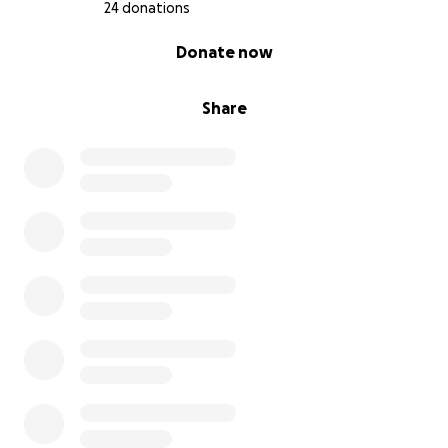
24 donations
0% complete
Donate now
Share