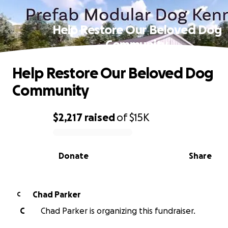
Help Restore Our Beloved Dog
Community
Help Restore Our Beloved Dog
Community
$2,217
raised
of
$15K
0% complete
Donate
Share
Chad Parker
C
C
Chad Parker is organizing this fundraiser.