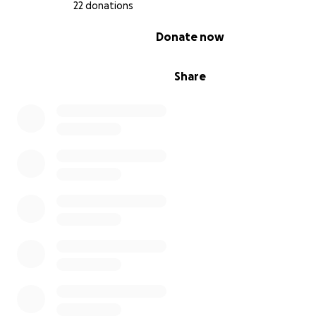
22 donations
0% complete
Donate now
Share