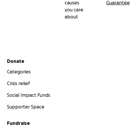
causes
Guarantee
you care
about
Secondary menu
Donate
Categories
Crisis relief
Social Impact Funds
Supporter Space
Fundraise