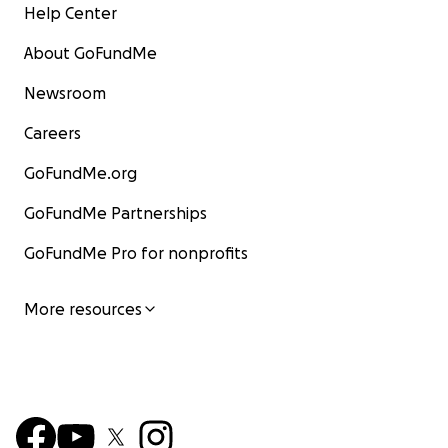
Help Center
About GoFundMe
Newsroom
Careers
GoFundMe.org
GoFundMe Partnerships
GoFundMe Pro for nonprofits
More resources