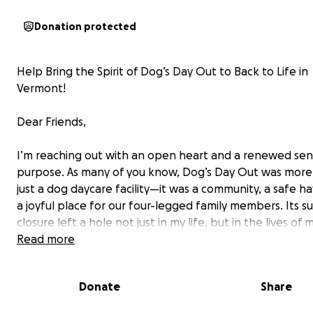
Donation protected
Help Bring the Spirit of Dog’s Day Out to Back to Life in
Vermont!
Dear Friends,
I’m reaching out with an open heart and a renewed sen
purpose. As many of you know, Dog’s Day Out was more
just a dog daycare facility—it was a community, a safe h
a joyful place for our four-legged family members. Its 
closure left a hole not just in my life, but in the lives of
families and dogs who relied on it.
Read more
Now, I’m ready to build something new—something roo
Donate
Share
the same love, care, and spirit that made Dog’s Day Out
special.