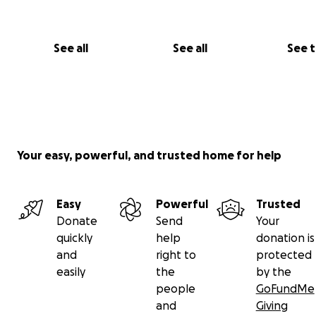
See all
See all
See 
Your easy, powerful, and trusted home for help
Easy
Powerful
Trusted
Donate
Send
Your
quickly
help
donation is
and
right to
protected
easily
the
by the
people
GoFundMe
and
Giving