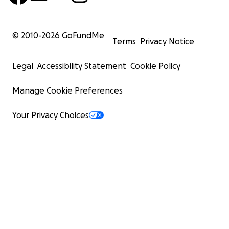
© 2010-
2026
GoFundMe
Terms
Privacy Notice
Legal
Accessibility Statement
Cookie Policy
Manage Cookie Preferences
Your Privacy Choices