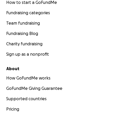
How to start a GoFundMe
Fundraising categories
Team fundraising
Fundraising Blog
Charity fundraising
Sign up as a nonprofit
About
How GoFundMe works
GoFundMe Giving Guarantee
Supported countries
Pricing