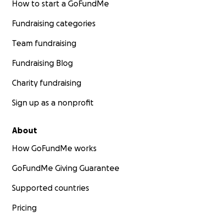
How to start a GoFundMe
Fundraising categories
Team fundraising
Fundraising Blog
Charity fundraising
Sign up as a nonprofit
About
How GoFundMe works
GoFundMe Giving Guarantee
Supported countries
Pricing