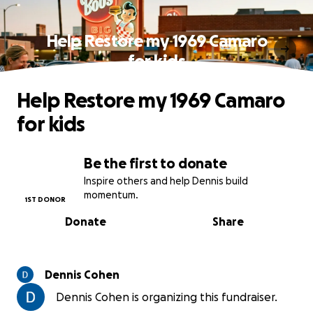
Help Restore my 1969 Camaro
for kids
Help Restore my 1969 Camaro
for kids
Be the first to donate
Inspire others and help Dennis build
momentum.
1ST DONOR
Donate
Share
Dennis Cohen
Dennis Cohen is organizing this fundraiser.