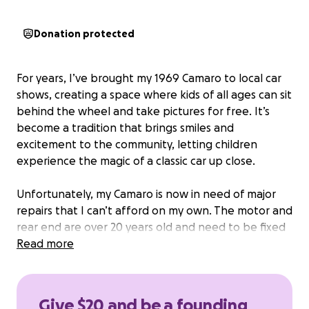
Donation protected
For years, I’ve brought my 1969 Camaro to local car
shows, creating a space where kids of all ages can sit
behind the wheel and take pictures for free. It’s
become a tradition that brings smiles and
excitement to the community, letting children
experience the magic of a classic car up close.
Unfortunately, my Camaro is now in need of major
repairs that I can’t afford on my own. The motor and
rear end are over 20 years old and need to be fixed
or replaced so the car can safely make it to events.
Read more
Without these repairs, I won’t be able to continue
sharing this experience with the kids who look
forward to it.
Give $20 and be a founding