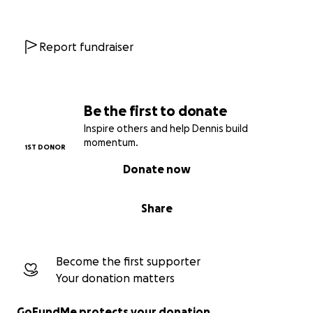
Report fundraiser
Be the first to donate
Inspire others and help Dennis build
momentum.
1ST DONOR
Donate now
Share
Become the first supporter
Your donation matters
GoFundMe protects your donation