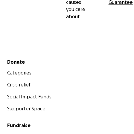
causes
Guarantee
you care
about
Secondary menu
Donate
Categories
Crisis relief
Social Impact Funds
Supporter Space
Fundraise