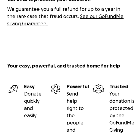
We guarantee you a full refund for up to a year in
the rare case that fraud occurs.
See our GoFundMe
Giving Guarantee.
Your easy, powerful, and trusted home for help
Easy
Powerful
Trusted
Donate
Send
Your
quickly
help
donation is
and
right to
protected
easily
the
by the
people
GoFundMe
and
Giving