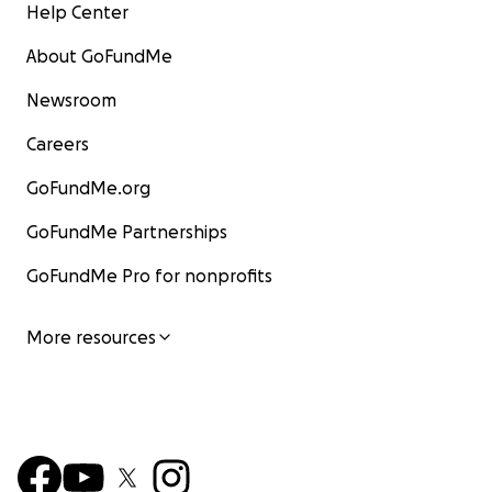
Help Center
About GoFundMe
Newsroom
Careers
GoFundMe.org
GoFundMe Partnerships
GoFundMe Pro for nonprofits
More resources