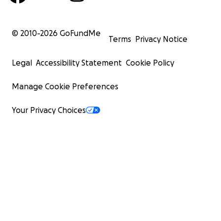
© 2010-
2026
GoFundMe
Terms
Privacy Notice
Legal
Accessibility Statement
Cookie Policy
Manage Cookie Preferences
Your Privacy Choices