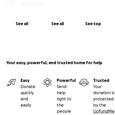
See all
See all
See top
Your easy, powerful, and trusted home for help
Easy
Powerful
Trusted
Donate
Send
Your
quickly
help
donation is
and
right to
protected
easily
the
by the
people
GoFundMe