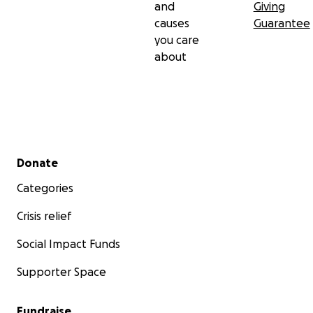
and
Giving
causes
Guarantee
you care
about
Secondary menu
Donate
Categories
Crisis relief
Social Impact Funds
Supporter Space
Fundraise