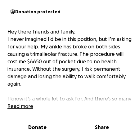
Donation protected
Hey there friends and family,
I never imagined I’d be in this position, but I’m asking
for your help. My ankle has broke on both sides
causing a trimalleolar fracture. The procedure will
cost me $6650 out of pocket due to no health
insurance. Without the surgery, I risk permanent
damage and losing the ability to walk comfortably
again.
I know it’s a whole lot to ask for. And there’s so many
struggling right now as it is. Even if you don’t donate,
Read more
if you could share and keep me
in your prayers. I believe God will
Donate
Share
provide in this time of need and I will keep believing
that he will.