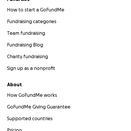
How to start a GoFundMe
Fundraising categories
Team fundraising
Fundraising Blog
Charity fundraising
Sign up as a nonprofit
About
How GoFundMe works
GoFundMe Giving Guarantee
Supported countries
Pricing