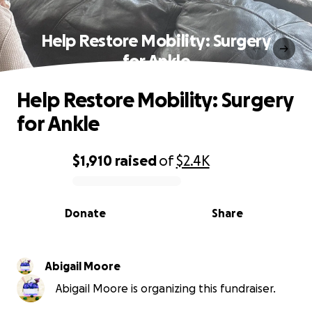
Help Restore Mobility: Surgery
for Ankle
Help Restore Mobility: Surgery
for Ankle
$1,910
raised
of
$2.4K
0% complete
Donate
Share
Abigail Moore
Abigail Moore is organizing this fundraiser.