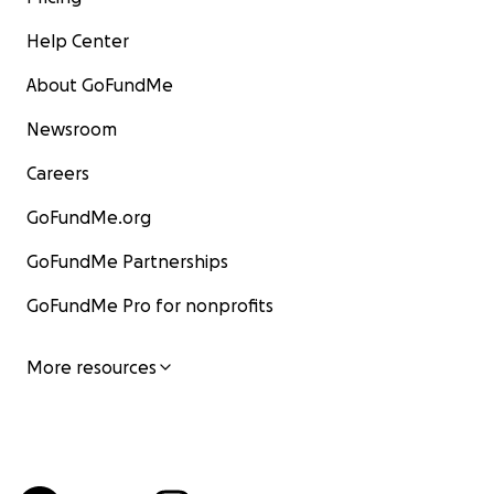
Help Center
About GoFundMe
Newsroom
Careers
GoFundMe.org
GoFundMe Partnerships
GoFundMe Pro for nonprofits
More resources