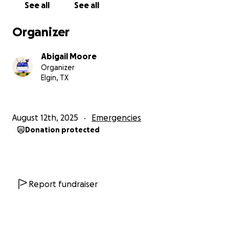
See all
See all
Organizer
Abigail Moore
Organizer
Elgin, TX
August 12th, 2025
Emergencies
Donation protected
Report fundraiser