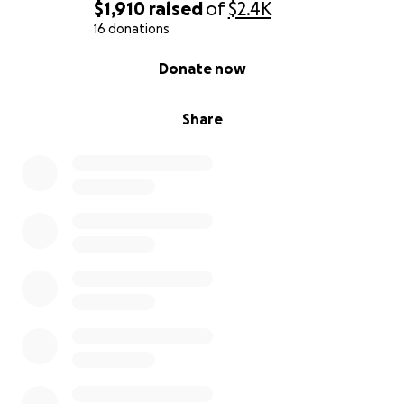
$1,910
raised
of
$2.4K
16 donations
0% complete
Donate now
Share