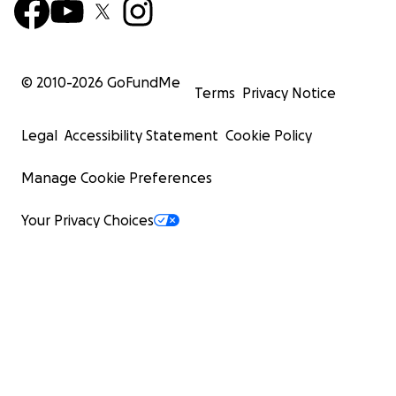
© 2010-
2026
GoFundMe
Terms
Privacy Notice
Legal
Accessibility Statement
Cookie Policy
Manage Cookie Preferences
Your Privacy Choices