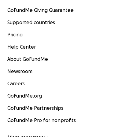
GoFundMe Giving Guarantee
Supported countries
Pricing
Help Center
About GoFundMe
Newsroom
Careers
GoFundMe.org
GoFundMe Partnerships
GoFundMe Pro for nonprofits