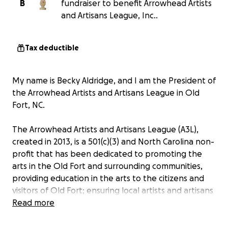
B
fundraiser to benefit Arrowhead Artists
and Artisans League, Inc..
Tax deductible
My name is Becky Aldridge, and I am the President of
the Arrowhead Artists and Artisans League in Old
Fort, NC.
The Arrowhead Artists and Artisans League (A3L),
created in 2013, is a 501(c)(3) and North Carolina non-
profit that has been dedicated to promoting the
arts in the Old Fort and surrounding communities,
providing education in the arts to the citizens and
visitors of Old Fort; ensuring local artists and artisans
have opportunities to display their skills and work;
Read more
and preserving the art of the area for future
generations.