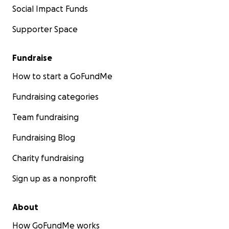
Social Impact Funds
Supporter Space
Fundraise
How to start a GoFundMe
Fundraising categories
Team fundraising
Fundraising Blog
Charity fundraising
Sign up as a nonprofit
About
How GoFundMe works