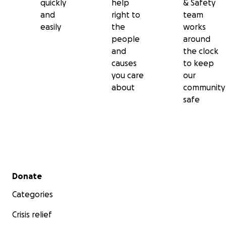
quickly
help
& Safety
and
right to
team
easily
the
works
people
around
and
the clock
causes
to keep
you care
our
about
community
safe
Secondary menu
Donate
Categories
Crisis relief