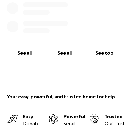
See all
See all
See top
Your easy, powerful, and trusted home for help
Easy
Powerful
Trusted
Donate
Send
Our Trust