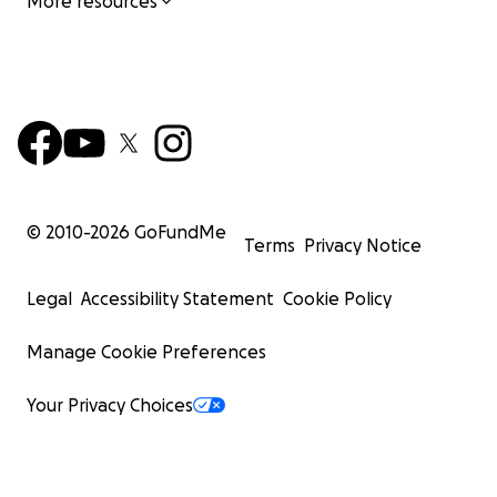
More resources
© 2010-
2026
GoFundMe
Terms
Privacy Notice
Legal
Accessibility Statement
Cookie Policy
Manage Cookie Preferences
Your Privacy Choices