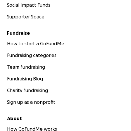
Social Impact Funds
Supporter Space
Fundraise
How to start a GoFundMe
Fundraising categories
Team fundraising
Fundraising Blog
Charity fundraising
Sign up as a nonprofit
About
How GoFundMe works