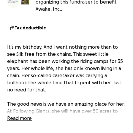
organizing this fundraiser to benefit
Awake, Inc..
Tax deductible
It's my birthday. And I want nothing more than to
see Silk free from the chains. This sweet little
elephant has been working the riding camps for 35
years. Her whole life, she has only known living in a
chain. Her so-called caretaker was carrying a
bullhook the whole time that I spent with her. Just
no need for that.
The good news is we have an amazing place for her.
At Following Giants, she will have over 50 acres to
roam with other rescued elephants. She will get to
Read more
spend the rest of her life free from abuse. She will
finally get to be a free elephant! Please help