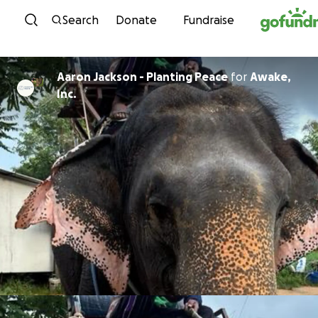
Skip to content
Search
Donate
Fundraise
Aaron Jackson - Planting Peace
for
Awake,
Inc.