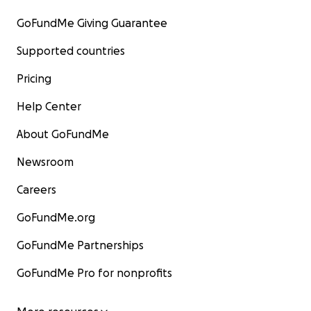
GoFundMe Giving Guarantee
Supported countries
Pricing
Help Center
About GoFundMe
Newsroom
Careers
GoFundMe.org
GoFundMe Partnerships
GoFundMe Pro for nonprofits