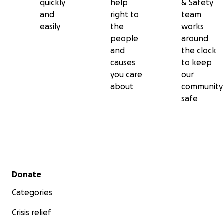
quickly
help
& Safety
and
right to
team
easily
the
works
people
around
and
the clock
causes
to keep
you care
our
about
community
safe
Secondary menu
Donate
Categories
Crisis relief