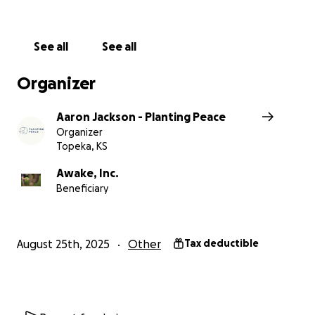
See all
See all
Organizer
Aaron Jackson - Planting Peace
Organizer
Topeka, KS
Awake, Inc.
Beneficiary
August 25th, 2025
Other
Tax deductible