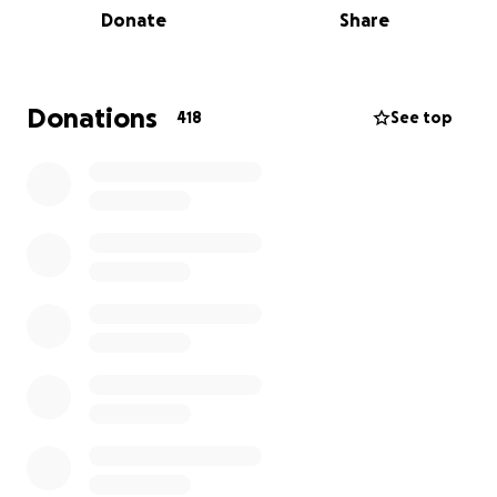
Donate
Share
support Silk's freedom!
- Aaron/Planting Peace.
Donations
418
See top