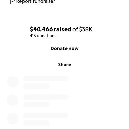
Report fundraiser
$40,466
raised
of
$38K
418 donations
0% complete
Donate now
Share