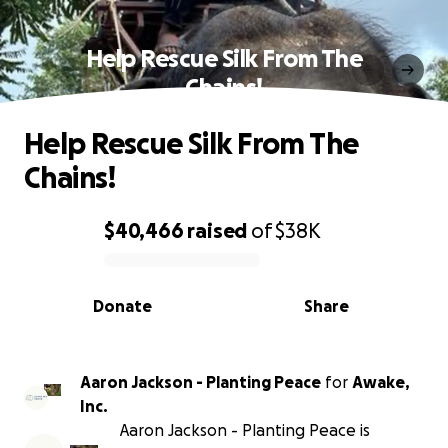
Help Rescue Silk From The
Chains!
Help Rescue Silk From The
Chains!
$40,466
raised
of
$38K
0% complete
Donate
Share
Aaron Jackson - Planting Peace
for
Awake,
Inc.
Aaron Jackson - Planting Peace is