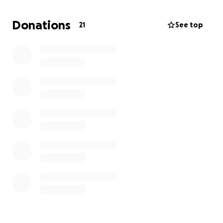
Donations
21
See top