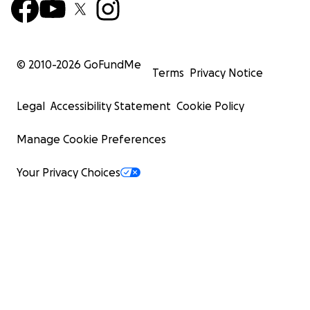
© 2010-
2026
GoFundMe
Terms
Privacy Notice
Legal
Accessibility Statement
Cookie Policy
Manage Cookie Preferences
Your Privacy Choices