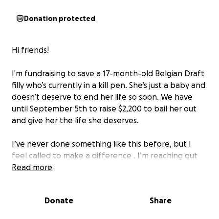
Donation protected
Hi friends!
I'm fundraising to save a 17-month-old Belgian Draft
filly who’s currently in a kill pen. She’s just a baby and
doesn’t deserve to end her life so soon. We have
until September 5th to raise $2,200 to bail her out
and give her the life she deserves.
I’ve never done something like this before, but I
feel called to make a difference . I’m reaching out
to my community and beyond—every donation, no
Read more
matter the size, brings us closer to saving her life.
Donate
Share
If you can’t donate, sharing the link is just as
powerful. Let’s give this girl a second chance.