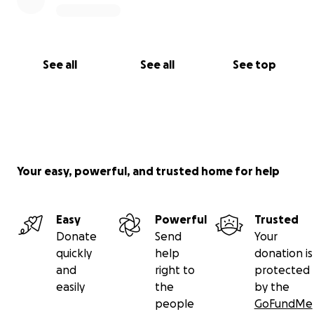
See all
See all
See top
Your easy, powerful, and trusted home for help
Easy
Powerful
Trusted
Donate
Send
Your
quickly
help
donation is
and
right to
protected
easily
the
by the
people
GoFundMe