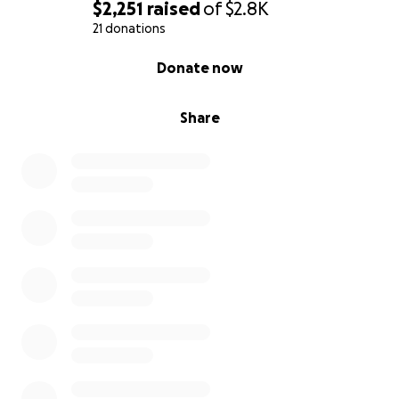
$2,251
raised
of
$2.8K
21 donations
0% complete
Donate now
Share