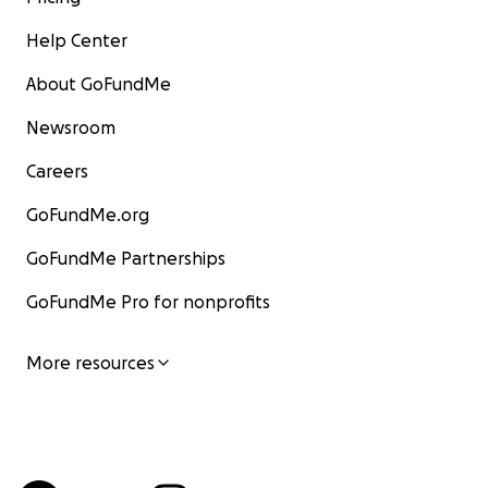
Help Center
About GoFundMe
Newsroom
Careers
GoFundMe.org
GoFundMe Partnerships
GoFundMe Pro for nonprofits
More resources