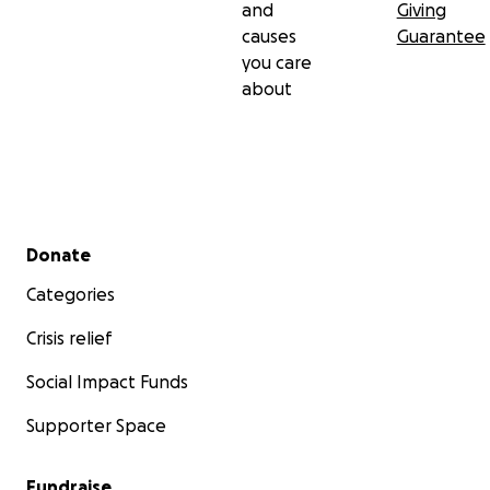
and
Giving
causes
Guarantee
you care
about
Secondary menu
Donate
Categories
Crisis relief
Social Impact Funds
Supporter Space
Fundraise