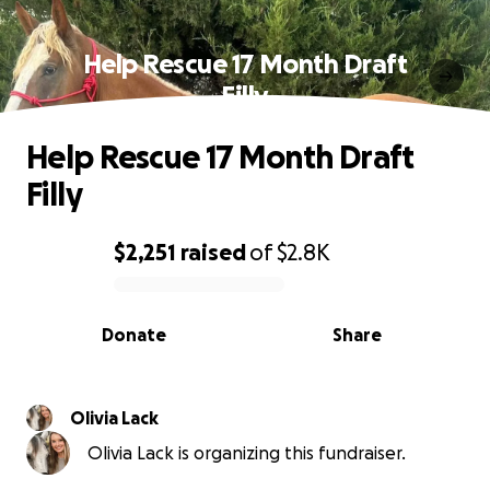
Help Rescue 17 Month Draft
Filly
Help Rescue 17 Month Draft
Filly
$2,251
raised
of
$2.8K
0% complete
Donate
Share
Olivia Lack
Olivia Lack is organizing this fundraiser.