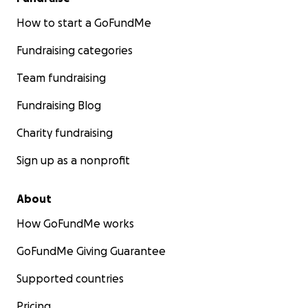
How to start a GoFundMe
Fundraising categories
Team fundraising
Fundraising Blog
Charity fundraising
Sign up as a nonprofit
About
How GoFundMe works
GoFundMe Giving Guarantee
Supported countries
Pricing