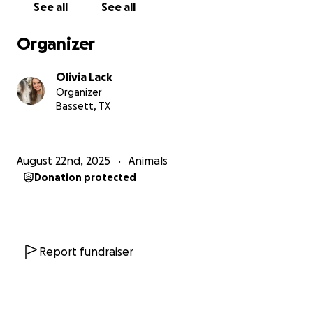
See all
See all
Organizer
Olivia Lack
Organizer
Bassett, TX
August 22nd, 2025
Animals
Donation protected
Report fundraiser