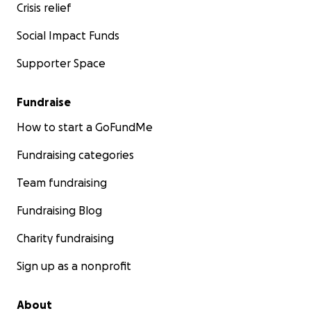
Crisis relief
Social Impact Funds
Supporter Space
Fundraise
How to start a GoFundMe
Fundraising categories
Team fundraising
Fundraising Blog
Charity fundraising
Sign up as a nonprofit
About