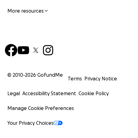
More resources
© 2010-
2026
GoFundMe
Terms
Privacy Notice
Legal
Accessibility Statement
Cookie Policy
Manage Cookie Preferences
Your Privacy Choices