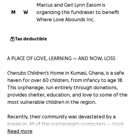
Marcus and Geri Lynn Easom is
M
W
organizing this fundraiser to benefit
Where Love Abounds Inc.
Tax deductible
A PLACE OF LOVE, LEARNING — AND NOW, LOSS
Cherubs Children’s Home in Kumasi, Ghana, is a safe
haven for over 60 children, from infancy to age 18.
This orphanage, run entirely through donations,
provides shelter, education, and love to some of the
most vulnerable children in the region.
Recently, their community was devastated by a
break-in. All of the orphanage’s computers — tools
the children rely on for school, communication, and
Read more