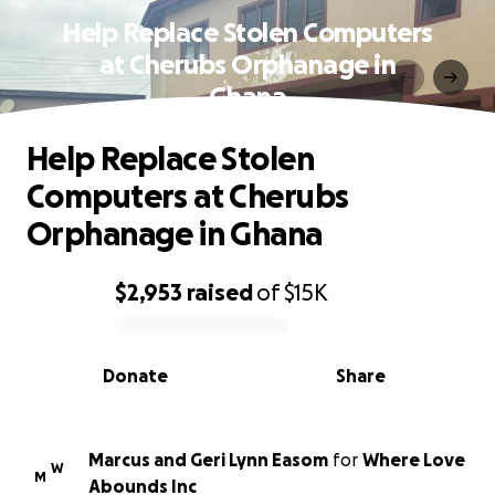
Help Replace Stolen Computers
at Cherubs Orphanage in
Ghana
Help Replace Stolen
Computers at Cherubs
Orphanage in Ghana
$2,953
raised
of
$15K
0% complete
Donate
Share
Marcus and Geri Lynn Easom
for
Where Love
W
M
Abounds Inc