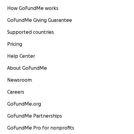
How GoFundMe works
GoFundMe Giving Guarantee
Supported countries
Pricing
Help Center
About GoFundMe
Newsroom
Careers
GoFundMe.org
GoFundMe Partnerships
GoFundMe Pro for nonprofits