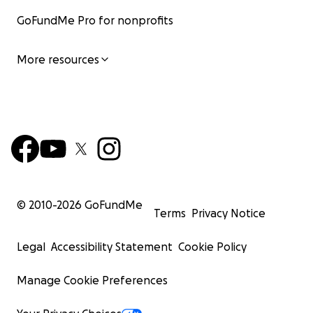
GoFundMe Pro for nonprofits
More resources
© 2010-
2026
GoFundMe
Terms
Privacy Notice
Legal
Accessibility Statement
Cookie Policy
Manage Cookie Preferences