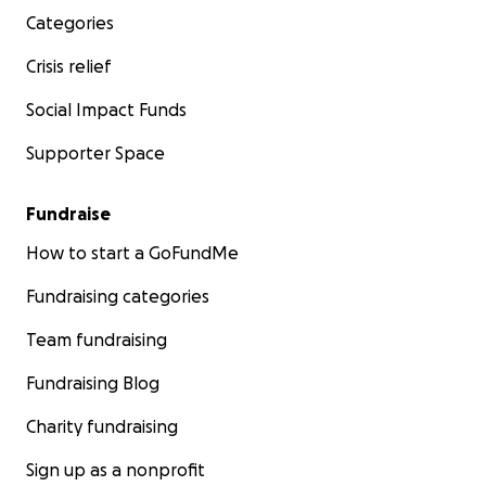
Categories
Crisis relief
Social Impact Funds
Supporter Space
Fundraise
How to start a GoFundMe
Fundraising categories
Team fundraising
Fundraising Blog
Charity fundraising
Sign up as a nonprofit