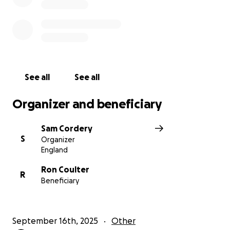
Every donation, big or small, will make a difference.
Thank you for your kindness and support.
Team Isabel Hospice
See all
See all
Organizer and beneficiary
Sam Cordery
S
Organizer
England
Ron Coulter
R
Beneficiary
September 16th, 2025
Other