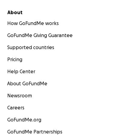
About
How GoFundMe works
GoFundMe Giving Guarantee
Supported countries
Pricing
Help Center
About GoFundMe
Newsroom
Careers
GoFundMe.org
GoFundMe Partnerships