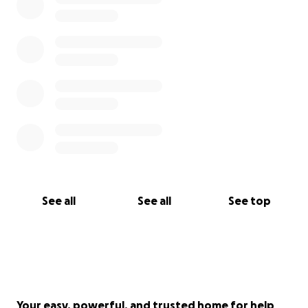
See all
See all
See top
Your easy, powerful, and trusted home for help