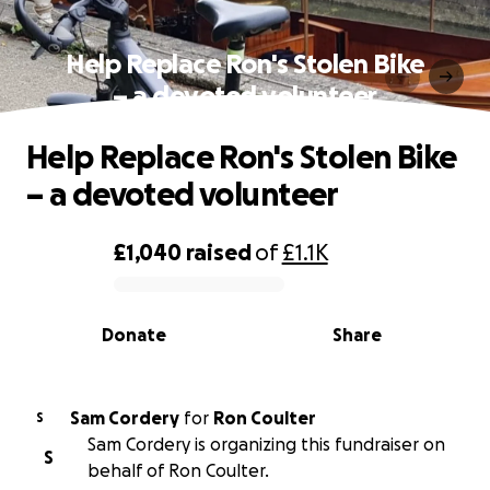
Help Replace Ron's Stolen Bike
– a devoted volunteer
Help Replace Ron's Stolen Bike
– a devoted volunteer
£1,040
raised
of
£1.1K
0% complete
Donate
Share
Sam Cordery
for
Ron Coulter
S
Sam Cordery is organizing this fundraiser on
S
behalf of Ron Coulter.