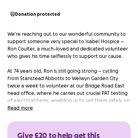
Donation protected
We’re reaching out to our wonderful community to
support someone very special to Isabel Hospice –
Ron Coulter, a much-loved and dedicated volunteer
who gives his time selflessly to support our cause.
At 74 years old, Ron is still going strong – cycling
from Stanstead Abbotts to Welwyn Garden City
twice a week to volunteer at our Bridge Road East
head office, where he carries out crucial PAT testing
of electrical items, enabling us to sell them safely on
our eBay store and raise vital funds for Isabel
Read more
Hospice.
In addition to this, Ron also volunteers at both our
Give £20 to help get this
Waltham Cross and Hoddesdon shops, and is a