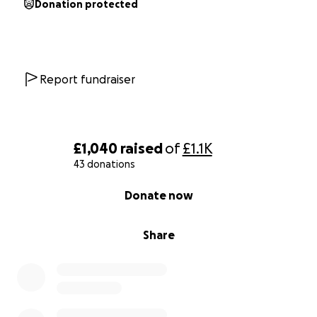
Donation protected
Report fundraiser
£1,040
raised
of
£1.1K
43 donations
0% complete
Donate now
Share