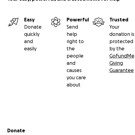
Easy
Powerful
Trusted
Donate
Send
Your
quickly
help
donation is
and
right to
protected
easily
the
by the
people
GoFundMe
and
Giving
causes
Guarantee
you care
about
Secondary menu
Donate