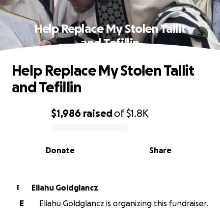
Help Replace My Stolen Tallit
and Tefillin
Help Replace My Stolen Tallit
and Tefillin
$1,986
raised
of
$1.8K
0% complete
Donate
Share
Eliahu Goldglancz
E
E
Eliahu Goldglancz is organizing this fundraiser.