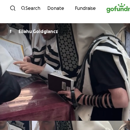
Skip to content
Search
Donate
Fundraise
Eliahu Goldglancz
E