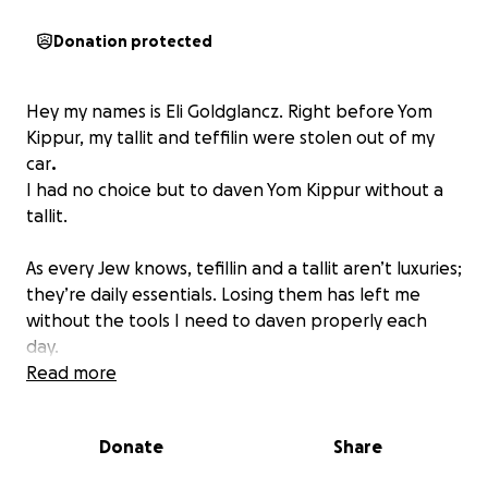
Donation protected
Hey my names is Eli Goldglancz. Right before Yom
Kippur, my tallit and teffilin were stolen out of my
car
.
I had no choice but to daven Yom Kippur without a
tallit.
As every Jew knows, tefillin and a tallit aren’t luxuries;
they’re daily essentials. Losing them has left me
without the tools I need to daven properly each
day.
Read more
I’m turning to the olam for help. If you’re able to
contribute toward replacing my tallit and tefillin, it
Donate
Share
would mean the world to me and allow me to once
again perform these mitzvot the way they should