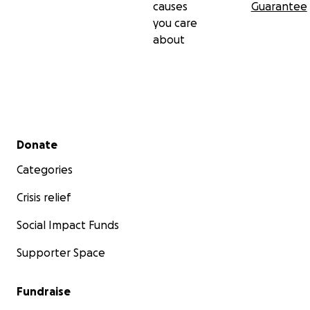
causes
Guarantee
you care
about
Secondary menu
Donate
Categories
Crisis relief
Social Impact Funds
Supporter Space
Fundraise