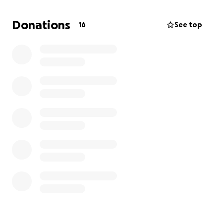
be done.
Donations
16
See top
Any amount helps. Thank you so much for your
kindness and generosity.
Tizku l’mitzvot