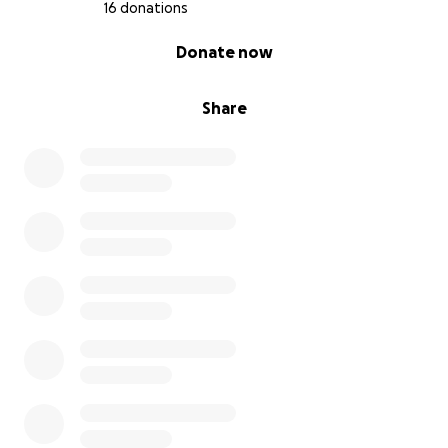
16 donations
0% complete
Donate now
Share