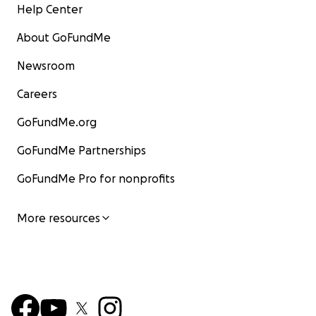
Help Center
About GoFundMe
Newsroom
Careers
GoFundMe.org
GoFundMe Partnerships
GoFundMe Pro for nonprofits
More resources