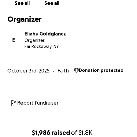
See all
See all
Organizer
Eliahu Goldglancz
E
Organizer
Far Rockaway, NY
October 3rd, 2025
Faith
Donation protected
Report fundraiser
$1,986
raised
of
$1.8K