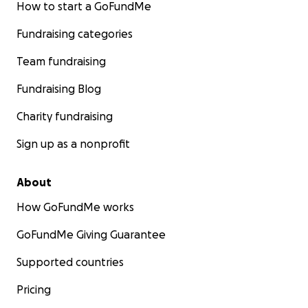
How to start a GoFundMe
Fundraising categories
Team fundraising
Fundraising Blog
Charity fundraising
Sign up as a nonprofit
About
How GoFundMe works
GoFundMe Giving Guarantee
Supported countries
Pricing