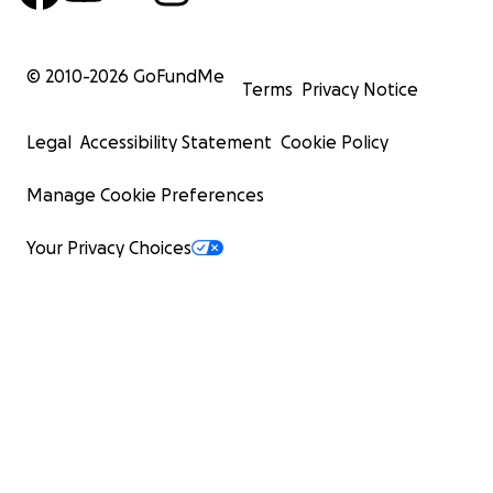
© 2010-
2026
GoFundMe
Terms
Privacy Notice
Legal
Accessibility Statement
Cookie Policy
Manage Cookie Preferences
Your Privacy Choices