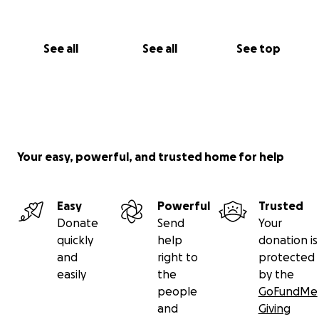
See all
See all
See top
Your easy, powerful, and trusted home for help
Easy
Powerful
Trusted
Donate
Send
Your
quickly
help
donation is
and
right to
protected
easily
the
by the
people
GoFundMe
and
Giving