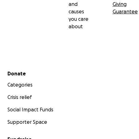
and
Giving
causes
Guarantee
you care
about
Secondary menu
Donate
Categories
Crisis relief
Social Impact Funds
Supporter Space