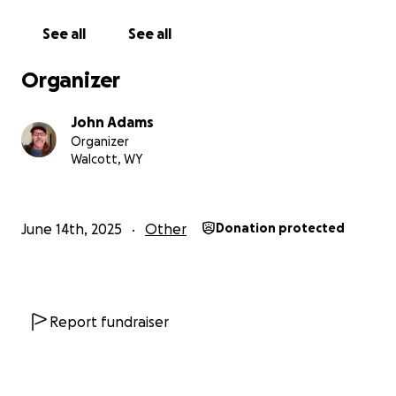
See all
See all
Organizer
John Adams
Organizer
Walcott, WY
June 14th, 2025
Other
Donation protected
Report fundraiser