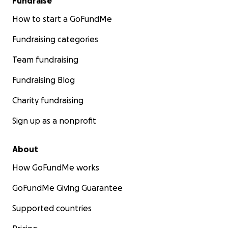
Fundraise
How to start a GoFundMe
Fundraising categories
Team fundraising
Fundraising Blog
Charity fundraising
Sign up as a nonprofit
About
How GoFundMe works
GoFundMe Giving Guarantee
Supported countries