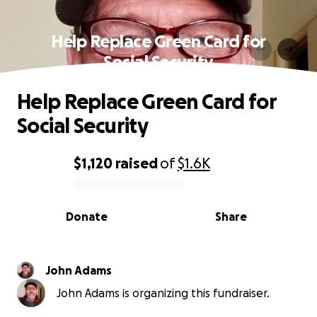
Help Replace Green Card for
Social Security
Help Replace Green Card for
Social Security
$1,120
raised
of
$1.6K
0% complete
Donate
Share
John Adams
John Adams is organizing this fundraiser.