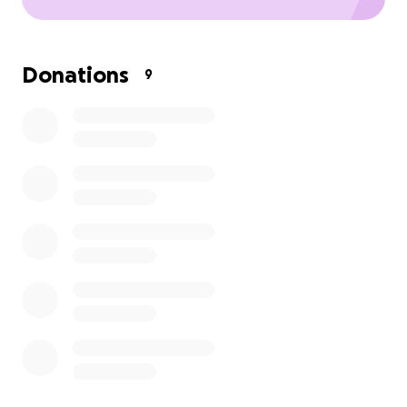
Donations
9