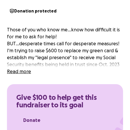
Donation protected
Those of you who know me...know how difficult it is
for me to ask for help!
BUT...desperate times call for desperate measures!
I'm trying to raise $600 to replace my green card &
establish my "legal presence" to receive my Social
Security benefits being held in trust since Oct. 2023
Read more
Give $100 to help get this
fundraiser to its goal
Donate