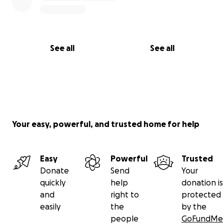
See all
See all
Your easy, powerful, and trusted home for help
Easy
Powerful
Trusted
Donate
Send
Your
quickly
help
donation is
and
right to
protected
easily
the
by the
people
GoFundMe