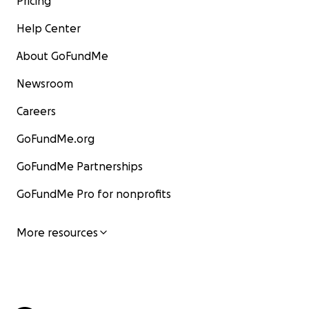
Pricing
Help Center
About GoFundMe
Newsroom
Careers
GoFundMe.org
GoFundMe Partnerships
GoFundMe Pro for nonprofits
More resources