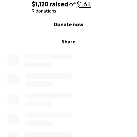
$1,120
raised
of
$1.6K
9 donations
0% complete
Donate now
Share