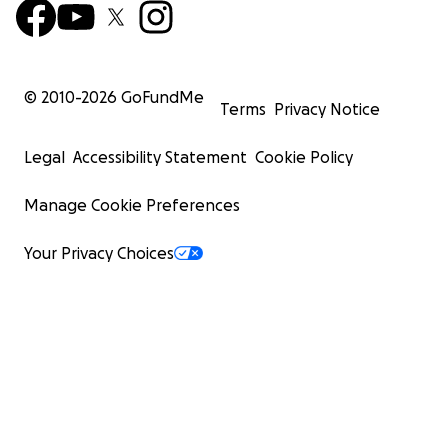
© 2010-
2026
GoFundMe
Terms
Privacy Notice
Legal
Accessibility Statement
Cookie Policy
Manage Cookie Preferences
Your Privacy Choices