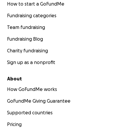
How to start a GoFundMe
Fundraising categories
Team fundraising
Fundraising Blog
Charity fundraising
Sign up as a nonprofit
About
How GoFundMe works
GoFundMe Giving Guarantee
Supported countries
Pricing