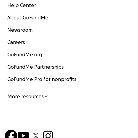
Help Center
About GoFundMe
Newsroom
Careers
GoFundMe.org
GoFundMe Partnerships
GoFundMe Pro for nonprofits
More resources