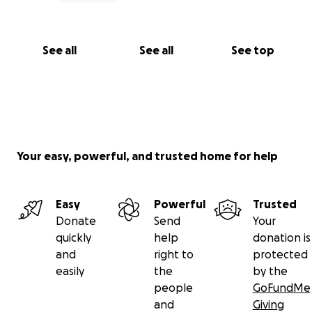
See all
See all
See top
Your easy, powerful, and trusted home for help
Easy
Powerful
Trusted
Donate
Send
Your
quickly
help
donation is
and
right to
protected
easily
the
by the
people
GoFundMe
and
Giving