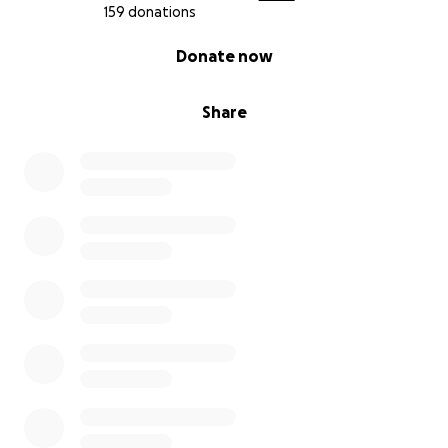
159 donations
0% complete
Donate now
Share