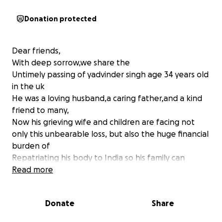
Donation protected
Dear friends,
With deep sorrow,we share the
Untimely passing of yadvinder singh age 34 years old
in the uk
He was a loving husband,a caring father,and a kind
friend to many,
Now his grieving wife and children are facing not
only this unbearable loss, but also the huge financial
burden of
Repatriating his body to India so his family can
perform the last rites in their homeland
Read more
. supporting his wife and children,who have lost their
only breadwinner
Donate
Share
. after repatriation and funeral the family will also
need ongoing support for daily living expenses,