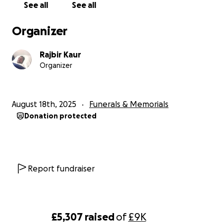
See all
See all
Thank you for your compassion, prayers, support.
Organizer
Rajbir Kaur
Organizer
August 18th, 2025
Funerals & Memorials
Donation protected
Report fundraiser
£5,307
raised
of
£9K