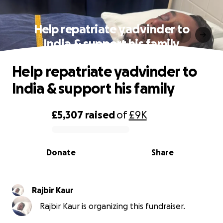
Help repatriate yadvinder to
India & support his family
Help repatriate yadvinder to
India & support his family
£5,307
raised
of
£9K
0% complete
Donate
Share
Rajbir Kaur
Rajbir Kaur is organizing this fundraiser.