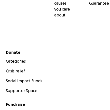
causes
Guarantee
you care
about
Secondary menu
Donate
Categories
Crisis relief
Social Impact Funds
Supporter Space
Fundraise