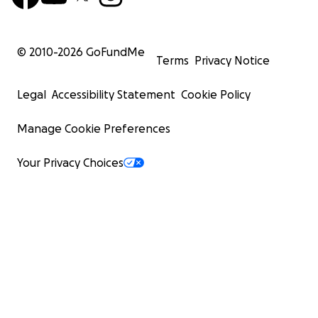
© 2010-
2026
GoFundMe
Terms
Privacy Notice
Legal
Accessibility Statement
Cookie Policy
Manage Cookie Preferences
Your Privacy Choices