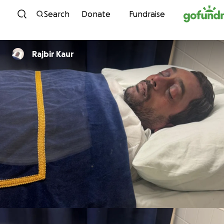
Skip to content
Search
Donate
Fundraise
Rajbir Kaur