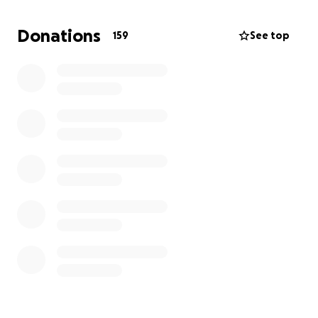
education fo children,and rebuilding their lives
Donations
159
See top
We request your kind donations to help
1 bring yadvinder back home to India for his final
journey
2 provide financial support to his wife and children
Every contribution,big or small,will make a huge
difference.please share this campaign with your
friends and community.
In this moment of grief, let's come together to
support the family and give yadvinder the dignity of
his final rites at home
Wife of yadvinder
Rajbir kaur
Sort code 40-16-64
Account number 71680935
HSBC