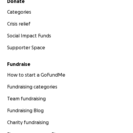
Donate
into the Universe is what needs to be done.
Categories
My friends have encouraged me to start this
Crisis relief
fundraiser. I'm setting the amount for the cost to
repair the heat.
Social Impact Funds
Supporter Space
Thank you. From the bottom of my tired and broken
heart.
Fundraise
How to start a GoFundMe
Fundraising categories
Team fundraising
Fundraising Blog
Charity fundraising