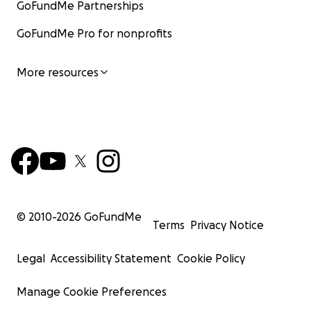
GoFundMe Partnerships
GoFundMe Pro for nonprofits
More resources
© 2010-
2026
GoFundMe
Terms
Privacy Notice
Legal
Accessibility Statement
Cookie Policy
Manage Cookie Preferences