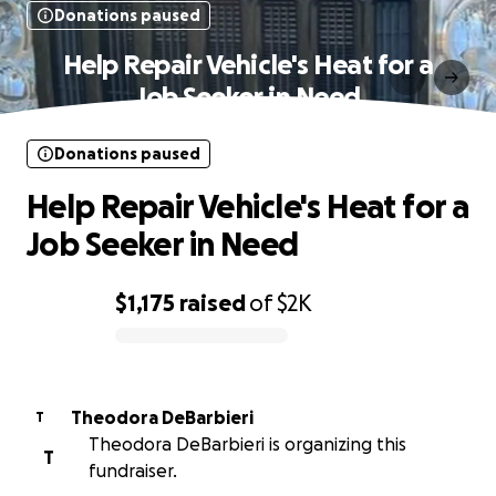
Donations paused
Help Repair Vehicle's Heat for a
Job Seeker in Need
Donations paused
Help Repair Vehicle's Heat for a
Job Seeker in Need
$1,175
raised
of
$2K
0% complete
Theodora DeBarbieri
T
Theodora DeBarbieri is organizing this
T
fundraiser.