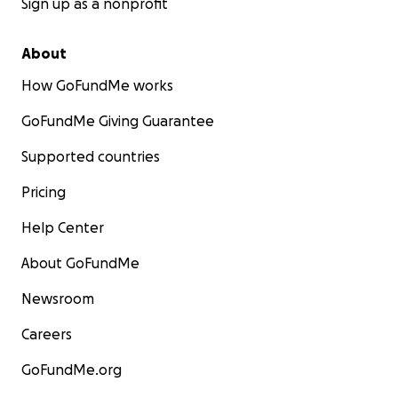
Sign up as a nonprofit
About
How GoFundMe works
GoFundMe Giving Guarantee
Supported countries
Pricing
Help Center
About GoFundMe
Newsroom
Careers
GoFundMe.org