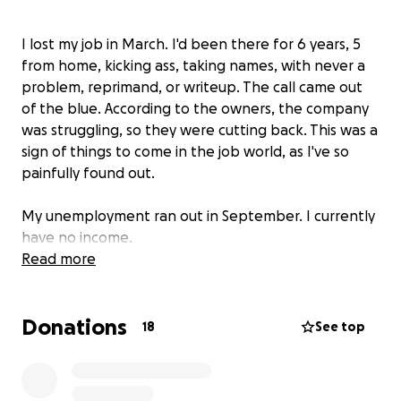
I lost my job in March. I'd been there for 6 years, 5
from home, kicking ass, taking names, with never a
problem, reprimand, or writeup. The call came out
of the blue. According to the owners, the company
was struggling, so they were cutting back. This was a
sign of things to come in the job world, as I've so
painfully found out.
My unemployment ran out in September. I currently
have no income.
Read more
I've applied to probably 200 jobs by now. Had some
interviews. Spoke with a few agencies. Actually
Donations
thought I had a job, but suffice it to say that it didn't
18
See top
work out, and boy, do I see that it was for the best.
At least it was a few days of work. Last month, I was
able to find a couple of days' work, but by design,