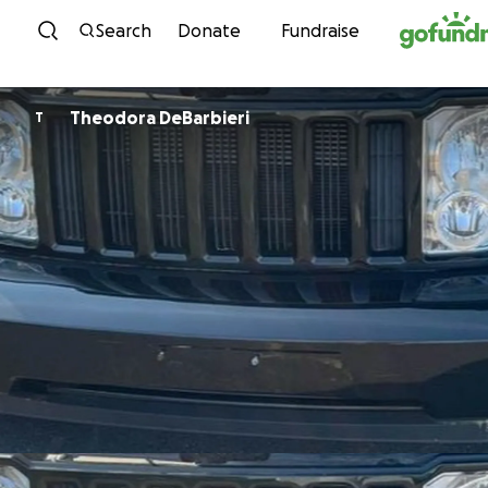
Skip to content
Search
Donate
Fundraise
Theodora DeBarbieri
T