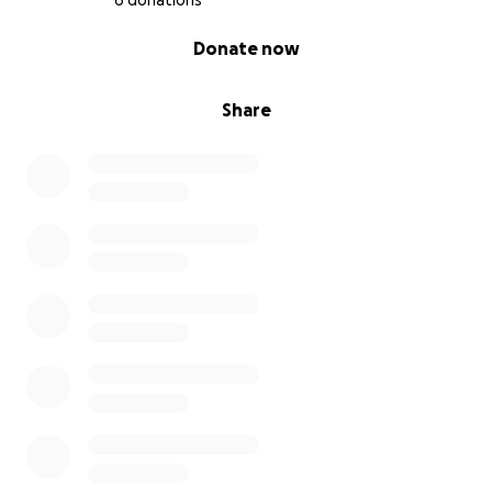
6 donations
0% complete
Donate now
Share