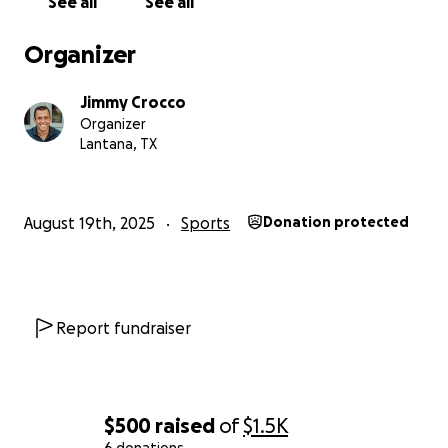
See all
See all
Organizer
Jimmy Crocco
Organizer
Lantana, TX
August 19th, 2025
Sports
Donation protected
Report fundraiser
$500
raised
of
$1.5K