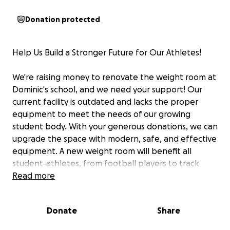
Donation protected
Help Us Build a Stronger Future for Our Athletes!
We're raising money to renovate the weight room at
Dominic's school, and we need your support! Our
current facility is outdated and lacks the proper
equipment to meet the needs of our growing
student body. With your generous donations, we can
upgrade the space with modern, safe, and effective
equipment. A new weight room will benefit all
student-athletes, from football players to track
runners, by helping them train more effectively,
Read more
reduce the risk of injury, and reach their full
potential.
Donate
Share
Please consider donating to help us create a state-