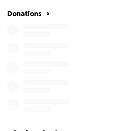
of-the-art training facility that will empower our
students for years to come. Every contribution, no
Donations
6
matter the size, makes a difference. Thank you for
helping us invest in our students' health, safety, and
success!