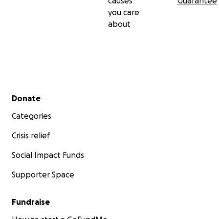
causes
Guarantee
you care
about
Secondary menu
Donate
Categories
Crisis relief
Social Impact Funds
Supporter Space
Fundraise