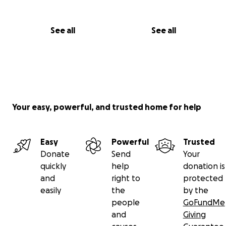
See all
See all
Your easy, powerful, and trusted home for help
Easy
Powerful
Trusted
Donate
Send
Your
quickly
help
donation is
and
right to
protected
easily
the
by the
people
GoFundMe
and
Giving