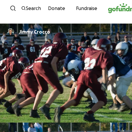
Skip to content
Search
Donate
Fundraise
Jimmy Crocco