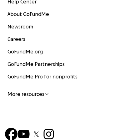
Help Center
About GoFundMe
Newsroom
Careers
GoFundMe.org
GoFundMe Partnerships
GoFundMe Pro for nonprofits
More resources