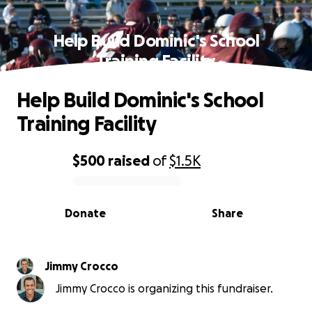
Help Build Dominic's School
Training Facility
Help Build Dominic's School
Training Facility
$500
raised
of
$1.5K
0% complete
Donate
Share
Jimmy Crocco
Jimmy Crocco is organizing this fundraiser.