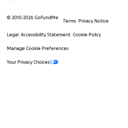
© 2010-
2026
GoFundMe
Terms
Privacy Notice
Legal
Accessibility Statement
Cookie Policy
Manage Cookie Preferences
Your Privacy Choices