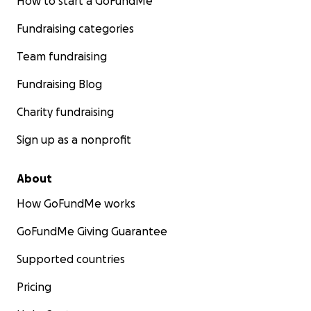
How to start a GoFundMe
Fundraising categories
Team fundraising
Fundraising Blog
Charity fundraising
Sign up as a nonprofit
About
How GoFundMe works
GoFundMe Giving Guarantee
Supported countries
Pricing