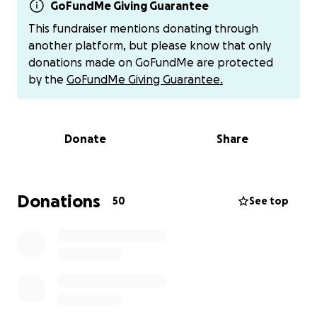
back then. It helped her at that time and we are
GoFundMe Giving Guarantee
grateful for all the support.
This fundraiser mentions donating through
another platform, but please know that only
Flash Forward to today, 2025:
donations made on GoFundMe are protected
by the
GoFundMe Giving Guarantee.
The good news is Renee is somehow still here
fighting the good fight in this crazy uncaring world,
but I learned a couple days ago, that she is indeed
Donate
Share
homeless and apparently living out of her car. She
reached out to me by text today...
She still needs help. She asked if I could update the
Donations
50
See top
old GoFundMe that I started for her. She needs to
put in a new routing number so she can receive
funds again and also wanted to edit the page. We
were unable to get into her old email to make
changes that only she as the beneficiary can make.
She hoped to move to Kentucky where she has a life