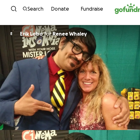
Skip to content
Search
Donate
Fundraise
Erik Lobo
for
Renee Whaley
E