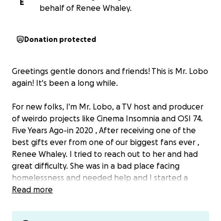
E
behalf of Renee Whaley.
Donation protected
Greetings gentle donors and friends! This is Mr. Lobo
again! It's been a long while.
For new folks, I'm Mr. Lobo, a TV host and producer
of weirdo projects like Cinema Insomnia and OSI 74.
Five Years Ago-in 2020 , After receiving one of the
best gifts ever from one of our biggest fans ever ,
Renee Whaley. I tried to reach out to her and had
great difficulty. She was in a bad place facing
homelessness and needed help and I started a
fundraiser for her.
Read more
We raised upwards towards 3,000 of our 5,000 goal