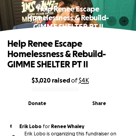
Help Renee Escape
Homelessness & Rebuild-
GIMME SHELTER PT II
Help Renee Escape
Homelessness & Rebuild-
GIMME SHELTER PT II
$3,020
raised
of
$4K
0% complete
Donate
Share
Erik Lobo
for
Renee Whaley
E
Erik Lobo is organizing this fundraiser on