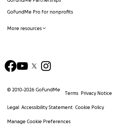
GoFundMe Partnerships
GoFundMe Pro for nonprofits
More resources
© 2010-
2026
GoFundMe
Terms
Privacy Notice
Legal
Accessibility Statement
Cookie Policy
Manage Cookie Preferences