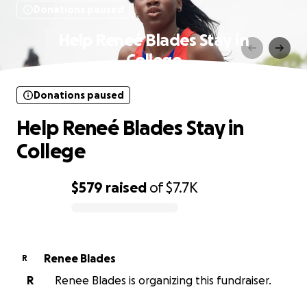
Donations paused
Help Reneé Blades Stay in
College
Donations paused
Help Reneé Blades Stay in
College
$579
raised
of
$7.7K
0% complete
Renee Blades
R
R
Renee Blades is organizing this fundraiser.