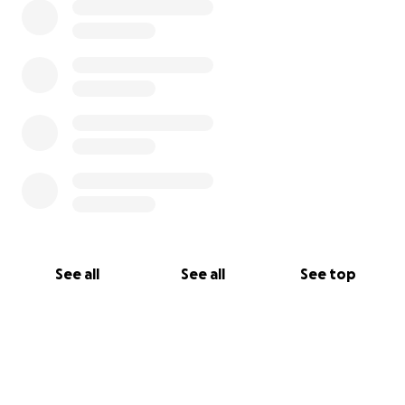
See all
See all
See top