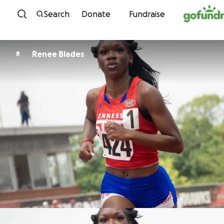
Skip to content
Search
Donate
Fundraise
Renee Blades
R