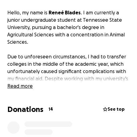
Hello, my name is
Reneé Blades
. I am currently a
junior undergraduate student at Tennessee State
University, pursuing a bachelor's degree in
Agricultural Sciences with a concentration in Animal
Sciences.
Due to unforeseen circumstances, I had to transfer
colleges in the middle of the academic year, which
unfortunately caused significant complications with
my financial aid. Despite working with my university’s
financial aid office, these issues have remained
Read more
unresolved. As a result,
I am now at risk of being
withdrawn entirely if I cannot settle the balance
Donations
that was expected to be covered.
14
See top
At this time, I don't have the means to pay the
remaining balance without assistance. The fall