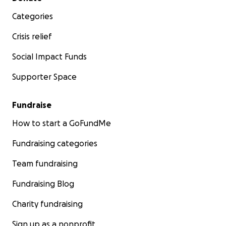
Categories
Crisis relief
Social Impact Funds
Supporter Space
Fundraise
How to start a GoFundMe
Fundraising categories
Team fundraising
Fundraising Blog
Charity fundraising
Sign up as a nonprofit