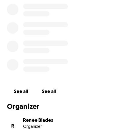
semester begins on August 18th, with student
purges scheduled for August 11th, 18th, and 29th. I've
been urgently trying to find a solution and
stubbornly refusing to seek outside help, but I fear
the time for ego isn’t now.
I greatly and deeply appreciate your help with any
contributions to helping me finish college!
See all
See all
Organizer
Renee Blades
R
Organizer