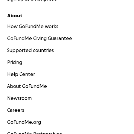
About
How GoFundMe works
GoFundMe Giving Guarantee
Supported countries
Pricing
Help Center
About GoFundMe
Newsroom
Careers
GoFundMe.org