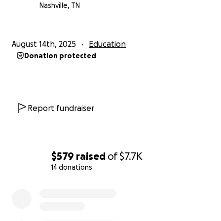
Nashville, TN
August 14th, 2025
Education
Donation protected
Report fundraiser
$579
raised
of
$7.7K
14 donations
0% complete