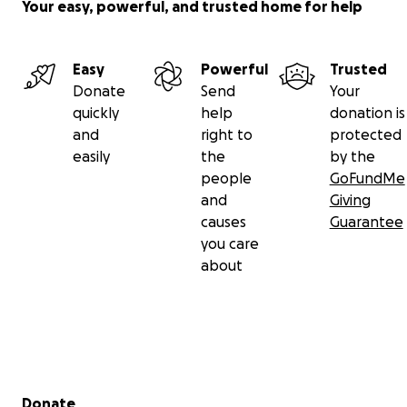
Your easy, powerful, and trusted home for help
Easy
Powerful
Trusted
Donate
Send
Your
quickly
help
donation is
and
right to
protected
easily
the
by the
people
GoFundMe
and
Giving
causes
Guarantee
you care
about
Secondary menu
Donate