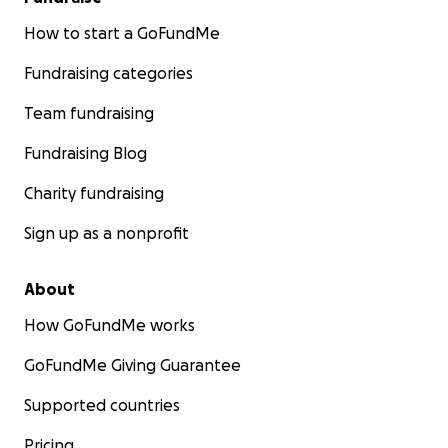
How to start a GoFundMe
Fundraising categories
Team fundraising
Fundraising Blog
Charity fundraising
Sign up as a nonprofit
About
How GoFundMe works
GoFundMe Giving Guarantee
Supported countries
Pricing