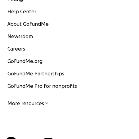
Help Center
About GoFundMe
Newsroom
Careers
GoFundMe.org
GoFundMe Partnerships
GoFundMe Pro for nonprofits
More resources