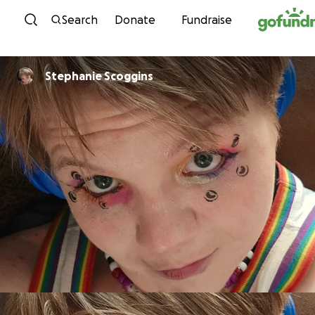
Skip to content
Search
Donate
Fundraise
Stephanie Scoggins