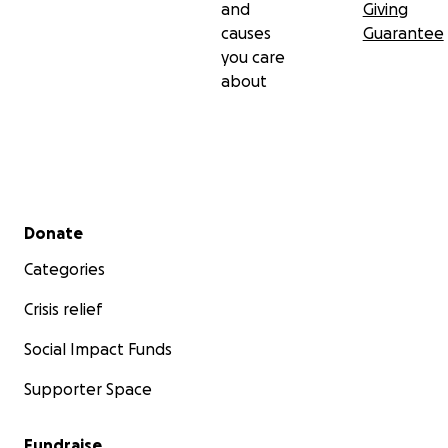
and
Giving
causes
Guarantee
you care
about
Secondary menu
Donate
Categories
Crisis relief
Social Impact Funds
Supporter Space
Fundraise