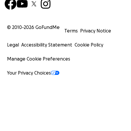
© 2010-
2026
GoFundMe
Terms
Privacy Notice
Legal
Accessibility Statement
Cookie Policy
Manage Cookie Preferences
Your Privacy Choices