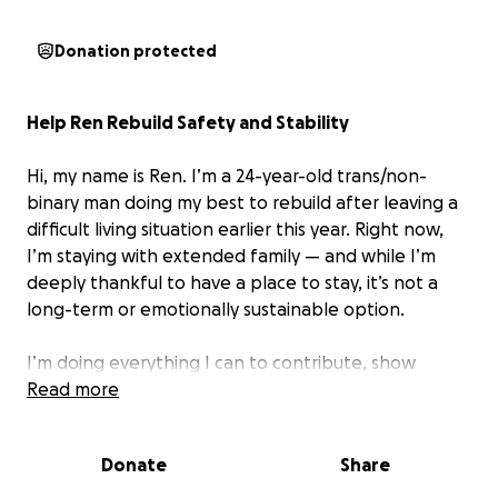
Donation protected
Help Ren Rebuild Safety and Stability
Hi, my name is Ren. I’m a 24-year-old trans/non-
binary man doing my best to rebuild after leaving a
difficult living situation earlier this year. Right now,
I’m staying with extended family — and while I’m
deeply thankful to have a place to stay, it’s not a
long-term or emotionally sustainable option.
I’m doing everything I can to contribute, show
respect, and stay afloat. But navigating this kind of
Read more
temporary support often means balancing complex
expectations, keeping the peace, and setting
Donate
Share
boundaries where I can — all while trying to heal,
grow, and move forward.