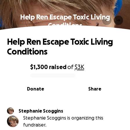
Help Ren Escape Toxic Living
Conditions
Help Ren Escape Toxic Living
Conditions
$1,300
raised
of
$3K
0% complete
Donate
Share
Stephanie Scoggins
Stephanie Scoggins is organizing this
fundraiser.