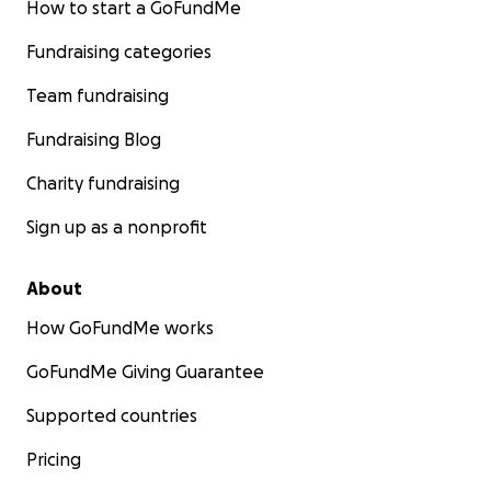
How to start a GoFundMe
Fundraising categories
Team fundraising
Fundraising Blog
Charity fundraising
Sign up as a nonprofit
About
How GoFundMe works
GoFundMe Giving Guarantee
Supported countries
Pricing