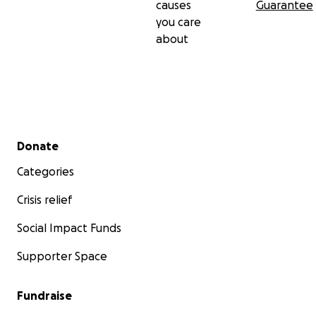
causes
Guarantee
you care
about
Secondary menu
Donate
Categories
Crisis relief
Social Impact Funds
Supporter Space
Fundraise