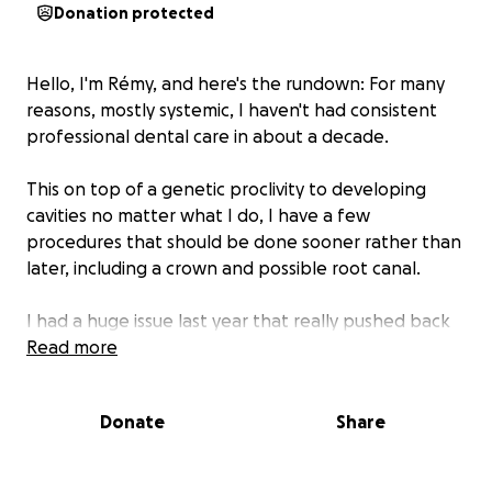
Donation protected
Hello, I'm Rémy, and here's the rundown: For many
reasons, mostly systemic, I haven't had consistent
professional dental care in about a decade.
This on top of a genetic proclivity to developing
cavities no matter what I do, I have a few
procedures that should be done sooner rather than
later, including a crown and possible root canal.
I had a huge issue last year that really pushed back
receiving care for the rest of my mouth.
Read more
I would like to be able to return to a a baseline of
Donate
Share
sorts to possibly prepare for additional procedures if
I deem them necessary in a year or two.