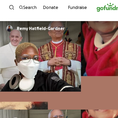
Skip to content
Search
Donate
Fundraise
Remy Hatfield-Gardner