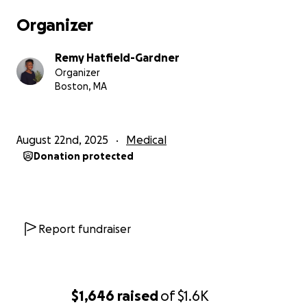
Organizer
Remy Hatfield-Gardner
Organizer
Boston, MA
August 22nd, 2025
Medical
Donation protected
Report fundraiser
$1,646
raised
of
$1.6K