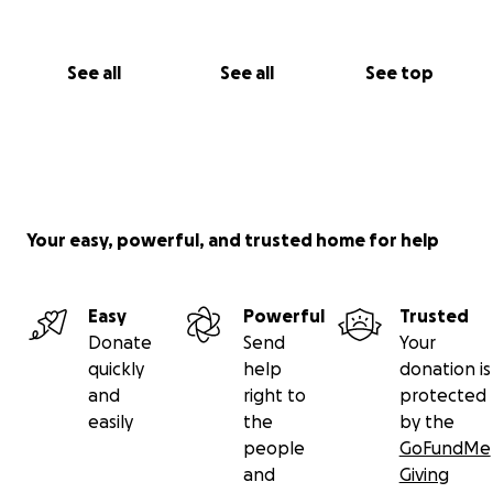
See all
See all
See top
Your easy, powerful, and trusted home for help
Easy
Powerful
Trusted
Donate
Send
Your
quickly
help
donation is
and
right to
protected
easily
the
by the
people
GoFundMe
and
Giving