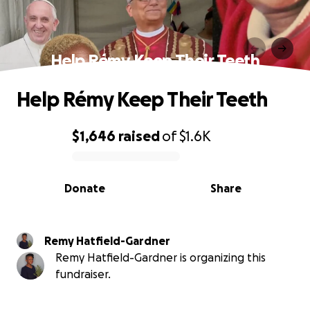
Help Rémy Keep Their Teeth
Help Rémy Keep Their Teeth
$1,646
raised
of
$1.6K
0% complete
Donate
Share
Remy Hatfield-Gardner
Remy Hatfield-Gardner is organizing this
fundraiser.