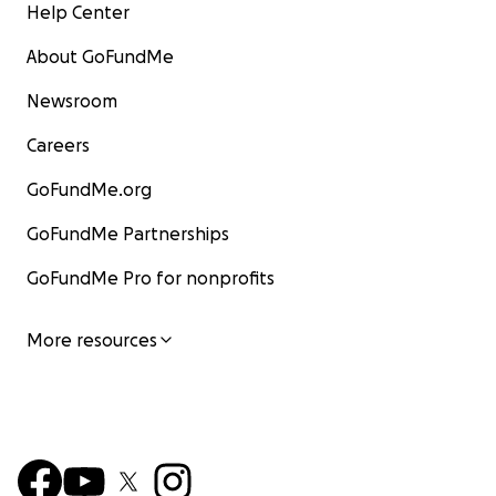
Help Center
About GoFundMe
Newsroom
Careers
GoFundMe.org
GoFundMe Partnerships
GoFundMe Pro for nonprofits
More resources