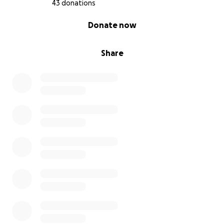
43 donations
0% complete
Donate now
Share