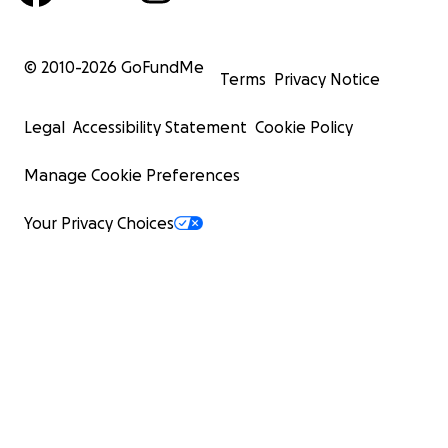
© 2010-
2026
GoFundMe
Terms
Privacy Notice
Legal
Accessibility Statement
Cookie Policy
Manage Cookie Preferences
Your Privacy Choices