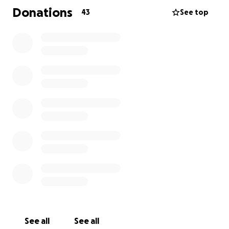
Unfortunately even with insurance, this is the
Donations
43
See top
amount I will have to pay out of pocket for three
fillings and a crown that would turn into more
expensive. That is out of reach for me. I spend all of
my money on rent, bills, and protecting myself
from/managing Covid in a society that is not taking it
seriously.
I would appreciate some assistance. Rotting teeth
do not support the immune system.
See all
See all