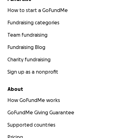
How to start a GoFundMe
Fundraising categories
Team fundraising
Fundraising Blog
Charity fundraising
Sign up as a nonprofit
About
How GoFundMe works
GoFundMe Giving Guarantee
Supported countries
Pricing