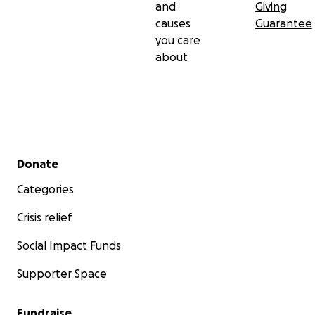
and
Giving
causes
Guarantee
you care
about
Secondary menu
Donate
Categories
Crisis relief
Social Impact Funds
Supporter Space
Fundraise