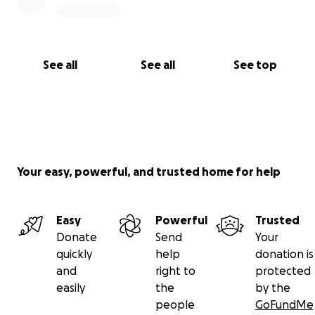
See all
See all
See top
Your easy, powerful, and trusted home for help
Easy
Powerful
Trusted
Donate
Send
Your
quickly
help
donation is
and
right to
protected
easily
the
by the
people
GoFundMe