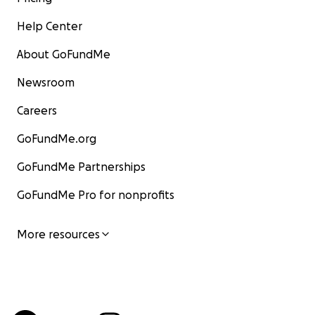
Help Center
About GoFundMe
Newsroom
Careers
GoFundMe.org
GoFundMe Partnerships
GoFundMe Pro for nonprofits
More resources