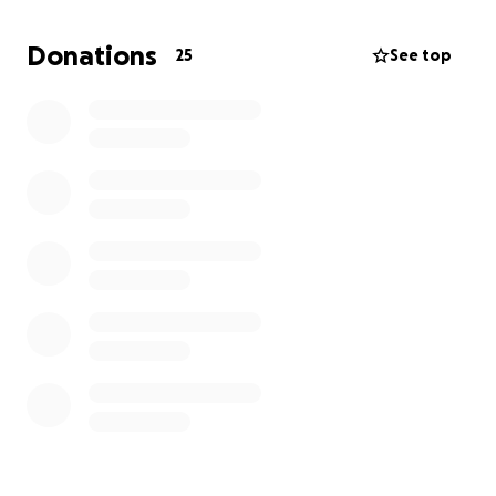
open after surgery and run several types of life-
sustaining equipment, as well as various drugs to
Donations
25
See top
sedate him and give him the best chance to heal. His
hands and feet have turned black and blue, and he
has gone into organ failure as of 6 August 2025.
In a couple days' time, my sister and I will be pulling
him off of life support as the doctors say there is
nothing left to do.
I just wanted to be able to relieve some of the
financial burden from my sister and me as our
father was disabled and didn't have plans set for
his death.
Thank you all.