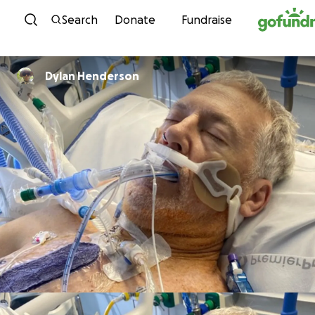
Skip to content
Search
Donate
Fundraise
Dylan Henderson