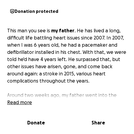
Donation protected
This man you see is
my father
. He has lived a long,
difficult life battling heart issues since 2007. In 2007,
when I was 6 years old, he had a pacemaker and
defibrillator installed in his chest. With that, we were
told he'd have 4 years left. He surpassed that, but
other issues have arisen, gone, and come back
around again: a stroke in 2015, various heart
complications throughout the years.
Around two weeks ago, my father went into the
hospital as he was having difficulty breathing and
Read more
could only walk about 5 paces before having to sit
down again. The hospital operated, and this
Donate
Share
resulted in 4 bypasses to clear blockages, which was
moderately successful. They had to leave his chest