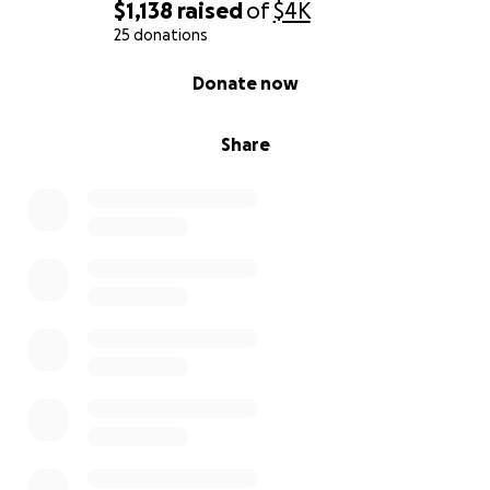
$1,138
raised
of
$4K
25 donations
0% complete
Donate now
Share