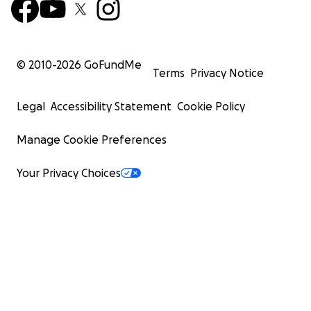
© 2010-
2026
GoFundMe
Terms
Privacy Notice
Legal
Accessibility Statement
Cookie Policy
Manage Cookie Preferences
Your Privacy Choices