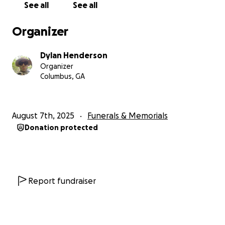
See all
See all
Organizer
Dylan Henderson
Organizer
Columbus, GA
August 7th, 2025
Funerals & Memorials
Donation protected
Report fundraiser