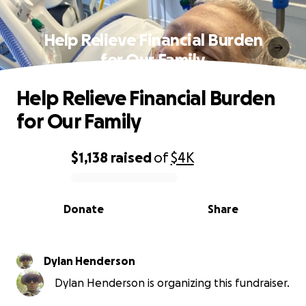
Help Relieve Financial Burden
for Our Family
Help Relieve Financial Burden
for Our Family
$1,138
raised
of
$4K
0% complete
Donate
Share
Dylan Henderson
Dylan Henderson is organizing this fundraiser.