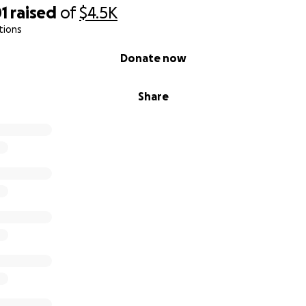
1
raised
of
$4.5K
tions
Donate now
Share