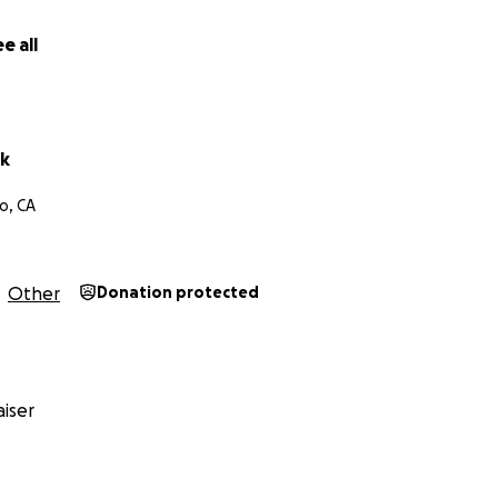
e all
ck
o, CA
Other
Donation protected
iser