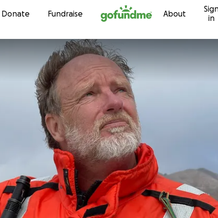
Sig
Skip to content
Donate
Fundraise
About
in