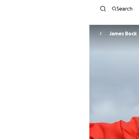
Search
James Bock
J