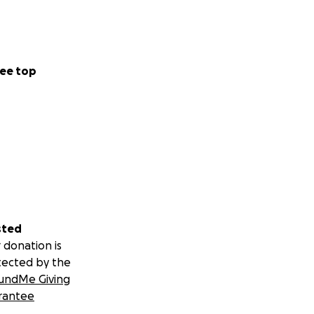
ee top
sted
 donation is
tected by the
undMe Giving
rantee