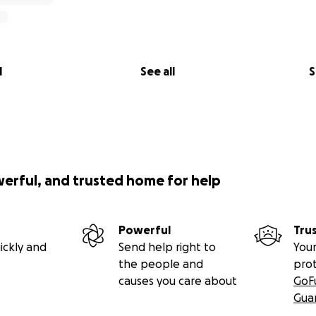
l
See all
S
werful, and trusted home for help
Powerful
Tru
ickly and
Send help right to
Your
the people and
pro
causes you care about
GoF
Gua