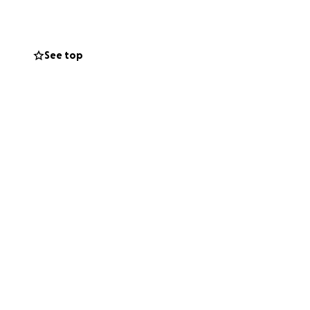
See top