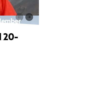
 Member
l 20-