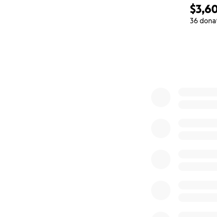
$3,60
36 dona
0% complete