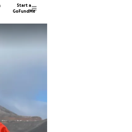
n
Start a
GoFundMe