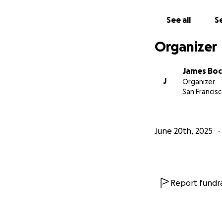
See all
Se
Organizer
James Bo
J
Organizer
San Francisc
June 20th, 2025
Report fundra