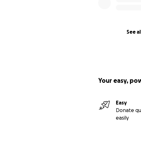
See al
Your easy, po
Easy
Donate qu
easily