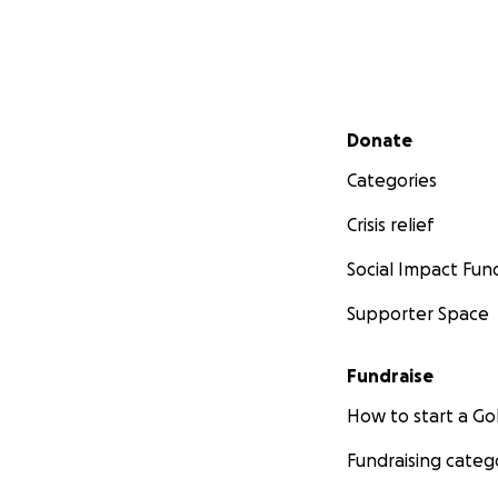
Secondary menu
Donate
Categories
Crisis relief
Social Impact Fun
Supporter Space
Fundraise
How to start a 
Fundraising categ