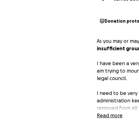
Donation prot
As you may or ma
insufficient gro
I have been a very
am trying to moun
legal council.
I need to be very c
administration kee
removed from all 
and put my best f
Read more
soul into.
And maybe this wi