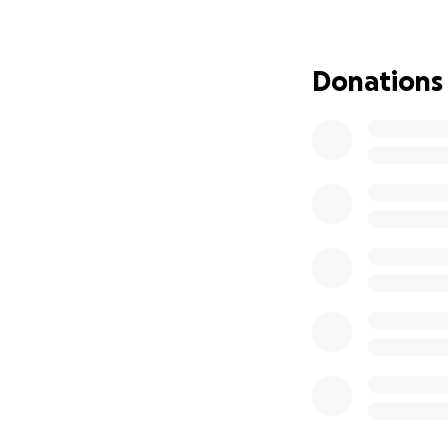
Donations