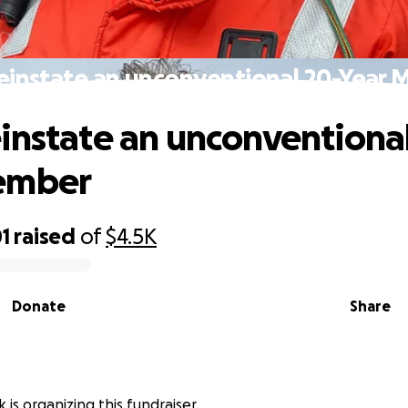
einstate an unconventional 20-Year
instate an unconventiona
ember
1
raised
of
$4.5K
Donate
Share
 is organizing this fundraiser.