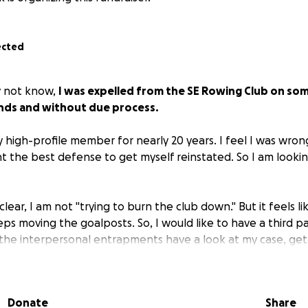
ected
y not know,
I was expelled from the SE Rowing Club on so
unds and without due process.
 high-profile member for nearly 20 years. I feel I was wron
t the best defense to get myself reinstated. So I am lookin
lear, I am not "trying to burn the club down." But it feels li
ps moving the goalposts. So, I would like to have a third pa
the interpersonal entrapments have a look at my case, get
oot forward so I can once again enjoy the club I have pou
Donate
Share
ll send a message that unconventional and quirky is how we 