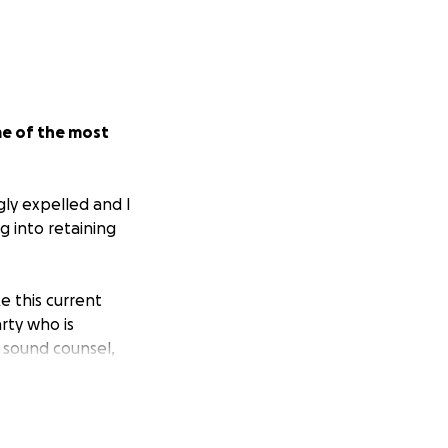
me of the most
gly expelled and I
g into retaining
ke this current
rty who is
 sound counsel,
red my heart and
like the club.