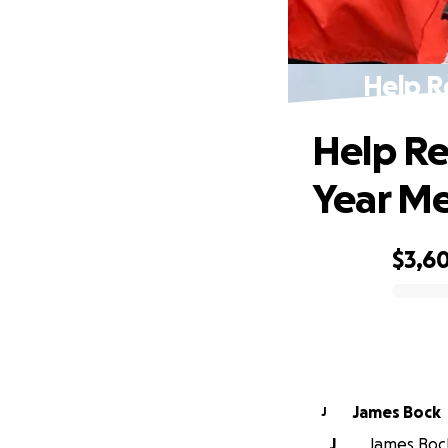
Help R
Help Re
Year M
$3,60
0% complete
James Bock
J
J
James Bock