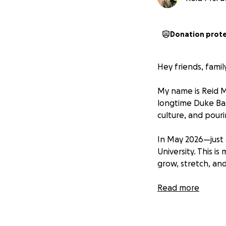
Donation prot
Hey friends, fam
My name is Reid M
longtime Duke Bas
culture, and pour
In May 2026—just 
University. This i
grow, stretch, and
Coach K Academy is
Read more
includes on-court 
and former player
shares how he bui