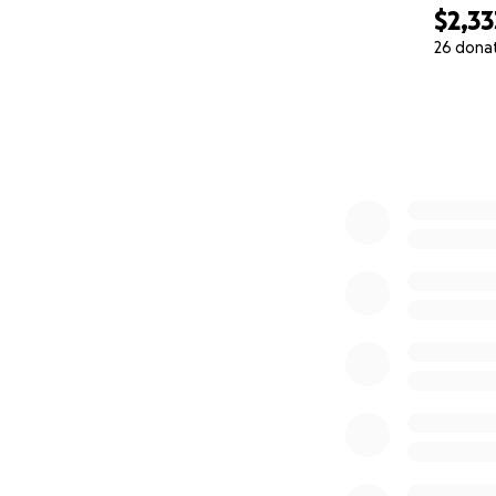
$2,33
26 dona
0% complete