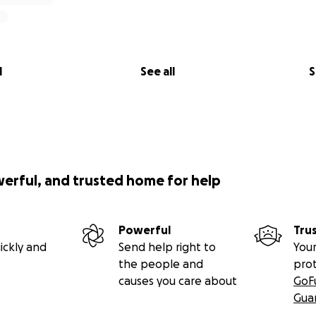
l
See all
S
werful, and trusted home for help
Powerful
Tru
ickly and
Send help right to
Your
the people and
pro
causes you care about
GoF
Gua