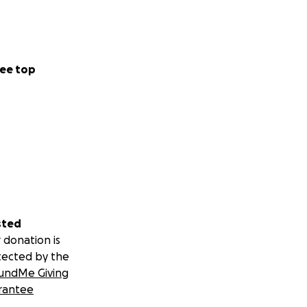
ee top
sted
 donation is
tected by the
undMe Giving
rantee