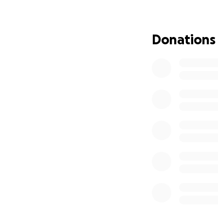
purpose for more
The full cost of t
Donations
and I’m hoping to
This experience isn
integrated into 
athletes, and bui
home the best of
how we lead here
If you believe in 
chapter in my jou
helps.
Thanks for being 
Reid