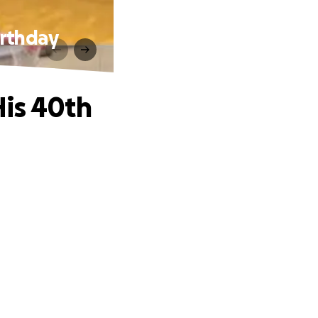
irthday
His 40th