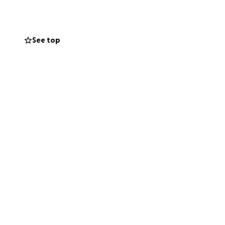
I can personally,
See top
ble.
I learn will be
ng student-
. I want to bring
nslate that into
 of this next
—and every share