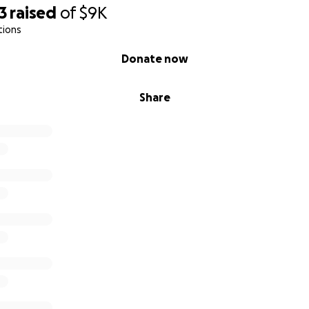
3
raised
of
$9K
tions
Donate now
Share