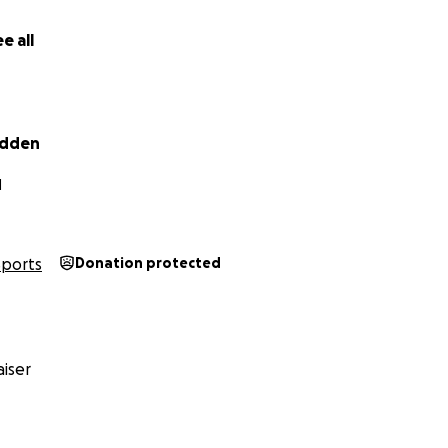
e all
adden
N
Sports
Donation protected
iser