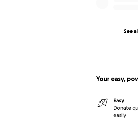
See al
Your easy, po
Easy
Donate qu
easily