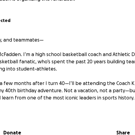
ected
ily, and teammates—
cFadden. I’m a high school basketball coach and Athletic D
ketball fanatic, who’s spent the past 20 years building te
ing into student-athletes.
a few months after I turn 40—I’ll be attending the Coach 
s my 40th birthday adventure. Not a vacation, not a party—b
 learn from one of the most iconic leaders in sports history.
n’t just a fantasy camp. It’s a five-day leadership experien
coaching, team strategy sessions, and practices run by Duke
s. Each night features leadership talks from Coach K hims
Donate
Share
lt a championship culture, developed high-character teams