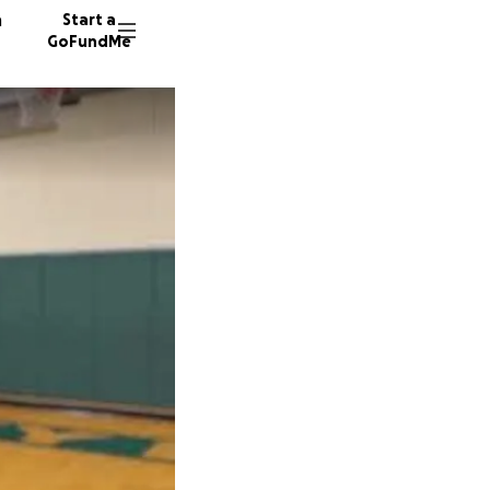
n
Start a
GoFundMe