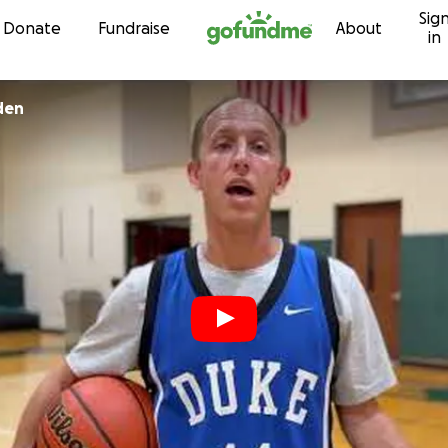
Sig
Skip to content
Donate
Fundraise
About
in
den