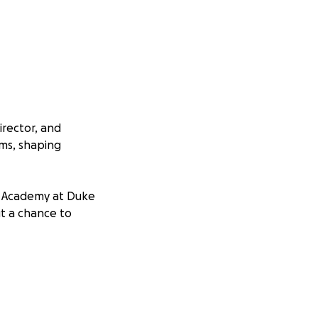
irector, and
ams, shaping
K Academy at Duke
ut a chance to
ce. Each day
’s current staff
elf—where he
, and led with