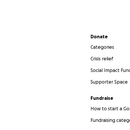
Secondary menu
Donate
Categories
Crisis relief
Social Impact Fun
Supporter Space
Fundraise
How to start a 
Fundraising categ