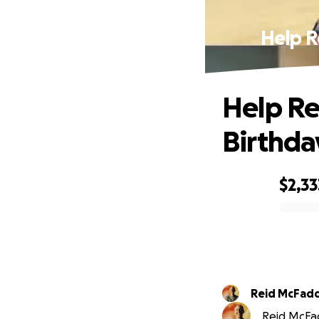
Help R
Help Re
Birthda
$2,33
0% complete
Reid McFad
Reid McFad