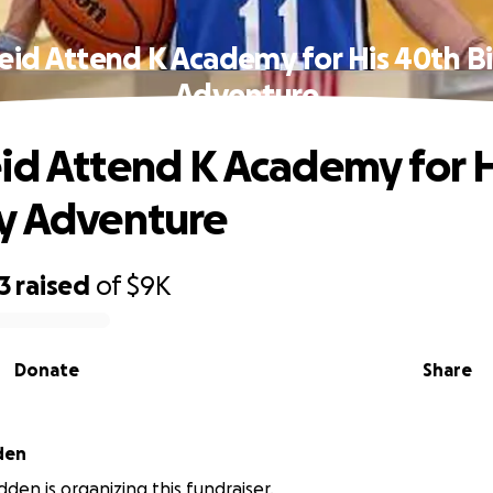
eid Attend K Academy for His 40th B
Adventure
id Attend K Academy for 
y Adventure
3
raised
of
$9K
Donate
Share
den
den is organizing this fundraiser.