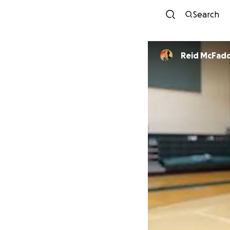
Search
Reid McFad