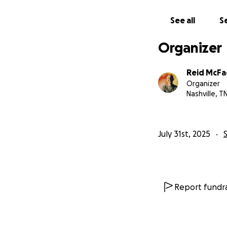
See all
Se
Organizer
Reid McF
Organizer
Nashville, T
July 31st, 2025
Report fundra