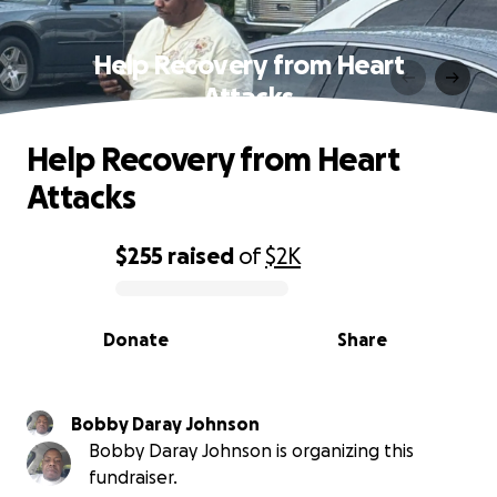
Help Recovery from Heart
Attacks
Help Recovery from Heart
Attacks
$255
raised
of
$2K
0% complete
Donate
Share
Bobby Daray Johnson
Bobby Daray Johnson is organizing this
fundraiser.