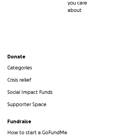
you care
about
Secondary menu
Donate
Categories
Crisis relief
Social Impact Funds
Supporter Space
Fundraise
How to start a GoFundMe