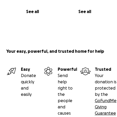
See all
See all
Your easy, powerful, and trusted home for help
Easy
Powerful
Trusted
Donate
Send
Your
quickly
help
donation is
and
right to
protected
easily
the
by the
people
GoFundMe
and
Giving
causes
Guarantee