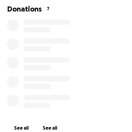
Donations
7
See all
See all