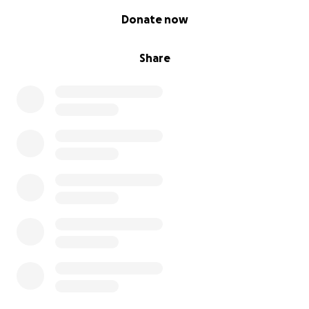
0% complete
Donate now
Share