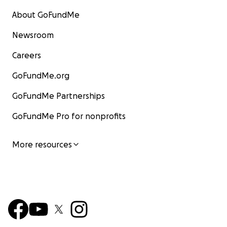
About GoFundMe
Newsroom
Careers
GoFundMe.org
GoFundMe Partnerships
GoFundMe Pro for nonprofits
More resources