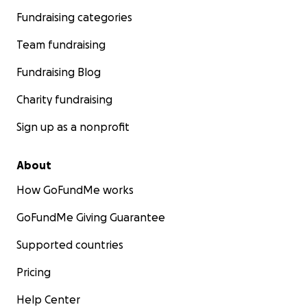
Fundraising categories
Team fundraising
Fundraising Blog
Charity fundraising
Sign up as a nonprofit
About
How GoFundMe works
GoFundMe Giving Guarantee
Supported countries
Pricing
Help Center