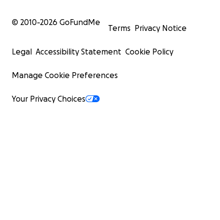
© 2010-
2026
GoFundMe
Terms
Privacy Notice
Legal
Accessibility Statement
Cookie Policy
Manage Cookie Preferences
Your Privacy Choices