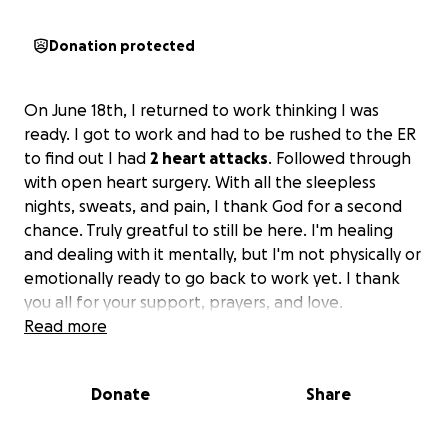
Donation protected
On June 18th, I returned to work thinking I was
ready. I got to work and had to be rushed to the ER
to find out I had
2 heart attacks
. Followed through
with open heart surgery. With all the sleepless
nights, sweats, and pain, I thank God for a second
chance. Truly greatful to still be here. I'm healing
and dealing with it mentally, but I'm not physically or
emotionally ready to go back to work yet. I thank
you all for your support, prayers, and love.
Read more
Donate
Share