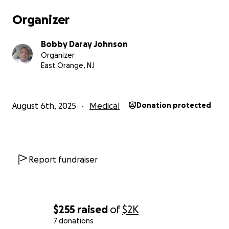
Organizer
Bobby Daray Johnson
Organizer
East Orange, NJ
August 6th, 2025
Medical
Donation protected
Report fundraiser
$255
raised
of
$2K
7 donations