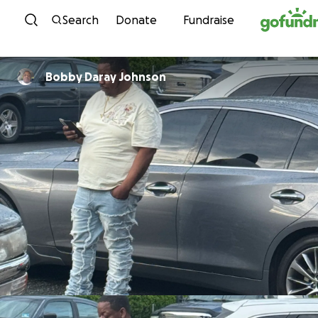
Skip to content
Search
Donate
Fundraise
Bobby Daray Johnson