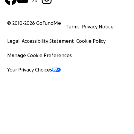
© 2010-
2026
GoFundMe
Terms
Privacy Notice
Legal
Accessibility Statement
Cookie Policy
Manage Cookie Preferences
Your Privacy Choices