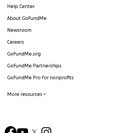
Help Center
About GoFundMe
Newsroom
Careers
GoFundMe.org
GoFundMe Partnerships
GoFundMe Pro for nonprofits
More resources