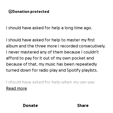
Donation protected
I should have asked for help a long time ago.
I should have asked for help to master my first
album and the three more I recorded consecutively.
I never mastered any of them because I couldn’t
afford to pay for it out of my own pocket and
because of that, my music has been repeatedly
turned down for radio play and Spotify playlists.
I should have asked for help when my van was
totaled in 2021. I had a 1996 Chevy G20 that I toured
Read more
all over the western U.S. in and even lived in it for six
months during the pandemic. One night on the way
Donate
Share
home from some shows in Idaho I hit a deer. Due to
the age of the van and it’s mileage, insurance