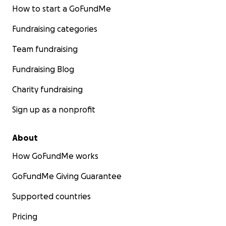
How to start a GoFundMe
Fundraising categories
Team fundraising
Fundraising Blog
Charity fundraising
Sign up as a nonprofit
About
How GoFundMe works
GoFundMe Giving Guarantee
Supported countries
Pricing