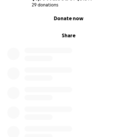
29 donations
0% complete
Donate now
Share