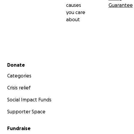
causes
Guarantee
you care
about
Secondary menu
Donate
Categories
Crisis relief
Social Impact Funds
Supporter Space
Fundraise