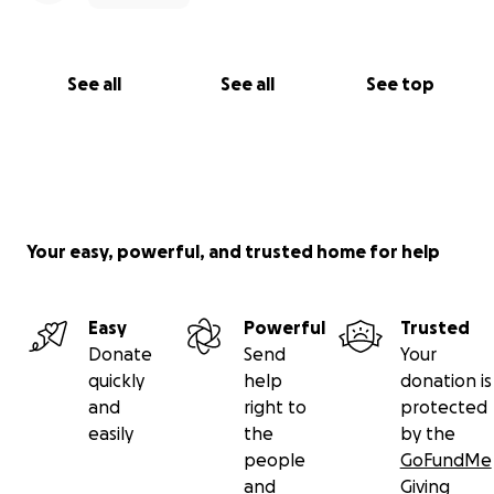
See all
See all
See top
Your easy, powerful, and trusted home for help
Easy
Powerful
Trusted
Donate
Send
Your
quickly
help
donation is
and
right to
protected
easily
the
by the
people
GoFundMe
and
Giving