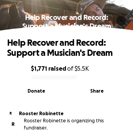
Help Recover and Record:
Support a Musician's Dream
Help Recover and Record:
Support a Musician's Dream
$1,771
raised
of
$5.5K
0% complete
Donate
Share
Rooster Robinette
R
Rooster Robinette is organizing this
R
fundraiser.