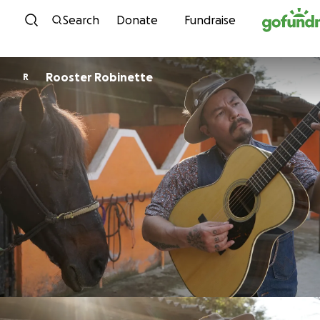
Skip to content
Search
Donate
Fundraise
Rooster Robinette
R