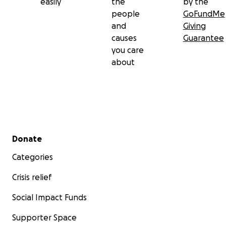
easily
the
by the
people
GoFundMe
and
Giving
causes
Guarantee
you care
about
Secondary menu
Donate
Categories
Crisis relief
Social Impact Funds
Supporter Space