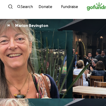
Skip to content
Search
Donate
Fundraise
Marion Bevington
M