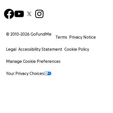
© 2010-
2026
GoFundMe
Terms
Privacy Notice
Legal
Accessibility Statement
Cookie Policy
Manage Cookie Preferences
Your Privacy Choices