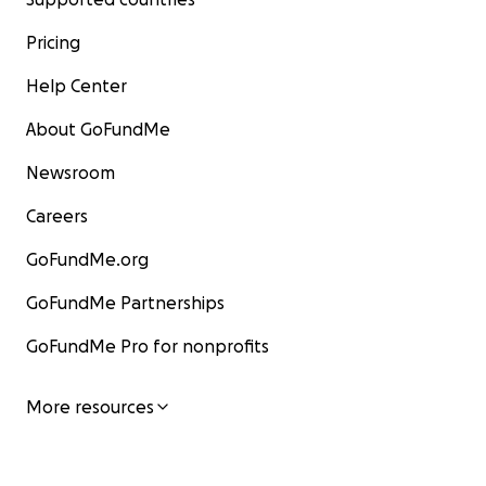
Pricing
Help Center
About GoFundMe
Newsroom
Careers
GoFundMe.org
GoFundMe Partnerships
GoFundMe Pro for nonprofits
More resources