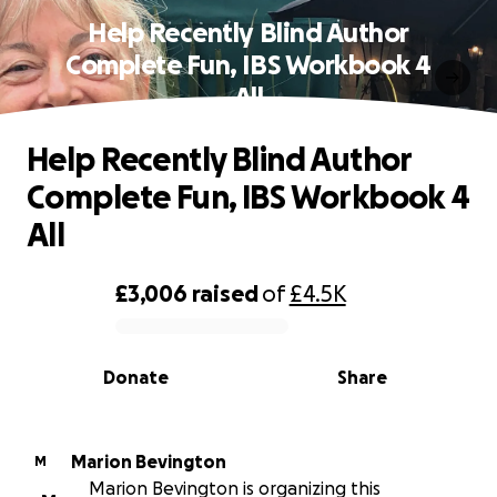
Help Recently Blind Author
Complete Fun, IBS Workbook 4
All
Help Recently Blind Author
Complete Fun, IBS Workbook 4
All
£3,006
raised
of
£4.5K
0% complete
Donate
Share
Marion Bevington
M
Marion Bevington is organizing this