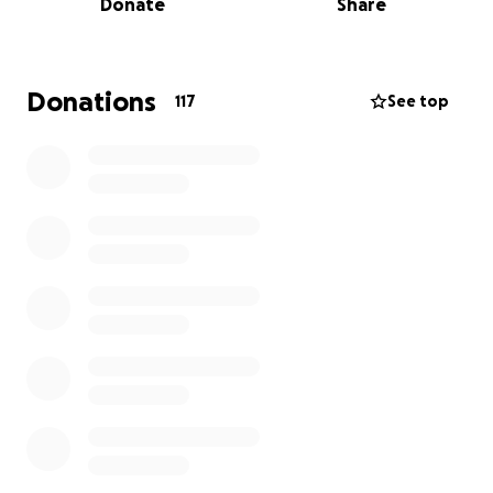
Donate
Share
to life."
Donations
117
See top