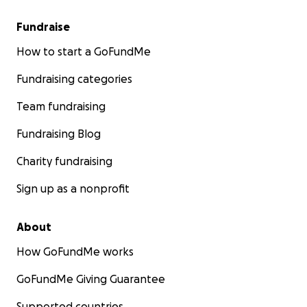
Fundraise
How to start a GoFundMe
Fundraising categories
Team fundraising
Fundraising Blog
Charity fundraising
Sign up as a nonprofit
About
How GoFundMe works
GoFundMe Giving Guarantee
Supported countries