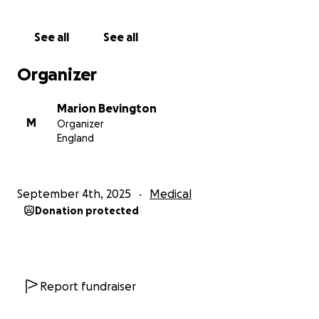
See all
See all
Organizer
Marion Bevington
M
Organizer
England
September 4th, 2025
Medical
Donation protected
Report fundraiser