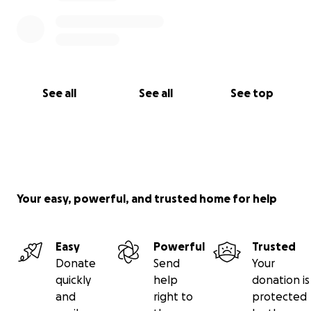
See all
See all
See top
Your easy, powerful, and trusted home for help
Easy
Powerful
Trusted
Donate
Send
Your
quickly
help
donation is
and
right to
protected