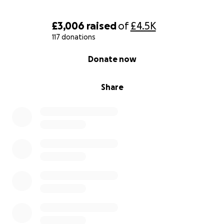
£3,006
raised
of
£4.5K
117 donations
0% complete
Donate now
Share