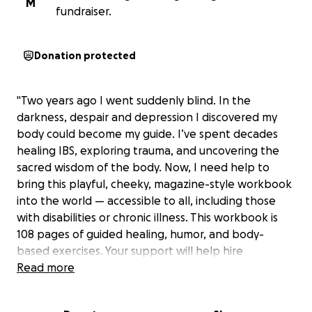
M
fundraiser.
Donation protected
"Two years ago I went suddenly blind. In the
darkness, despair and depression I discovered my
body could become my guide. I’ve spent decades
healing IBS, exploring trauma, and uncovering the
sacred wisdom of the body. Now, I need help to
bring this playful, cheeky, magazine-style workbook
into the world — accessible to all, including those
with disabilities or chronic illness. This workbook is
108 pages of guided healing, humor, and body-
based exercises. Your support will help hire
designers, illustrators, and accessibility assistants to
Read more
make this workbook a reality. Every pledge — no
matter how small — helps bring embodied healing