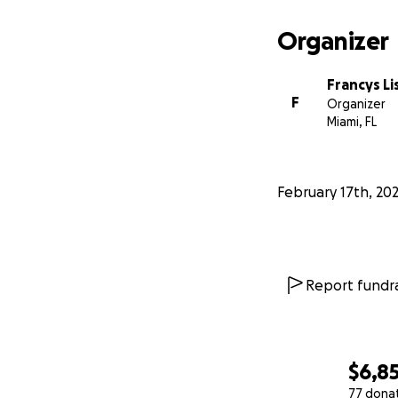
Organizer
Francys L
F
Organizer
Miami, FL
February 17th, 20
Report fundra
$6,8
77 dona