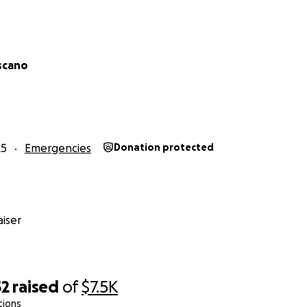
iscano
25
Emergencies
Donation protected
iser
52
raised
of
$7.5K
tions