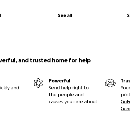
l
See all
S
werful, and trusted home for help
Powerful
Tru
ickly and
Send help right to
Your
the people and
pro
causes you care about
GoF
Gua