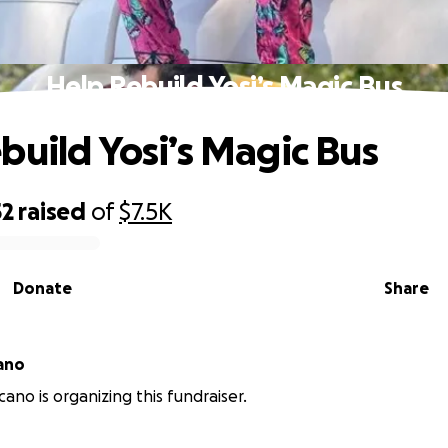
Help Rebuild Yosi’s Magic Bus
build Yosi’s Magic Bus
52
raised
of
$7.5K
Donate
Share
cano
cano is organizing this fundraiser.