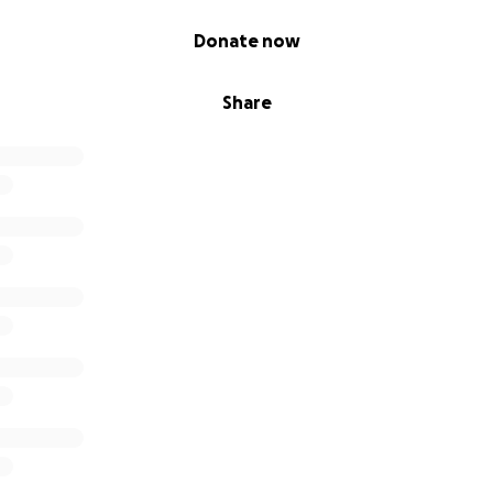
Donate now
Share