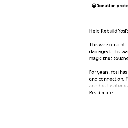
Donation prot
Help Rebuild Yosi’
This weekend at L
damaged. This wasn
magic that touche
For years, Yosi ha
and connection. F
and best water ev
opened his heart a
Read more
Now, it’s ❤️our tu
he can continue sh
step closer to res
Let’s show Yosi t