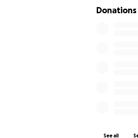
and help us bring
Donations
With deep gratitu
myself and The w
See all
Se