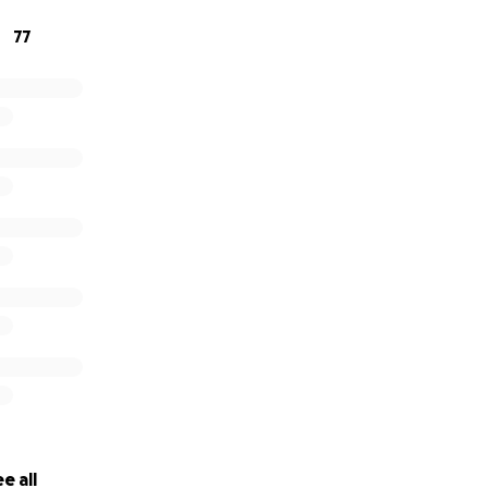
 the magic back!
77
de,
hole Love Burn Community
e all