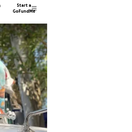
n
Start a
GoFundMe