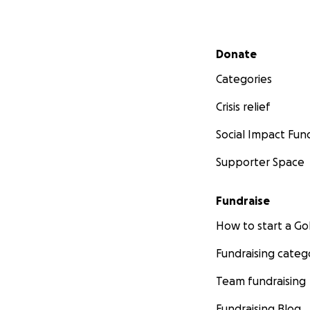
Secondary menu
Donate
Categories
Crisis relief
Social Impact Fun
Supporter Space
Fundraise
How to start a 
Fundraising categ
Team fundraising
Fundraising Blog