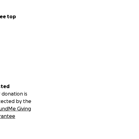
ee top
sted
 donation is
tected by the
undMe Giving
rantee