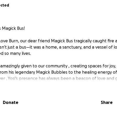
ected
s Magick Bus!
ove Burn, our dear friend Magick Bus tragically caught fire
’t just a bus—it was a home, a sanctuary, and a vessel of l
d so many lives.
s amazingly given to our community , creating spaces for joy
rom his legendary Magick Bubbles to the healing energy o
er , Yosi’s presence has always been a beacon of love and 
nd his space to so many, asking for nothing in return.
rn to give back! . We are coming together to help rebuild Yos
Donate
Share
aring his light with the world. Every donation, big or small,
toring this beautiful piece of our community.
he same love and support that he has always given us. Pleas