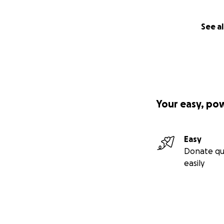
See al
Your easy, po
Easy
Donate qu
easily