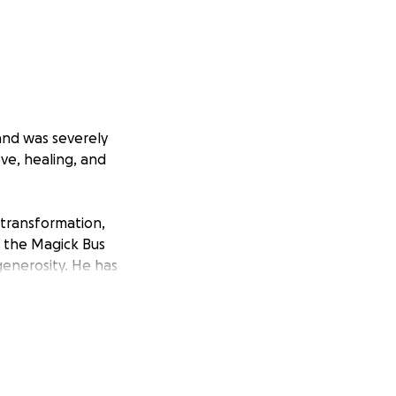
 and was severely
ove, healing, and
, transformation,
f the Magick Bus
generosity. He has
i’s Magick Bus so
 brings us one
e donate, share,