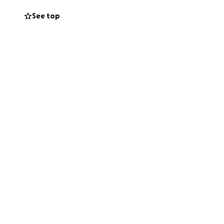
See top