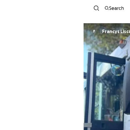
Search
Francys Lis
F