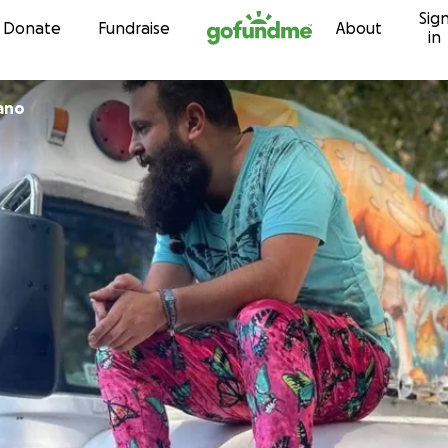
Sig
Skip to content
Donate
Fundraise
About
in
cano