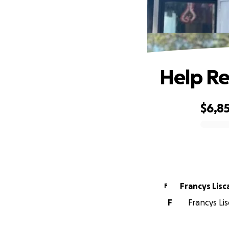
Help Re
$6,8
0% complete
Francys Lis
F
F
Francys Lis