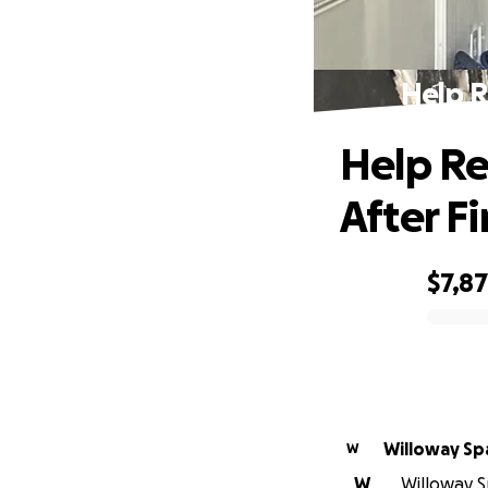
Help R
Help Re
After Fi
$7,8
0% complete
Willoway Sp
W
W
Willoway S