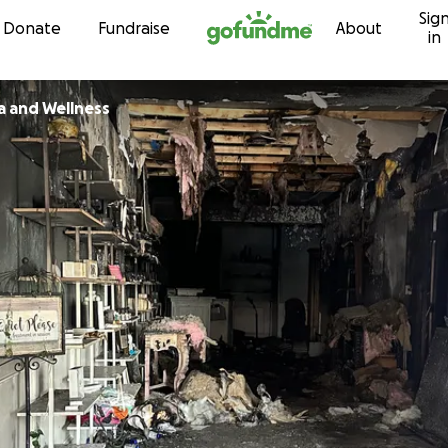
Sig
Skip to content
Donate
Fundraise
About
in
a and Wellness