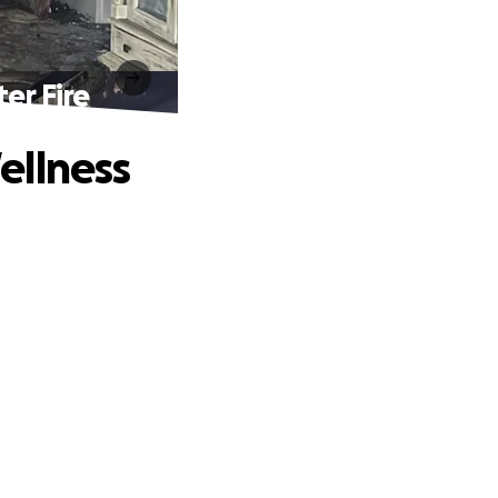
er Fire
ellness