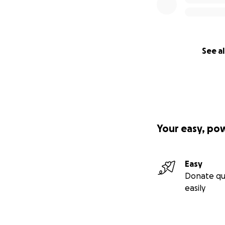
See al
Your easy, po
Easy
Donate qu
easily