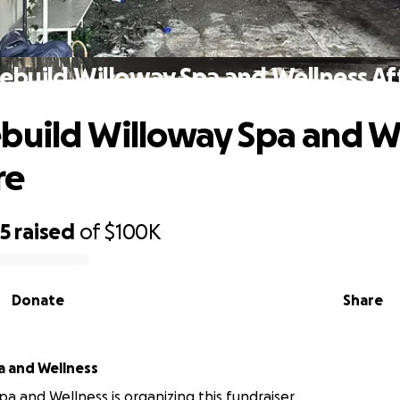
ebuild Willoway Spa and Wellness Aft
build Willoway Spa and W
re
75
raised
of
$100K
Donate
Share
a and Wellness
pa and Wellness is organizing this fundraiser.