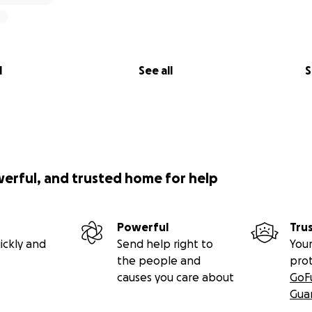
l
See all
S
werful, and trusted home for help
Powerful
Tru
ickly and
Send help right to
Your
the people and
pro
causes you care about
GoF
Gua