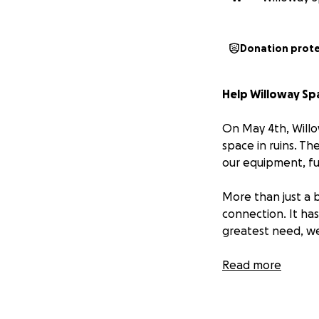
Donation prot
Help Willoway Spa
On May 4th, Willo
space in ruins. Th
our equipment, fu
More than just a 
connection. It ha
greatest need, we
Our entire team o
Read more
doing everything 
Your donation will