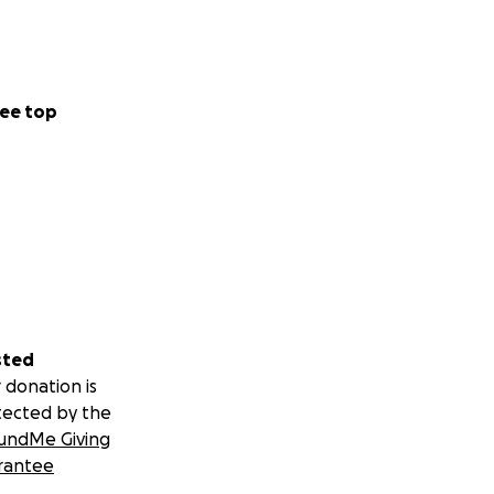
ee top
sted
 donation is
tected by the
undMe Giving
rantee