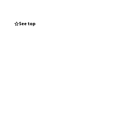
See top
 rely on.
d support we’ve
he first place: to
ibution, no matter