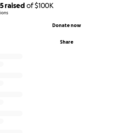
75
raised
of
$100K
ions
Donate now
Share