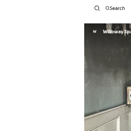
Search
Willoway Sp
W