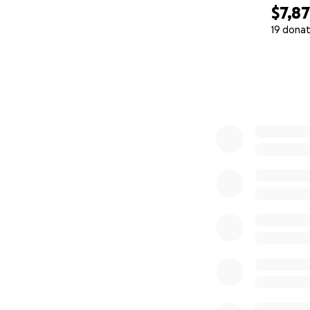
$7,8
19 donat
0% complete