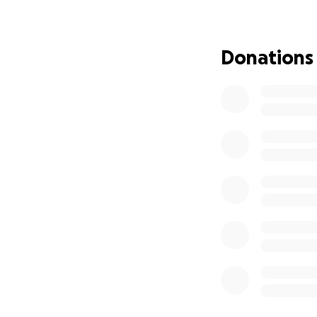
• Rebuilding the s
• Replacing essen
• Supporting our 
Donations
• Restoring the p
We are heartbroke
already received h
care for others.
Thank you for stan
the size, brings u
With deep gratit
The Willoway Spa 