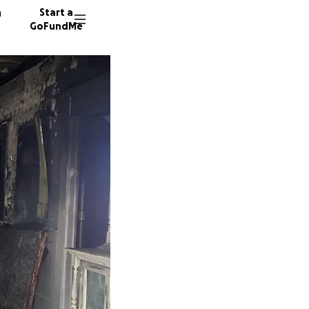
n
Start a
GoFundMe