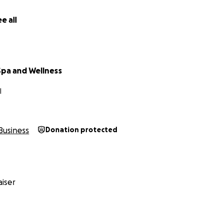
e all
Spa and Wellness
I
Business
Donation protected
iser