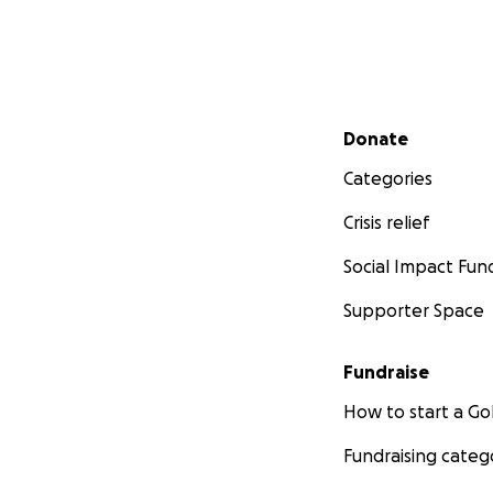
Secondary menu
Donate
Categories
Crisis relief
Social Impact Fun
Supporter Space
Fundraise
How to start a 
Fundraising categ