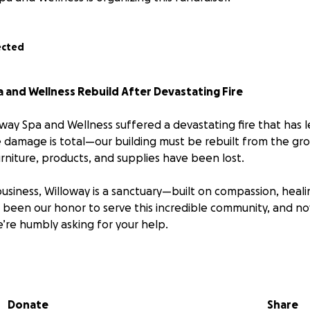
ected
 and Wellness Rebuild After Devastating Fire
way Spa and Wellness suffered a devastating fire that has 
e damage is total—our building must be rebuilt from the gro
rniture, products, and supplies have been lost.
business, Willoway is a sanctuary—built on compassion, heali
s been our honor to serve this incredible community, and now
’re humbly asking for your help.
f dedicated wellness professionals has lost their jobs overn
we can to support them while we plan to rebuild.
Donate
Share
 go directly toward: