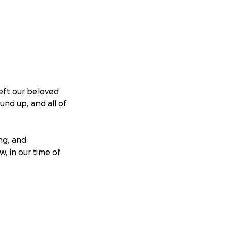
left our beloved
und up, and all of
ng, and
, in our time of
ight, and we’re