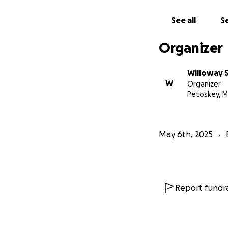
See all
Se
Organizer
Willoway 
W
Organizer
Petoskey, M
May 6th, 2025
Report fundra