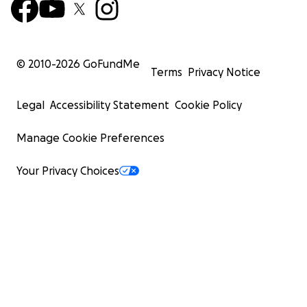
© 2010-
2026
GoFundMe
Terms
Privacy Notice
Legal
Accessibility Statement
Cookie Policy
Manage Cookie Preferences
Your Privacy Choices