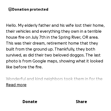
Donation protected
Hello. My elderly father and his wife lost their home,
their vehicles and everything they own in a terrible
house fire on July 7th in the Spring River, OR area.
This was their dream, retirement home that they
built from the ground up. Thankfully, they both
survived, as did their two beloved doggos. The last
photo is from Google maps, showing what it looked
like before the fire.
Wonderful and kind neighbors took them in for the
first 2 nights and they have been staying in Sisters
Read more
with my brother since, but this situation is only
temporary and he and I are both trying to get them
Donate
Share
back on their feet.