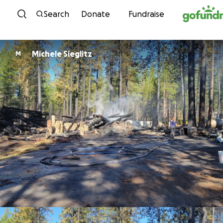
Skip to content
Search
Donate
Fundraise
Michele Sieglitz
M