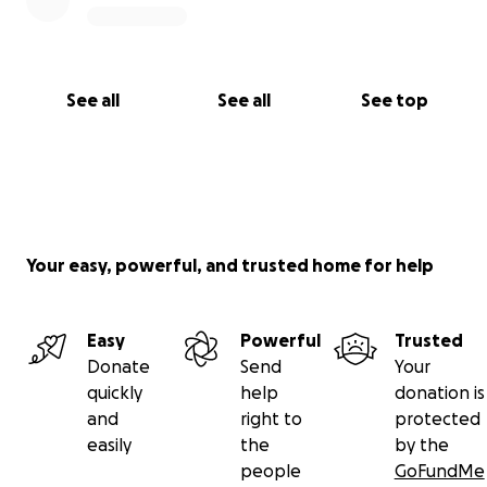
See all
See all
See top
Your easy, powerful, and trusted home for help
Easy
Powerful
Trusted
Donate
Send
Your
quickly
help
donation is
and
right to
protected
easily
the
by the
people
GoFundMe