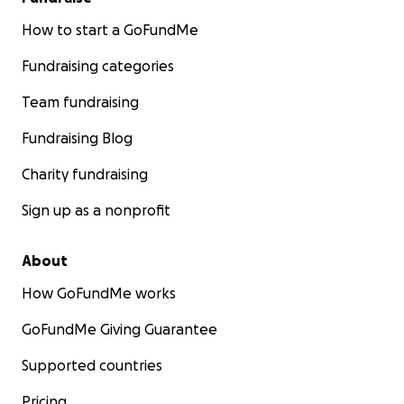
How to start a GoFundMe
Fundraising categories
Team fundraising
Fundraising Blog
Charity fundraising
Sign up as a nonprofit
About
How GoFundMe works
GoFundMe Giving Guarantee
Supported countries
Pricing