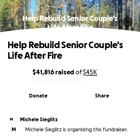
Help Rebuild Senior Couple's
Life After Fire
Help Rebuild Senior Couple's
Life After Fire
$41,816
raised
of
$45K
0% complete
Donate
Share
Michele Sieglitz
M
M
Michele Sieglitz is organizing this fundraiser.