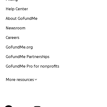
Help Center
About GoFundMe
Newsroom
Careers
GoFundMe.org
GoFundMe Partnerships
GoFundMe Pro for nonprofits
More resources