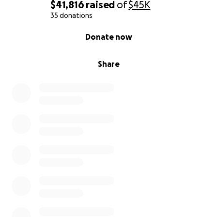
$41,816
raised
of
$45K
35 donations
0% complete
Donate now
Share