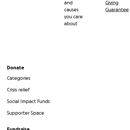
and
Giving
causes
Guarantee
you care
about
Secondary menu
Donate
Categories
Crisis relief
Social Impact Funds
Supporter Space
Fundraise