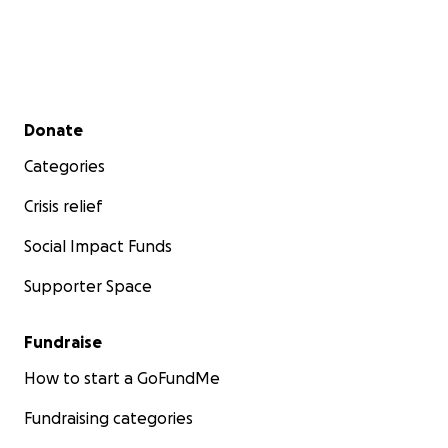
Secondary menu
Donate
Categories
Crisis relief
Social Impact Funds
Supporter Space
Fundraise
How to start a GoFundMe
Fundraising categories