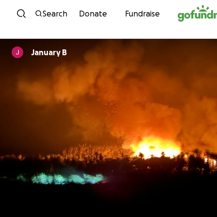
Skip to content
Search
Donate
Fundraise
January B