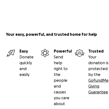
Your easy, powerful, and trusted home for help
Easy
Powerful
Trusted
Donate
Send
Your
quickly
help
donation is
and
right to
protected
easily
the
by the
people
GoFundMe
and
Giving
causes
Guarantee
you care
about