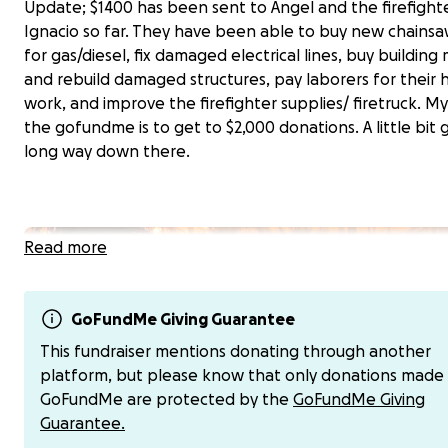
Update; $1400 has been sent to Angel and the firefighte
Ignacio so far. They have been able to buy new chainsa
for gas/diesel, fix damaged electrical lines, buy building 
and rebuild damaged structures, pay laborers for their 
work, and improve the firefighter supplies/ firetruck. My
the gofundme is to get to $2,000 donations. A little bit 
long way down there.
Read more
GoFundMe Giving Guarantee
This fundraiser mentions donating through another
platform, but please know that only donations made
GoFundMe are protected by the
GoFundMe Giving
Guarantee.