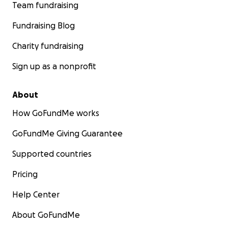
Team fundraising
Fundraising Blog
Charity fundraising
Sign up as a nonprofit
About
How GoFundMe works
GoFundMe Giving Guarantee
Supported countries
Pricing
Help Center
About GoFundMe