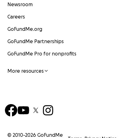
Newsroom
Careers
GoFundMe.org
GoFundMe Partnerships
GoFundMe Pro for nonprofits
More resources
© 2010-
2026
GoFundMe