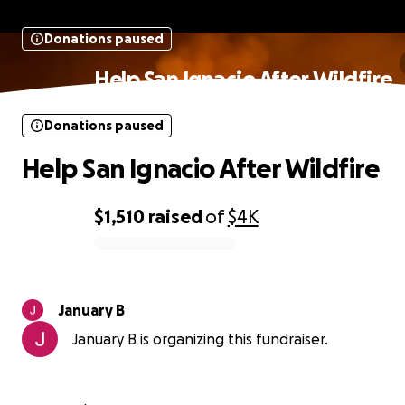
Donations paused
Help San Ignacio After Wildfire
Donations paused
Help San Ignacio After Wildfire
$1,510
raised
of
$4K
0% complete
January B
January B is organizing this fundraiser.