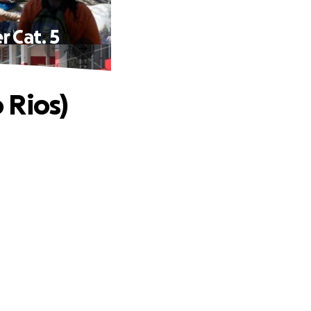
 Cat. 5
 Rios)