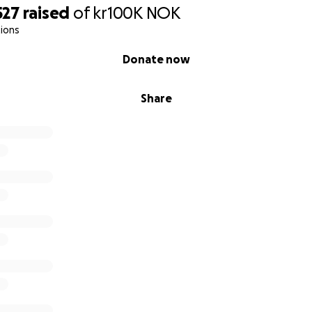
527
raised
of
kr100K
NOK
ions
Donate now
Share