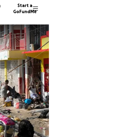
n
Start a
GoFundMe
A
M
S
16 dono