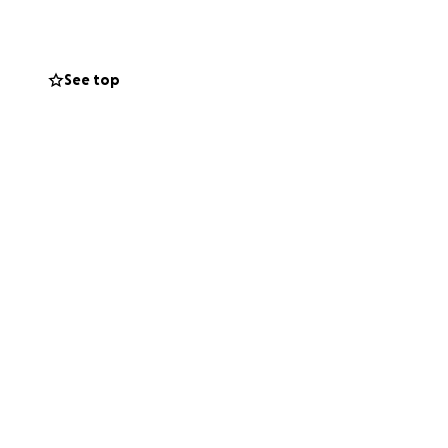
and unusable.
damage, leaving
See top
 of Pimento Walk.
nto Walk to
 coordinator on