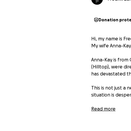
Donation prot
Hi, my name is Fre
My wife Anna-Kay a
Anna-Kay is from 
(Hilltop), were di
has devastated the
​This is not just a
situation is despe
​The community is
Read more
-
No Power:
The e