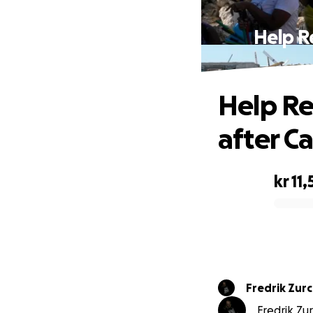
Help R
Help Re
after Ca
kr 11,
0% complete
Fredrik Zur
Fredrik Zur