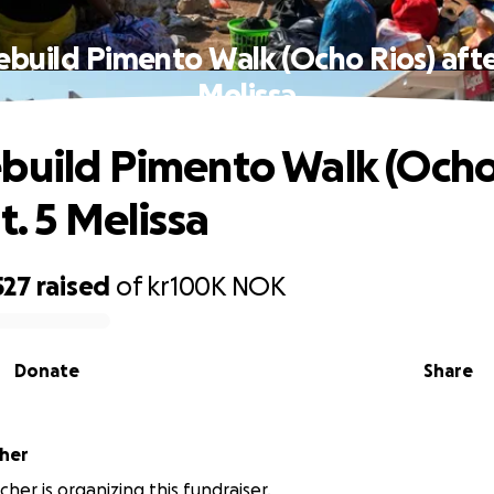
ebuild Pimento Walk (Ocho Rios) after
Melissa
build Pimento Walk (Ocho
t. 5 Melissa
527
raised
of
kr100K
NOK
Donate
Share
cher
cher is organizing this fundraiser.