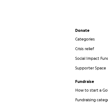
Secondary menu
Donate
Categories
Crisis relief
Social Impact Fun
Supporter Space
Fundraise
How to start a 
Fundraising categ