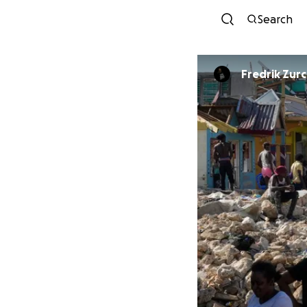
Search
Fredrik Zur