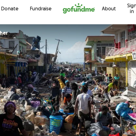
Sig
Skip to content
Donate
Fundraise
About
in
cher