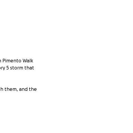
in Pimento Walk
ory 5 storm that
with them, and the