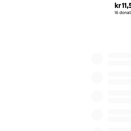
kr 11,
16 donat
0% complete