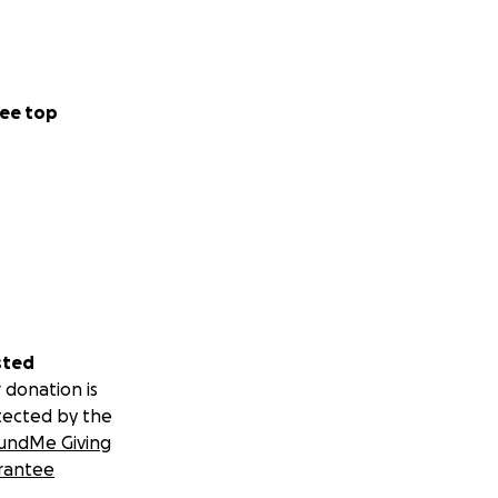
ee top
sted
 donation is
tected by the
undMe Giving
rantee