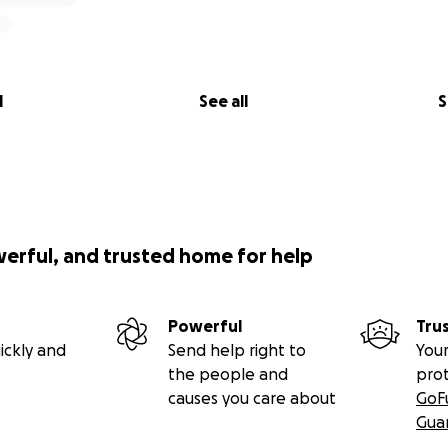
l
See all
S
werful, and trusted home for help
Powerful
Tru
ickly and
Send help right to
Your
the people and
pro
causes you care about
GoF
Gua