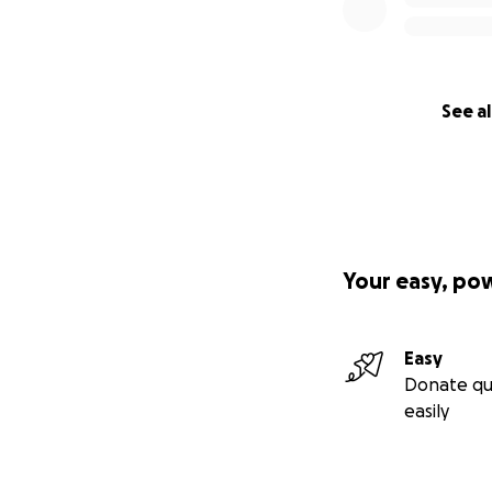
See al
Your easy, po
Easy
Donate qu
easily