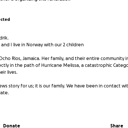
ected
drik.
nd I live in Norway with our 2 children
Ocho Rios, Jamaica. Her family, and their entire community 
rectly in the path of Hurricane Melissa, a catastrophic Categ
ir lives.
 news story for us; it is our family. We have been in contact 
rate.
 completely cut off.
ntire area is without electricity.
Donate
Share