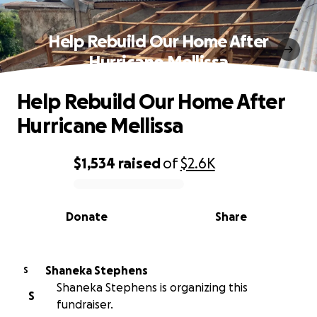
Help Rebuild Our Home After
Hurricane Mellissa
Help Rebuild Our Home After
Hurricane Mellissa
$1,534
raised
of
$2.6K
0% complete
Donate
Share
Shaneka Stephens
S
Shaneka Stephens is organizing this
S
fundraiser.