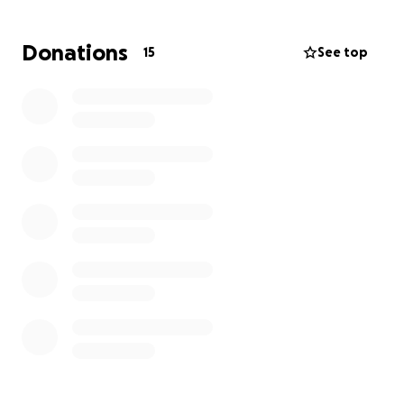
appreciated and used to the betterment of our
living. All funds will be used to purchase materials to
Donations
15
See top
rebuild our house and establish a new roof for the
remaining part of the house. Thanks in advance.
Keep praying for Jamaica's recovery.