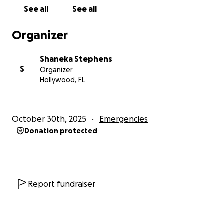
See all
See all
Organizer
Shaneka Stephens
S
Organizer
Hollywood, FL
October 30th, 2025
Emergencies
Donation protected
Report fundraiser