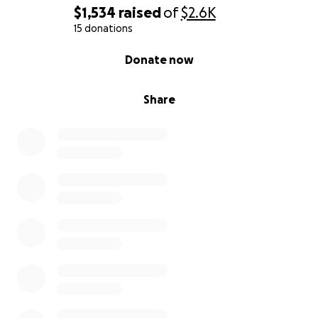
$1,534
raised
of
$2.6K
15 donations
0% complete
Donate now
Share