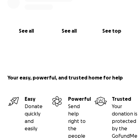
See all
See all
See top
Your easy, powerful, and trusted home for help
Easy
Powerful
Trusted
Donate
Send
Your
quickly
help
donation is
and
right to
protected
easily
the
by the
people
GoFundMe