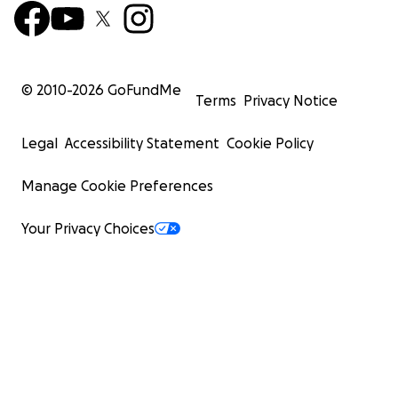
© 2010-
2026
GoFundMe
Terms
Privacy Notice
Legal
Accessibility Statement
Cookie Policy
Manage Cookie Preferences
Your Privacy Choices