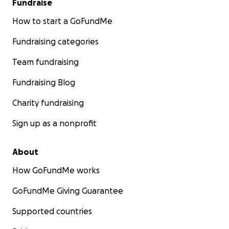
Fundraise
How to start a GoFundMe
Fundraising categories
Team fundraising
Fundraising Blog
Charity fundraising
Sign up as a nonprofit
About
How GoFundMe works
GoFundMe Giving Guarantee
Supported countries