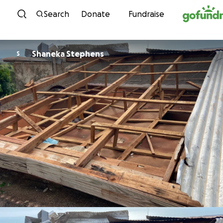
Skip to content
Search
Donate
Fundraise
Shaneka Stephens
S