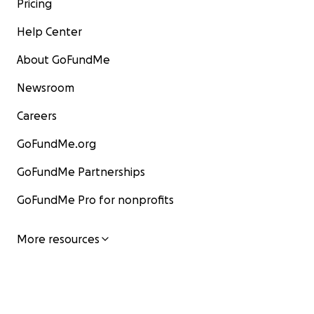
Pricing
Help Center
About GoFundMe
Newsroom
Careers
GoFundMe.org
GoFundMe Partnerships
GoFundMe Pro for nonprofits
More resources