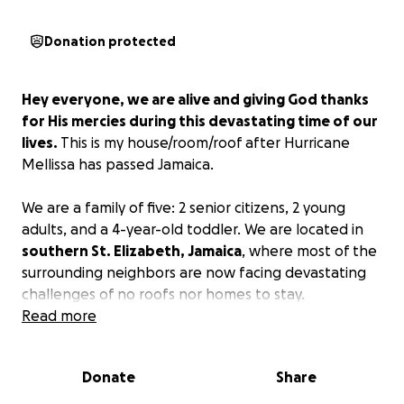
Donation protected
Hey everyone, we are alive and giving God thanks
for His mercies during this devastating time of our
lives.
This is my house/room/roof after Hurricane
Mellissa has passed Jamaica.
We are a family of five: 2 senior citizens, 2 young
adults, and a 4-year-old toddler. We are located in
southern St. Elizabeth, Jamaica
, where most of the
surrounding neighbors are now facing devastating
challenges of no roofs nor homes to stay.
Read more
We are asking kindly for your assistance in helping
us to recover from this devastating disaster
Donate
Share
caused by Hurricane Mellissa (Cat 5).
It doesn't
matter your portion of giving; it will be much