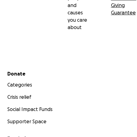
and
Giving
causes
Guarantee
you care
about
Secondary menu
Donate
Categories
Crisis relief
Social Impact Funds
Supporter Space