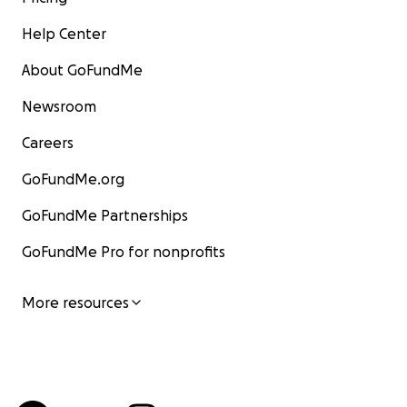
Help Center
About GoFundMe
Newsroom
Careers
GoFundMe.org
GoFundMe Partnerships
GoFundMe Pro for nonprofits
More resources