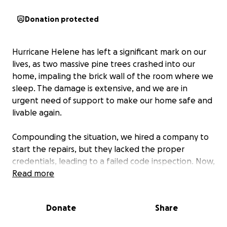
Donation protected
Hurricane Helene has left a significant mark on our
lives, as two massive pine trees crashed into our
home, impaling the brick wall of the room where we
sleep. The damage is extensive, and we are in
urgent need of support to make our home safe and
livable again.
Compounding the situation, we hired a company to
start the repairs, but they lacked the proper
credentials, leading to a failed code inspection. Now,
we are faced with the daunting task of fixing these
Read more
issues ourselves, without the necessary funds to do
so. This setback has made an already difficult
Donate
Share
situation even more challenging.