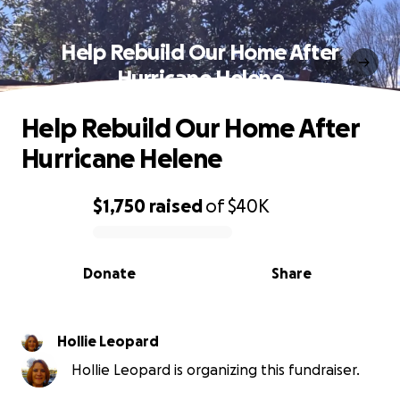
Help Rebuild Our Home After
Hurricane Helene
Help Rebuild Our Home After
Hurricane Helene
$1,750
raised
of
$40K
0% complete
Donate
Share
Hollie Leopard
Hollie Leopard is organizing this fundraiser.