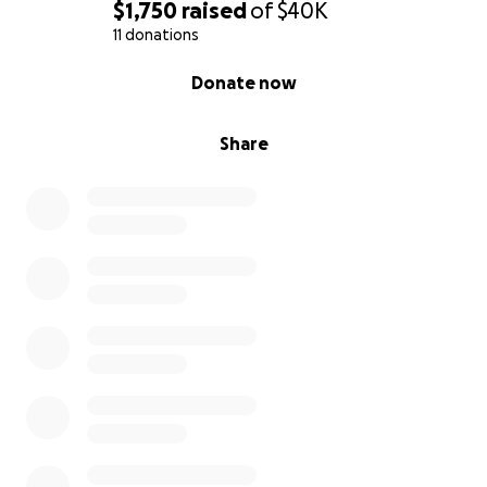
$1,750
raised
of
$40K
11 donations
0% complete
Donate now
Share