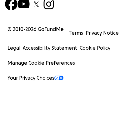
© 2010-
2026
GoFundMe
Terms
Privacy Notice
Legal
Accessibility Statement
Cookie Policy
Manage Cookie Preferences
Your Privacy Choices