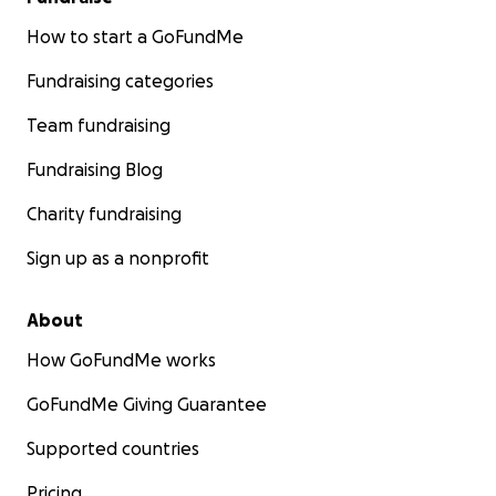
How to start a GoFundMe
Fundraising categories
Team fundraising
Fundraising Blog
Charity fundraising
Sign up as a nonprofit
About
How GoFundMe works
GoFundMe Giving Guarantee
Supported countries
Pricing