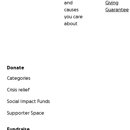
and
Giving
causes
Guarantee
you care
about
Secondary menu
Donate
Categories
Crisis relief
Social Impact Funds
Supporter Space
Fundraise