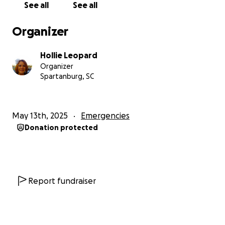
See all
See all
Organizer
Hollie Leopard
Organizer
Spartanburg, SC
May 13th, 2025
Emergencies
Donation protected
Report fundraiser