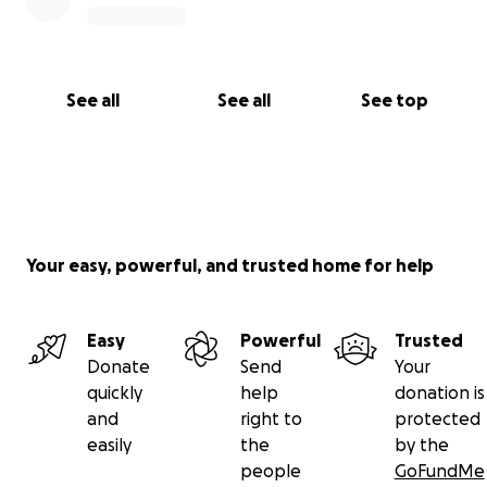
See all
See all
See top
Your easy, powerful, and trusted home for help
Easy
Powerful
Trusted
Donate
Send
Your
quickly
help
donation is
and
right to
protected
easily
the
by the
people
GoFundMe