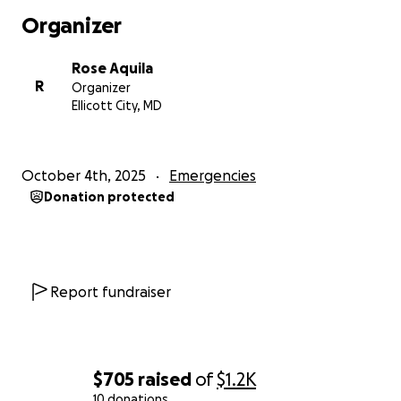
Organizer
Rose Aquila
R
Organizer
Ellicott City, MD
October 4th, 2025
Emergencies
Donation protected
Report fundraiser
$705
raised
of
$1.2K
10 donations