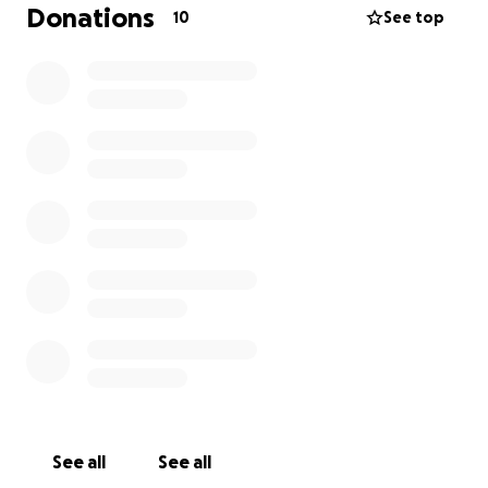
Donations
10
See top
See all
See all