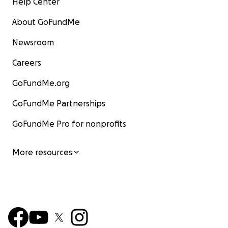
Help Center
About GoFundMe
Newsroom
Careers
GoFundMe.org
GoFundMe Partnerships
GoFundMe Pro for nonprofits
More resources