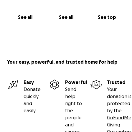
See all
See all
See top
Your easy, powerful, and trusted home for help
Easy
Powerful
Trusted
Donate
Send
Your
quickly
help
donation is
and
right to
protected
easily
the
by the
people
GoFundMe
and
Giving
causes
Guarantee