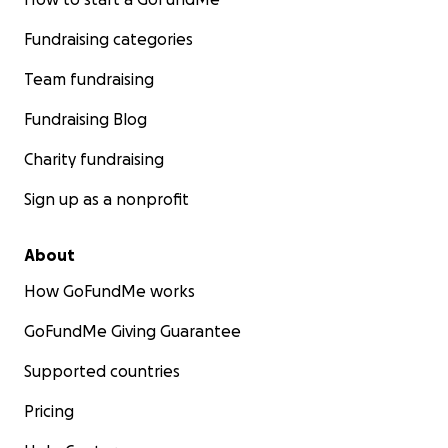
Fundraising categories
Team fundraising
Fundraising Blog
Charity fundraising
Sign up as a nonprofit
About
How GoFundMe works
GoFundMe Giving Guarantee
Supported countries
Pricing