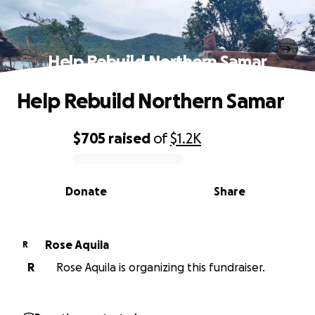
Help Rebuild Northern Samar
Help Rebuild Northern Samar
$705
raised
of
$1.2K
0% complete
Donate
Share
Rose Aquila
R
R
Rose Aquila is organizing this fundraiser.