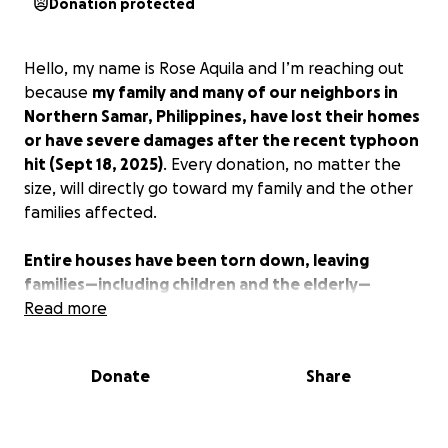
Donation protected
Hello, my name is Rose Aquila and I’m reaching out
because
my family and many of our neighbors in
Northern Samar, Philippines, have lost their homes
or have severe damages after the recent typhoon
hit (Sept 18, 2025)
. Every donation, no matter the
size, will directly go toward my family and the other
families affected.
Entire houses have been torn down, leaving
families—including children and the elderly—
without safe shelter.
Read more
Donate
Share