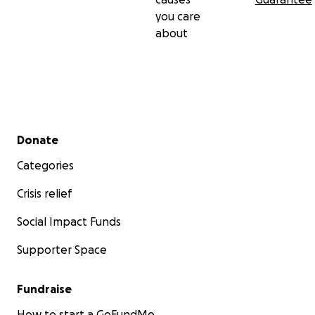
you care
about
Secondary menu
Donate
Categories
Crisis relief
Social Impact Funds
Supporter Space
Fundraise
How to start a GoFundMe