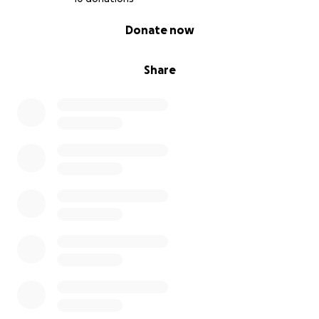
0% complete
Donate now
Share