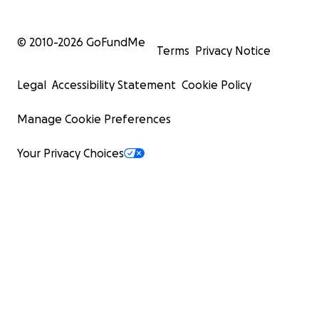
© 2010-
2026
GoFundMe
Terms
Privacy Notice
Legal
Accessibility Statement
Cookie Policy
Manage Cookie Preferences
Your Privacy Choices