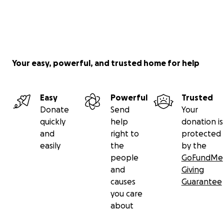
Your easy, powerful, and trusted home for help
Easy
Powerful
Trusted
Donate
Send
Your
quickly
help
donation is
and
right to
protected
easily
the
by the
people
GoFundMe
and
Giving
causes
Guarantee
you care
about