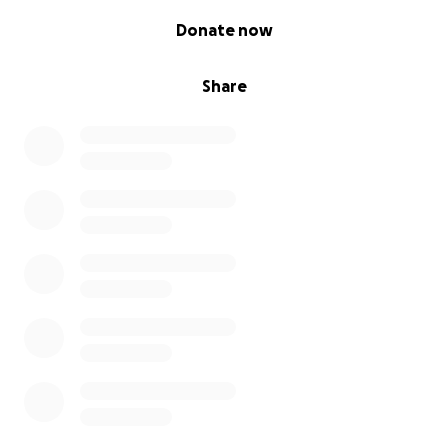
0% complete
Donate now
Share