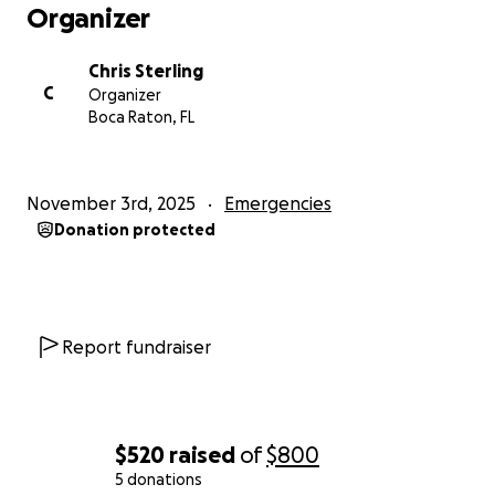
Thank you from the bottom of my heart for
Organizer
standing with me, for standing with Whitehouse,
and for helping to bring light and hope back to our
Chris Sterling
community.
C
Organizer
“Even in the darkest storms, faith and love can
Boca Raton, FL
rebuild what the wind has torn apart.”
November 3rd, 2025
Emergencies
Donation protected
Report fundraiser
$520
raised
of
$800
5 donations