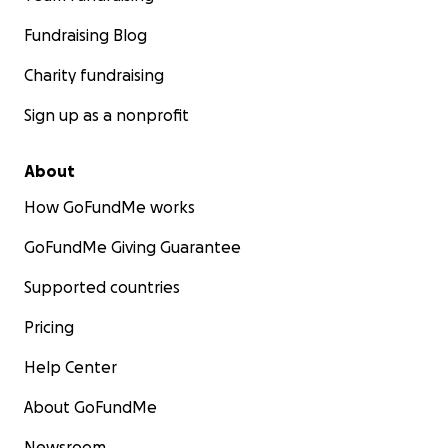
Fundraising Blog
Charity fundraising
Sign up as a nonprofit
About
How GoFundMe works
GoFundMe Giving Guarantee
Supported countries
Pricing
Help Center
About GoFundMe
Newsroom