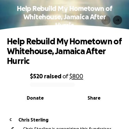
Help Rebuild My Hometown of
Whitehouse, Jamaica After
Hurric
Help Rebuild My Hometown of
Whitehouse, Jamaica After
Hurric
$520
raised
of
$800
0% complete
Donate
Share
Chris Sterling
C