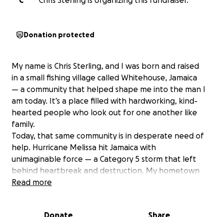
C
Chris Sterling is organizing this fundraiser.
Donation protected
My name is Chris Sterling, and I was born and raised
in a small fishing village called Whitehouse, Jamaica
— a community that helped shape me into the man I
am today. It’s a place filled with hardworking, kind-
hearted people who look out for one another like
family.
Today, that same community is in desperate need of
help. Hurricane Melissa hit Jamaica with
unimaginable force — a Category 5 storm that left
behind heartbreak and destruction. My hometown
of Whitehouse was completely devastated. Many
Read more
families have lost everything — their homes, their
belongings, their crops, and even access to clean
Donate
Share