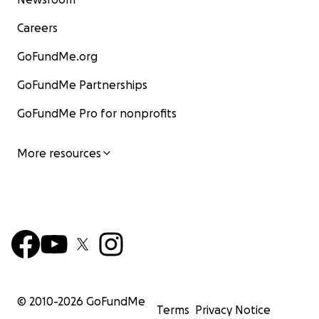
Careers
GoFundMe.org
GoFundMe Partnerships
GoFundMe Pro for nonprofits
More resources
© 2010-
2026
GoFundMe
Terms
Privacy Notice