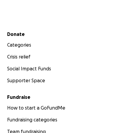
Secondary menu
Donate
Categories
Crisis relief
Social Impact Funds
Supporter Space
Fundraise
How to start a GoFundMe
Fundraising categories
Team fundraising