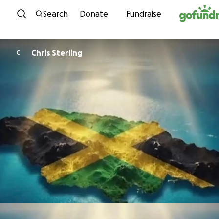
Skip to content
Search
Donate
Fundraise
Chris Sterling
C