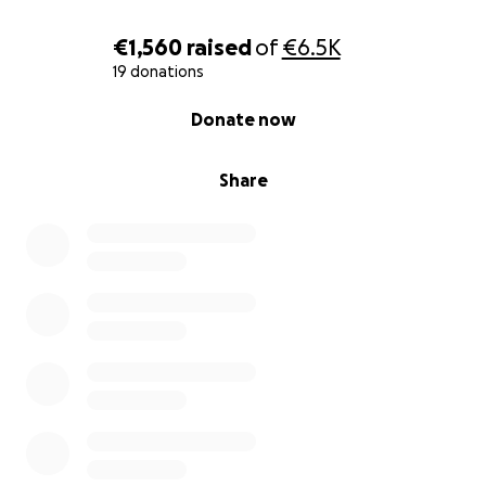
€1,560
raised
of
€6.5K
19 donations
0% complete
Donate now
Share