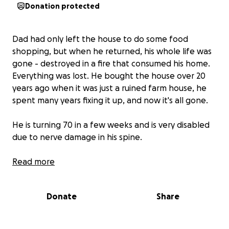
Donation protected
Dad had only left the house to do some food
shopping, but when he returned, his whole life was
gone - destroyed in a fire that consumed his home.
Everything was lost. He bought the house over 20
years ago when it was just a ruined farm house, he
spent many years fixing it up, and now it's all gone.
He is turning 70 in a few weeks and is very disabled
due to nerve damage in his spine.
He is a father to 6 and a grandfather to 11. He has
Read more
always helped others, whether it’s financially or with
his expansive knowledge. Now he is the one who
Donate
Share
needs help.
We need to raise some money to help him get back