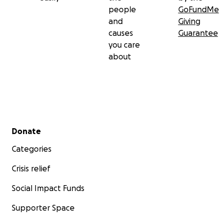
people
GoFundMe
and
Giving
causes
Guarantee
you care
about
Secondary menu
Donate
Categories
Crisis relief
Social Impact Funds
Supporter Space