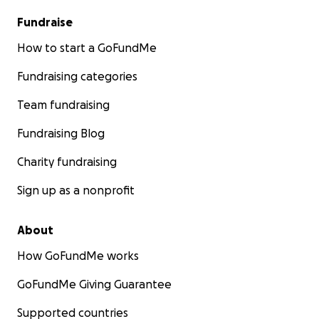
Fundraise
How to start a GoFundMe
Fundraising categories
Team fundraising
Fundraising Blog
Charity fundraising
Sign up as a nonprofit
About
How GoFundMe works
GoFundMe Giving Guarantee
Supported countries