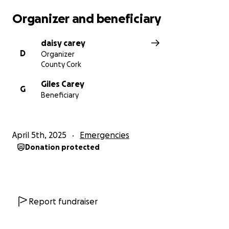
Organizer and beneficiary
daisy carey
D
Organizer
County Cork
Giles Carey
G
Beneficiary
April 5th, 2025
Emergencies
Donation protected
Report fundraiser