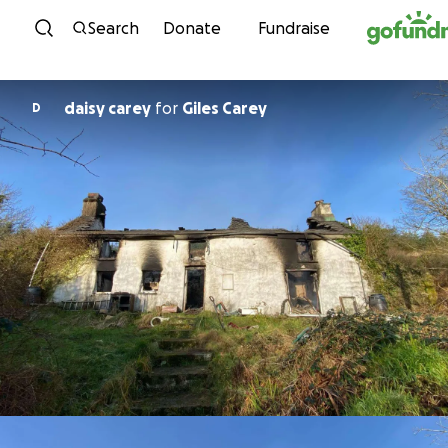
Skip to content
Search
Donate
Fundraise
daisy carey
for
Giles Carey
D