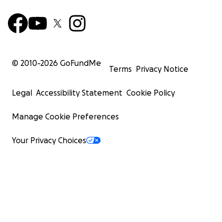
© 2010-
2026
GoFundMe
Terms
Privacy Notice
Legal
Accessibility Statement
Cookie Policy
Manage Cookie Preferences
Your Privacy Choices