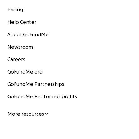
Pricing
Help Center
About GoFundMe
Newsroom
Careers
GoFundMe.org
GoFundMe Partnerships
GoFundMe Pro for nonprofits
More resources