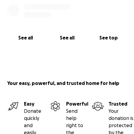
See all
See all
See top
Your easy, powerful, and trusted home for help
Easy
Powerful
Trusted
Donate
Send
Your
quickly
help
donation is
and
right to
protected
easily
the
by the