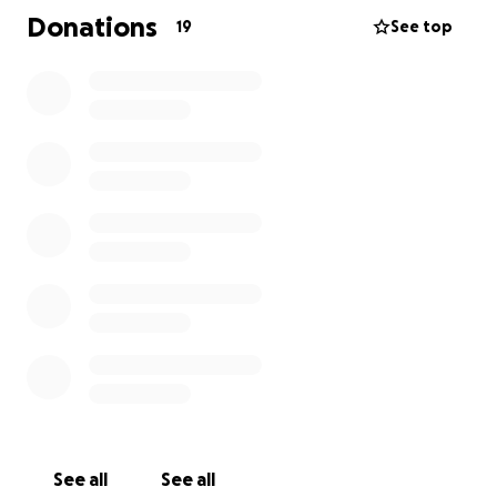
on his feet because he’s existing on his pension. We
Donations
19
See top
want to get him a mobile home as emergency
accommodation will force him to move away from
his support network.
Our goal is €13,000
€7,000 mobile home
€3,000 transporting and refurbishing mobile home
€3,000 replacing tools, clothes, and household
items.
Any amount you are able to give or just sharing this
will be so appreciated.
Thank you so much; on behalf of our Dad Michael
and his whole family.
See all
See all