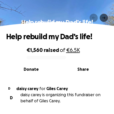
Help rebuild my Dad’s life!
Help rebuild my Dad’s life!
€1,560
raised
of
€6.5K
0% complete
Donate
Share
daisy carey
for
Giles Carey
D
daisy carey is organizing this fundraiser on
D
behalf of Giles Carey.