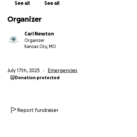
See all
See all
Organizer
Carl Newton
Organizer
Kansas City, MO
July 17th, 2025
Emergencies
Donation protected
Report fundraiser