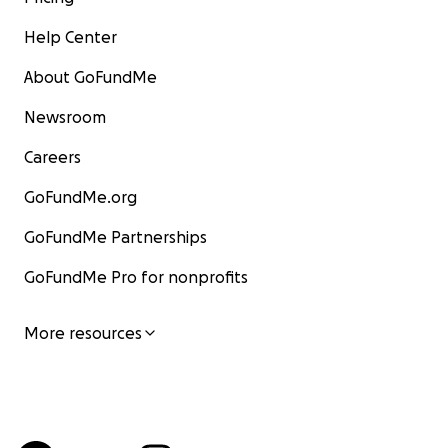
Help Center
About GoFundMe
Newsroom
Careers
GoFundMe.org
GoFundMe Partnerships
GoFundMe Pro for nonprofits
More resources