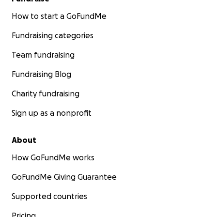
How to start a GoFundMe
Fundraising categories
Team fundraising
Fundraising Blog
Charity fundraising
Sign up as a nonprofit
About
How GoFundMe works
GoFundMe Giving Guarantee
Supported countries
Pricing