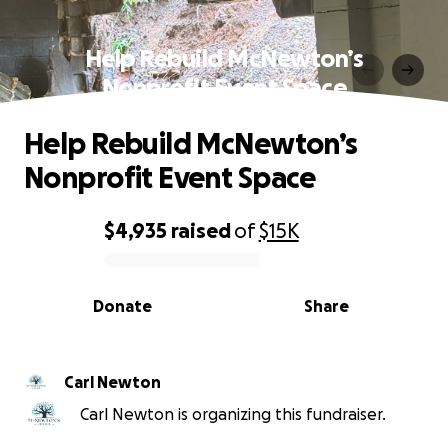
Help Rebuild McNewton’s
Nonprofit Event Space
Help Rebuild McNewton’s
Nonprofit Event Space
$4,935
raised
of
$15K
0% complete
Donate
Share
Carl Newton
Carl Newton is organizing this fundraiser.