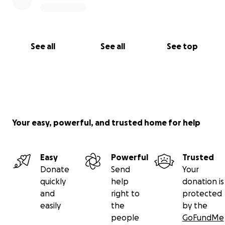
See all
See all
See top
Your easy, powerful, and trusted home for help
Easy
Powerful
Trusted
Donate
Send
Your
quickly
help
donation is
and
right to
protected
easily
the
by the
people
GoFundMe