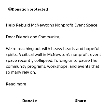
Donation protected
Help Rebuild McNewton’s Nonprofit Event Space
Dear Friends and Community,
We’re reaching out with heavy hearts and hopeful
spirits. A critical wall in McNewton’s nonprofit event
space recently collapsed, forcing us to pause the
community programs, workshops, and events that
so many rely on.
This space has always been more than just four walls
Read more
—it’s been a home for creativity, connection, and
support. Now, we need your help to rebuild it.
Donate
Share
Every donation, no matter the size, brings us one