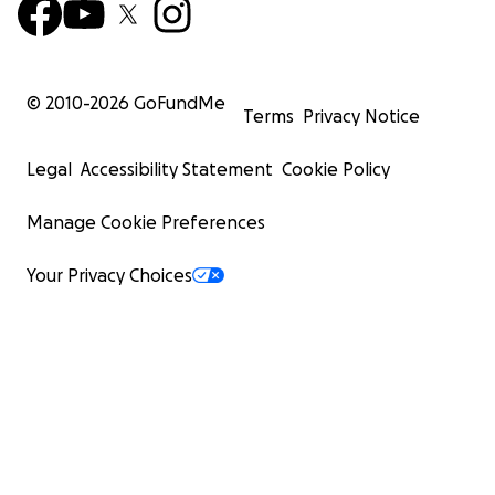
© 2010-
2026
GoFundMe
Terms
Privacy Notice
Legal
Accessibility Statement
Cookie Policy
Manage Cookie Preferences
Your Privacy Choices