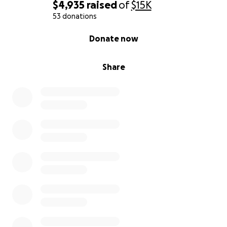
$4,935
raised
of
$15K
53 donations
0% complete
Donate now
Share