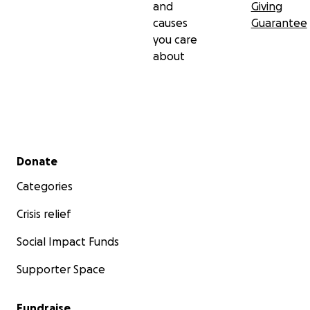
and
Giving
causes
Guarantee
you care
about
Secondary menu
Donate
Categories
Crisis relief
Social Impact Funds
Supporter Space
Fundraise