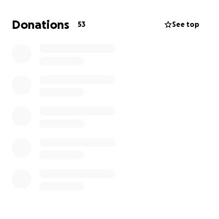
step closer to reopening our doors and continuing
our mission. Thank you for being part of our journey.
Donations
53
See top
With gratitude,
The McNewton’s Outreach Team