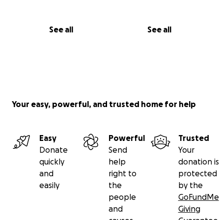
See all
See all
Your easy, powerful, and trusted home for help
Easy
Powerful
Trusted
Donate
Send
Your
quickly
help
donation is
and
right to
protected
easily
the
by the
people
GoFundMe
and
Giving