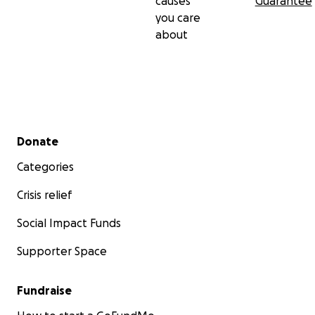
causes
Guarantee
you care
about
Secondary menu
Donate
Categories
Crisis relief
Social Impact Funds
Supporter Space
Fundraise