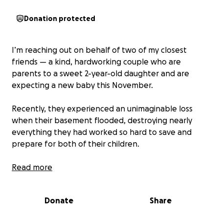
Donation protected
I’m reaching out on behalf of two of my closest
friends — a kind, hardworking couple who are
parents to a sweet 2-year-old daughter and are
expecting a new baby this November.
Recently, they experienced an unimaginable loss
when their basement flooded, destroying nearly
everything they had worked so hard to save and
prepare for both of their children.
This included items for their toddler — clothes, toys,
Read more
keepsakes — as well as everything they had lovingly
gathered for their new baby: a crib, strollers, baby
Donate
Share
swings, newborn clothes, diapers, and more. Years of
parenting and planning were washed away in a