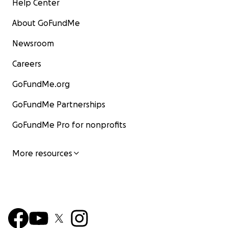
Help Center
About GoFundMe
Newsroom
Careers
GoFundMe.org
GoFundMe Partnerships
GoFundMe Pro for nonprofits
More resources