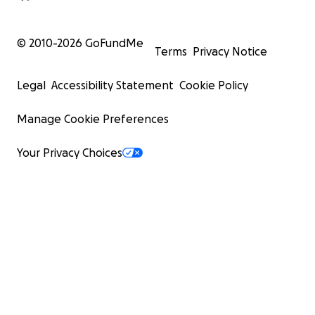
© 2010-
2026
GoFundMe
Terms
Privacy Notice
Legal
Accessibility Statement
Cookie Policy
Manage Cookie Preferences
Your Privacy Choices