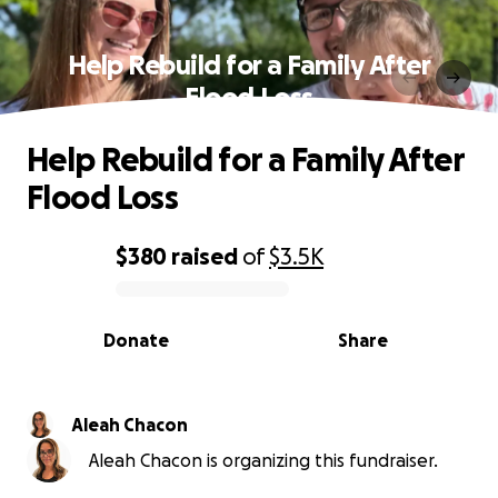
Help Rebuild for a Family After
Flood Loss
Help Rebuild for a Family After
Flood Loss
$380
raised
of
$3.5K
0% complete
Donate
Share
Aleah Chacon
Aleah Chacon is organizing this fundraiser.