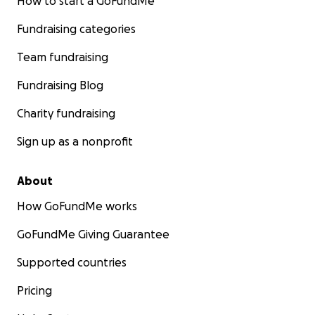
How to start a GoFundMe
Fundraising categories
Team fundraising
Fundraising Blog
Charity fundraising
Sign up as a nonprofit
About
How GoFundMe works
GoFundMe Giving Guarantee
Supported countries
Pricing