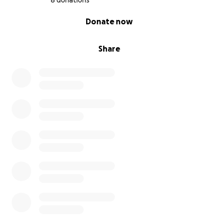
8 donations
loved — all gone
0% complete
Donate now
We also lost items I had been setting aside for our
daughter to grow into — clothes, shoes, toys —
Share
completely ruined. On top of that, we lost our
washing machine, dryer, deep freezer (and all the
food in it), TVs, and more.
We know we can’t replace everything, nor are we
trying to. Our hope is just to raise enough to get a
washer, dryer, and the essential baby items we need
before our little girl arrives.
We are deeply grateful for any help, whether it's a
donation or simply sharing this with others. Thank
you for being part of our support system — it means
the world to us.