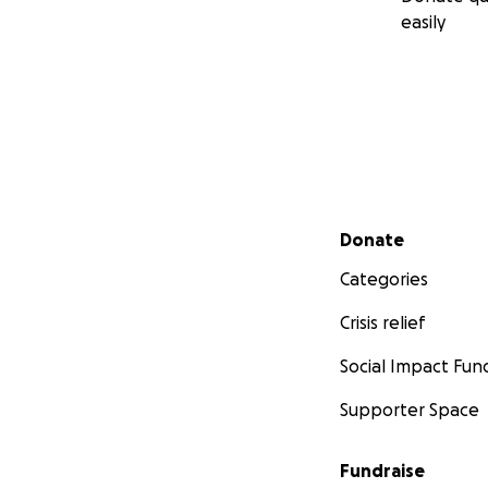
easily
Secondary menu
Donate
Categories
Crisis relief
Social Impact Fun
Supporter Space
Fundraise