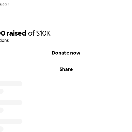
iser
00
raised
of
$10K
tions
Donate now
Share