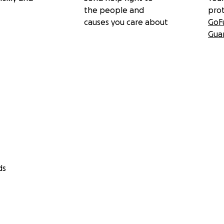
the people and
pro
causes you care about
GoF
Gua
ds