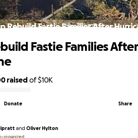
p Rebuild Fastie Families After Hurri
build Fastie Families After
ne
00
raised
of
$10K
Donate
Share
lpratt
and
Oliver Hylton
o-organized