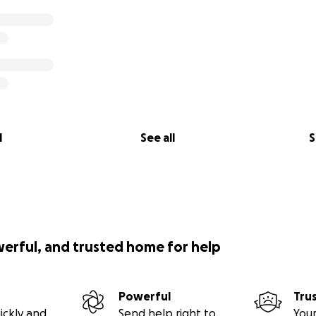
l
See all
S
werful, and trusted home for help
Powerful
Tru
ickly and
Send help right to
Your