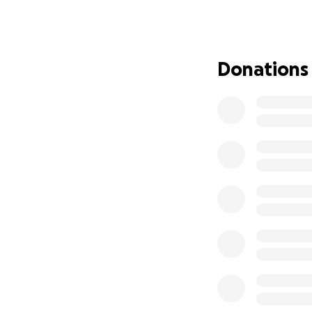
help and compassi
give whether throu
ones. Every contri
Donations
1. Clean water an
2. Temporary shel
3. Essential rebuil
From the bottom o
prayers. Together 