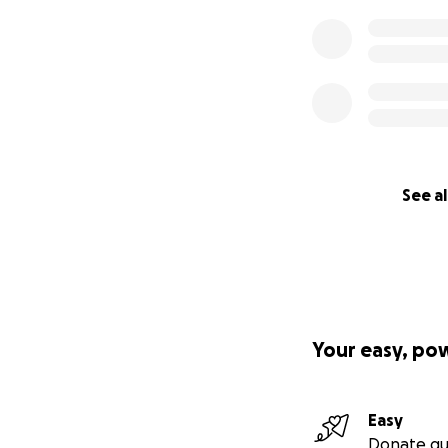
See al
Your easy, po
Easy
Donate qu