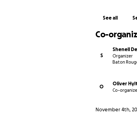
See all
Se
Co-organiz
Shenell De
S
Organizer
Baton Rouge
Oliver Hyl
O
Co-organize
November 4th, 2