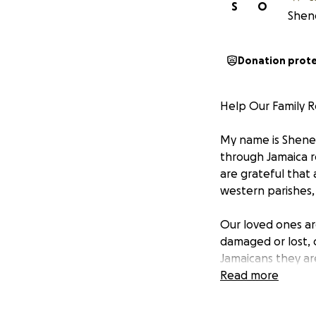
S
O
Shene
Donation prot
Help Our Family R
My name is Shenel
through Jamaica re
are grateful that 
western parishes,
Our loved ones ar
damaged or lost, 
Jamaicans they ar
with each passing
Read more
We are therefore 