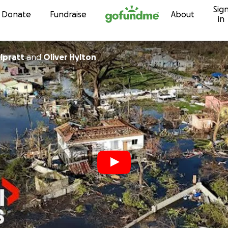
Sig
Skip to content
Donate
Fundraise
About
in
lpratt
and
Oliver Hylton