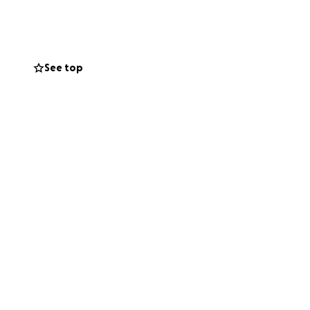
upport you can
relief to our loved
See top
s, compassion and
 lives.