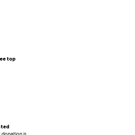
ee top
sted
 donation is