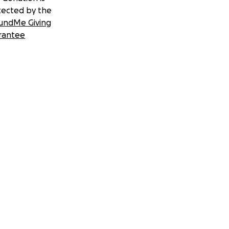
tected by the
undMe Giving
rantee