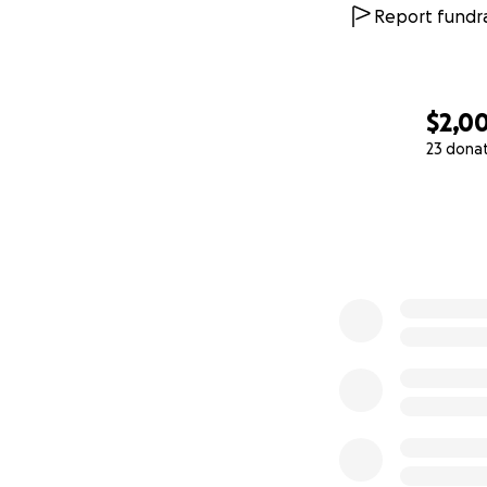
Report fundra
$2,0
23 dona
0% complete