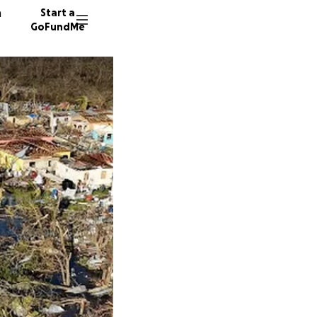
n
Start a
GoFundMe