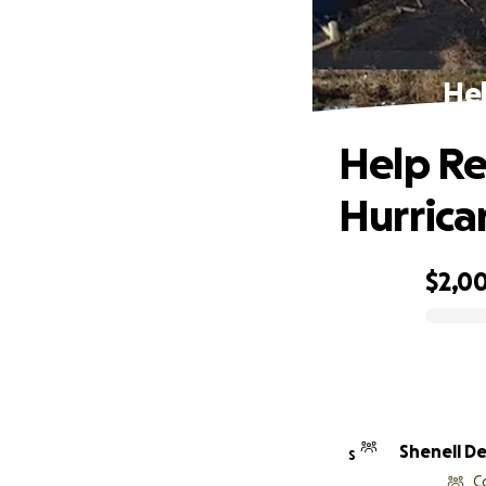
Hel
Help Re
Hurrica
$2,0
0% complete
Shenell De
S
C