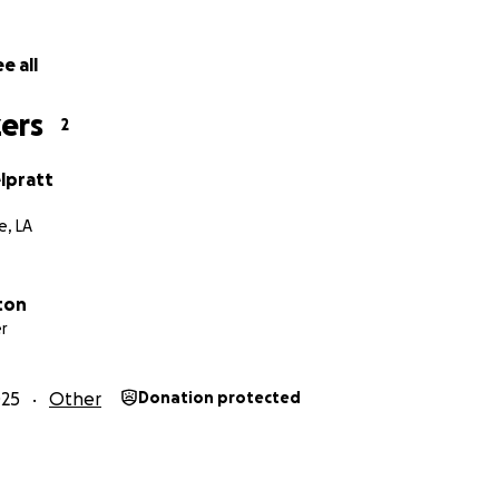
e all
ers
2
lpratt
, LA
ton
r
025
Other
Donation protected