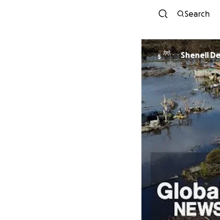
Search
Shenell De
S