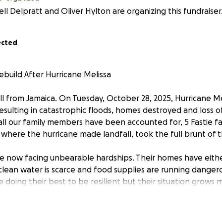
ll Delpratt and Oliver Hylton are organizing this fundraiser
ected
ebuild After Hurricane Melissa
l from Jamaica. On Tuesday, October 28, 2025, Hurricane Me
sulting in catastrophic floods, homes destroyed and loss of
all our family members have been accounted for, 5 Fastie fami
 where the hurricane made landfall, took the full brunt of 
e now facing unbearable hardships. Their homes have eith
clean water is scarce and food supplies are running dangero
e doing their best to be resilient but their situation grows
 day.
reaching out to the wider community with humble hearts as