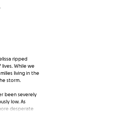
.
lissa ripped
 lives. While we
lies living in the
the storm.
er been severely
usly low. As
 more desperate
king for your