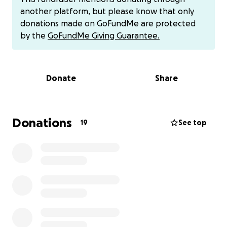
money to them.
another platform, but please know that only
cashapp - $kayliel
donations made on GoFundMe are protected
venmo @kaylie-lane
by the
GoFundMe Giving Guarantee.
Donate
Share
Donations
19
See top