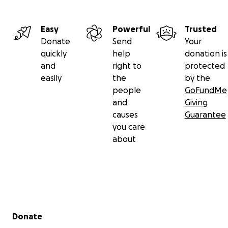
Easy
Powerful
Trusted
Donate
Send
Your
quickly
help
donation is
and
right to
protected
easily
the
by the
people
GoFundMe
and
Giving
causes
Guarantee
you care
about
Secondary menu
Donate