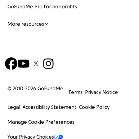
GoFundMe Pro for nonprofits
More resources
© 2010-
2026
GoFundMe
Terms
Privacy Notice
Legal
Accessibility Statement
Cookie Policy
Manage Cookie Preferences
Your Privacy Choices