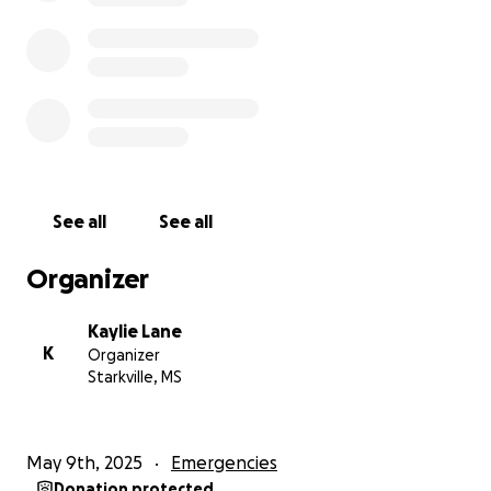
See all
See all
Organizer
Kaylie Lane
K
Organizer
Starkville, MS
May 9th, 2025
Emergencies
Donation protected