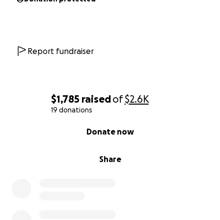
Report fundraiser
$1,785
raised
of
$2.6K
19 donations
0% complete
Donate now
Share