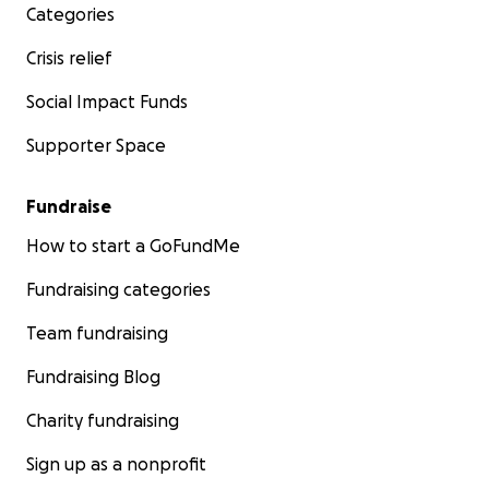
Categories
Crisis relief
Social Impact Funds
Supporter Space
Fundraise
How to start a GoFundMe
Fundraising categories
Team fundraising
Fundraising Blog
Charity fundraising
Sign up as a nonprofit