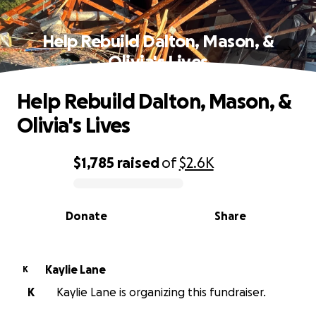
Help Rebuild Dalton, Mason, &
Olivia's Lives
Help Rebuild Dalton, Mason, &
Olivia's Lives
$1,785
raised
of
$2.6K
0% complete
Donate
Share
Kaylie Lane
K
K
Kaylie Lane is organizing this fundraiser.