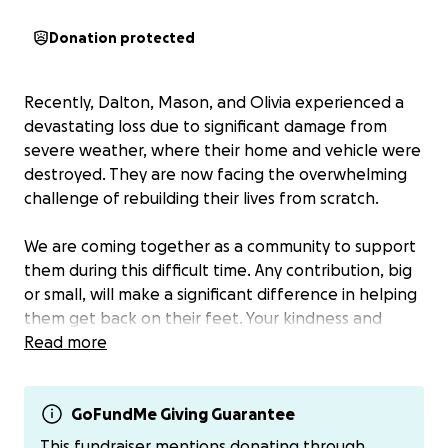
Donation protected
Recently, Dalton, Mason, and Olivia experienced a
devastating loss due to significant damage from
severe weather, where their home and vehicle were
destroyed. They are now facing the overwhelming
challenge of rebuilding their lives from scratch.
We are coming together as a community to support
them during this difficult time. Any contribution, big
or small, will make a significant difference in helping
them get back on their feet. Your kindness and
generosity mean the world to them. Thank you for
Read more
being part of their journey to recovery.
If you aren’t comfortable with donating to the link I
GoFundMe Giving Guarantee
have provided my venmo/cashapp and can get the
This fundraiser mentions donating through