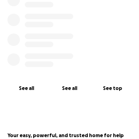
See all
See all
See top
Your easy, powerful, and trusted home for help