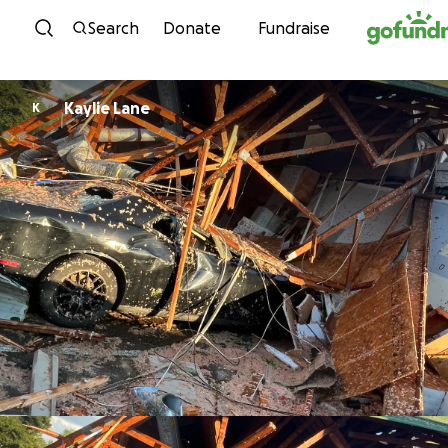
Skip to content
Search
Donate
Fundraise
Kaylie Lane
K