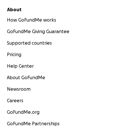
About
How GoFundMe works
GoFundMe Giving Guarantee
Supported countries
Pricing
Help Center
About GoFundMe
Newsroom
Careers
GoFundMe.org
GoFundMe Partnerships