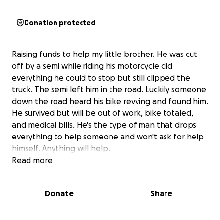
Donation protected
Raising funds to help my little brother. He was cut
off by a semi while riding his motorcycle did
everything he could to stop but still clipped the
truck. The semi left him in the road. Luckily someone
down the road heard his bike revving and found him.
He survived but will be out of work, bike totaled,
and medical bills. He's the type of man that drops
everything to help someone and won't ask for help
himself. Anything will help.
Read more
Donate
Share