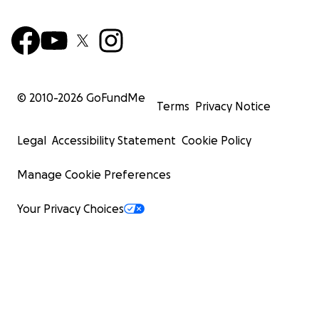
© 2010-
2026
GoFundMe
Terms
Privacy Notice
Legal
Accessibility Statement
Cookie Policy
Manage Cookie Preferences
Your Privacy Choices