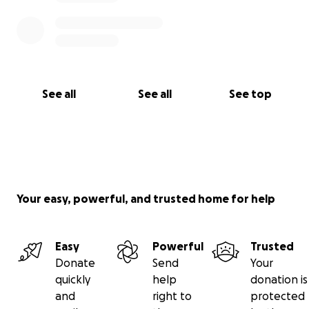
See all
See all
See top
Your easy, powerful, and trusted home for help
Easy
Powerful
Trusted
Donate
Send
Your
quickly
help
donation is
and
right to
protected