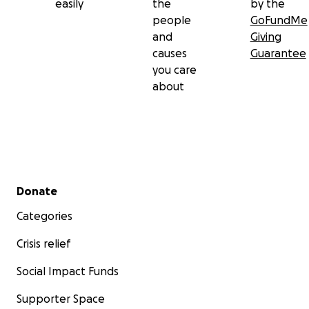
easily
the
by the
people
GoFundMe
and
Giving
causes
Guarantee
you care
about
Secondary menu
Donate
Categories
Crisis relief
Social Impact Funds
Supporter Space