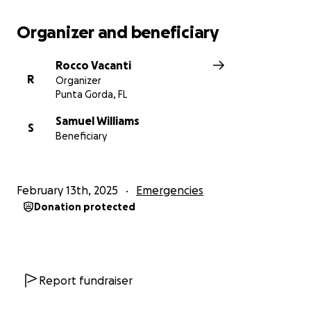
Organizer and beneficiary
Rocco Vacanti
R
Organizer
Punta Gorda, FL
Samuel Williams
S
Beneficiary
February 13th, 2025
Emergencies
Donation protected
Report fundraiser