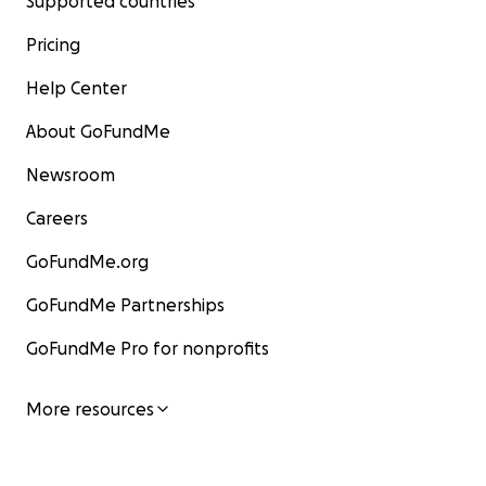
Supported countries
Pricing
Help Center
About GoFundMe
Newsroom
Careers
GoFundMe.org
GoFundMe Partnerships
GoFundMe Pro for nonprofits
More resources