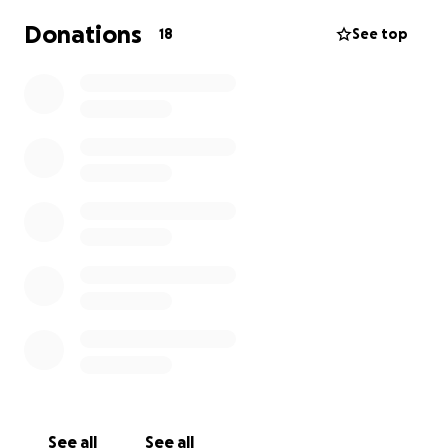
Donations
18
See top
See all
See all