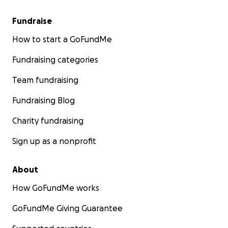
Fundraise
How to start a GoFundMe
Fundraising categories
Team fundraising
Fundraising Blog
Charity fundraising
Sign up as a nonprofit
About
How GoFundMe works
GoFundMe Giving Guarantee