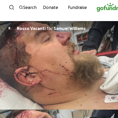
Skip to content
Search
Donate
Fundraise
Rocco Vacanti
for
Samuel Williams
R