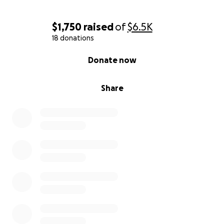
$1,750
raised
of
$6.5K
18 donations
0% complete
Donate now
Share