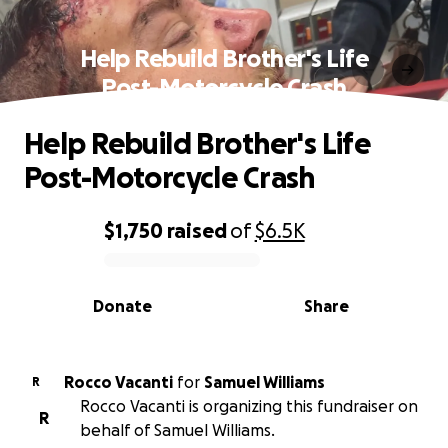
Help Rebuild Brother's Life
Post-Motorcycle Crash
Help Rebuild Brother's Life
Post-Motorcycle Crash
$1,750
raised
of
$6.5K
0% complete
Donate
Share
Rocco Vacanti
for
Samuel Williams
R
Rocco Vacanti is organizing this fundraiser on
R
behalf of Samuel Williams.