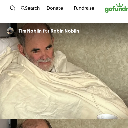
Skip to content
Search
Donate
Fundraise
Tim Noblin
for
Robin Noblin