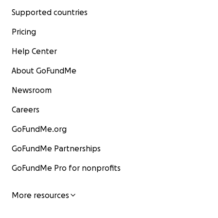
Supported countries
Pricing
Help Center
About GoFundMe
Newsroom
Careers
GoFundMe.org
GoFundMe Partnerships
GoFundMe Pro for nonprofits
More resources