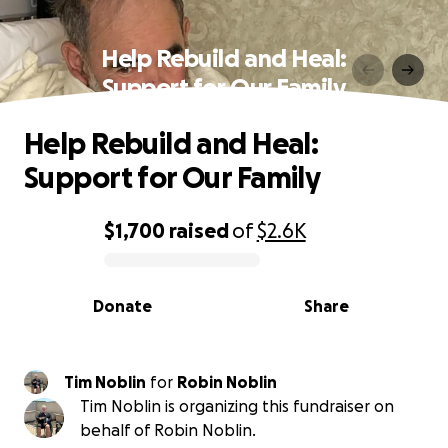
Help Rebuild and Heal:
Support for Our Family
Help Rebuild and Heal:
Support for Our Family
$1,700
raised
of
$2.6K
0% complete
Donate
Share
Tim Noblin
for
Robin Noblin
Tim Noblin is organizing this fundraiser on
behalf of Robin Noblin.