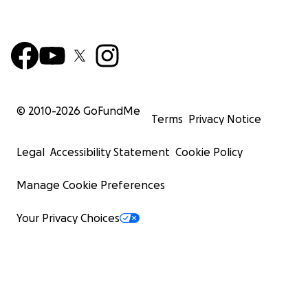
© 2010-
2026
GoFundMe
Terms
Privacy Notice
Legal
Accessibility Statement
Cookie Policy
Manage Cookie Preferences
Your Privacy Choices