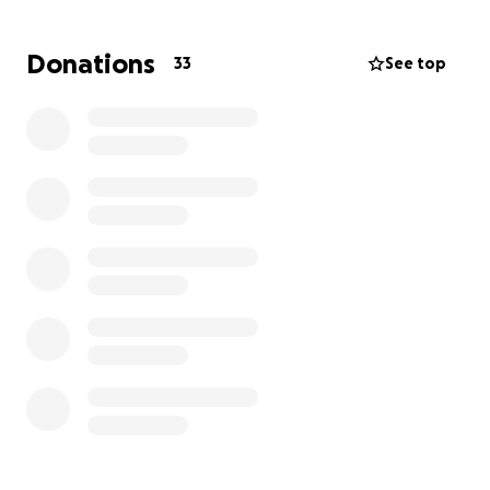
Now, he needs help to rebuild—not just the cabins,
Donations
33
See top
but his life and health as well.
Any donation, no matter how small, will go directly
toward repairs, medical care, and daily expenses
while he recovers. If you can’t give, sharing this
means the world to us too.
Thank you from the bottom of our hearts for your
support.