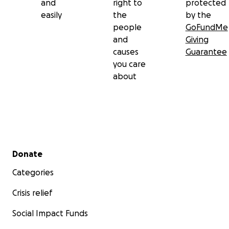
and
right to
protected
easily
the
by the
people
GoFundMe
and
Giving
causes
Guarantee
you care
about
Secondary menu
Donate
Categories
Crisis relief
Social Impact Funds