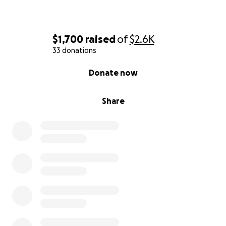
$1,700
raised
of
$2.6K
33 donations
0% complete
Donate now
Share