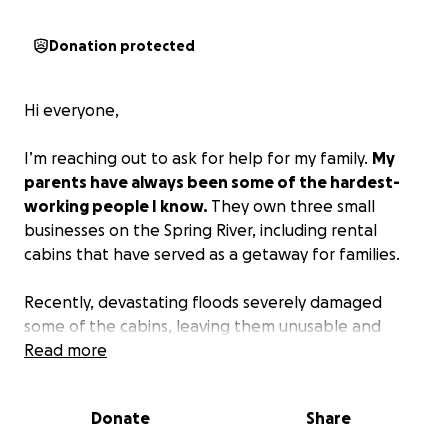
Donation protected
Hi everyone,
I’m reaching out to ask for help for my family.
My
parents have always been some of the hardest-
working people I know.
They own three small
businesses on the Spring River, including rental
cabins that have served as a getaway for families.
Recently, devastating floods severely damaged
some of the cabins, leaving them unusable and
causing a huge financial burden. To make matters
Read more
even more difficult,
my dad has suffered three
strokes in the last month.
He’s fighting hard every
Donate
Share
day to recover, but between medical expenses and
lost income, he’s struggling to stay afloat.