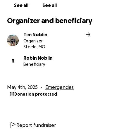
See all
See all
Organizer and beneficiary
Tim Noblin
Organizer
Steele, MO
Robin Noblin
R
Beneficiary
May 4th, 2025
Emergencies
Donation protected
Report fundraiser