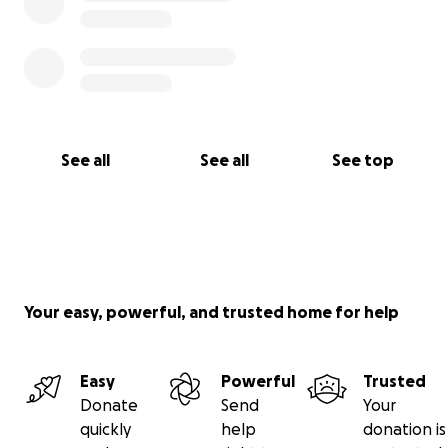
See all
See all
See top
Your easy, powerful, and trusted home for help
Easy
Powerful
Trusted
Donate
Send
Your
quickly
help
donation is