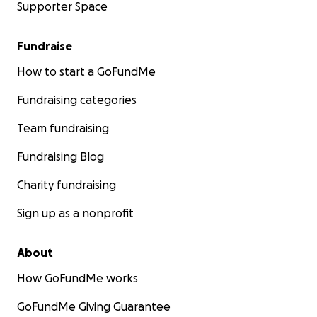
Supporter Space
Fundraise
How to start a GoFundMe
Fundraising categories
Team fundraising
Fundraising Blog
Charity fundraising
Sign up as a nonprofit
About
How GoFundMe works
GoFundMe Giving Guarantee