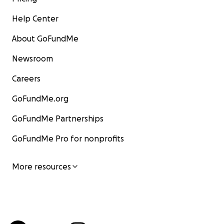
Help Center
About GoFundMe
Newsroom
Careers
GoFundMe.org
GoFundMe Partnerships
GoFundMe Pro for nonprofits
More resources