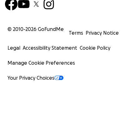
© 2010-
2026
GoFundMe
Terms
Privacy Notice
Legal
Accessibility Statement
Cookie Policy
Manage Cookie Preferences
Your Privacy Choices