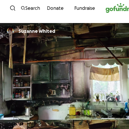
Skip to content
Search
Donate
Fundraise
Suzanne Whited