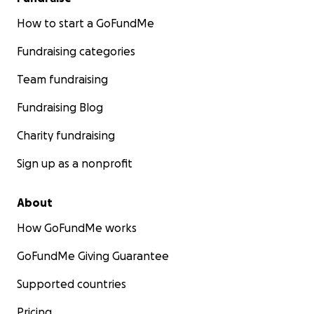
How to start a GoFundMe
Fundraising categories
Team fundraising
Fundraising Blog
Charity fundraising
Sign up as a nonprofit
About
How GoFundMe works
GoFundMe Giving Guarantee
Supported countries
Pricing