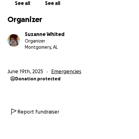
See all
See all
Organizer
Suzanne Whited
Organizer
Montgomery, AL
June 19th, 2025
Emergencies
Donation protected
Report fundraiser