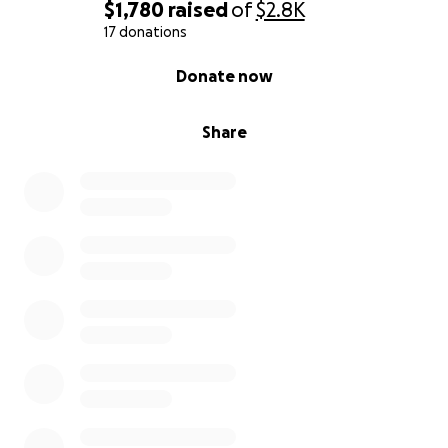
$1,780
raised
of
$2.8K
17 donations
0% complete
Donate now
Share