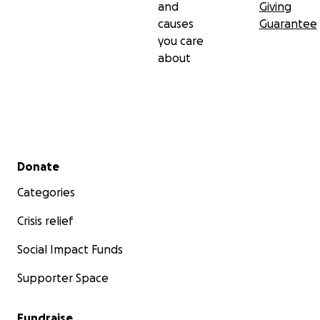
and
Giving
causes
Guarantee
you care
about
Secondary menu
Donate
Categories
Crisis relief
Social Impact Funds
Supporter Space
Fundraise