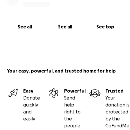
See all
See all
See top
Your easy, powerful, and trusted home for help
Easy
Powerful
Trusted
Donate
Send
Your
quickly
help
donation is
and
right to
protected
easily
the
by the
people
GoFundMe