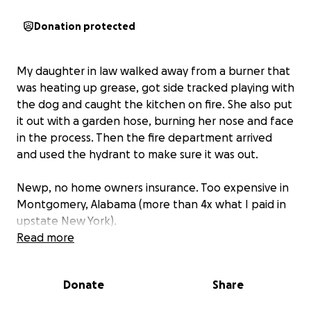
Donation protected
My daughter in law walked away from a burner that
was heating up grease, got side tracked playing with
the dog and caught the kitchen on fire. She also put
it out with a garden hose, burning her nose and face
in the process. Then the fire department arrived
and used the hydrant to make sure it was out.
Newp, no home owners insurance. Too expensive in
Montgomery, Alabama (more than 4x what I paid in
upstate New York).
Read more
My fabulous friends asked me to set this up so they
can help from afar, and I am humbled by their wish
Donate
Share
to help.