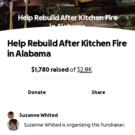
Help Rebuild After Kitchen Fire
in Alabama
Help Rebuild After Kitchen Fire
in Alabama
$1,780
raised
of
$2.8K
0% complete
Donate
Share
Suzanne Whited
Suzanne Whited is organizing this fundraiser.