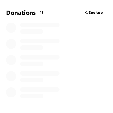
Demolition is started and clean up has begun. The
rafters and roof are undamaged. I can't even
Donations
17
See top
conceive how much it's going to cost to get it right
again. I guess we are all still a little traumatized and
in shock.
Thank you for your concern and well wishes.