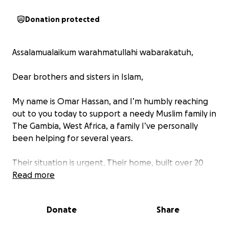
Donation protected
Assalamualaikum warahmatullahi wabarakatuh,
Dear brothers and sisters in Islam,
My name is Omar Hassan, and I’m humbly reaching
out to you today to support a needy Muslim family in
The Gambia, West Africa, a family I’ve personally
been helping for several years.
Their situation is urgent. Their home, built over 20
years ago, is now in bad condition. With the rainy
Read more
season underway, their old roof puts them at serious
risk. They also lack electricity and proper beds to
Donate
Share
sleep on.