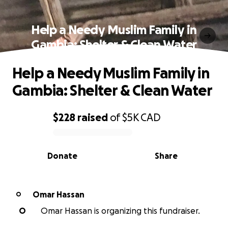
Help a Needy Muslim Family in
Gambia: Shelter & Clean Water
Help a Needy Muslim Family in
Gambia: Shelter & Clean Water
$228
raised
of
$5K
CAD
0% complete
Donate
Share
Omar Hassan
O
O
Omar Hassan is organizing this fundraiser.