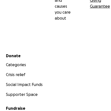
and
Giving
causes
Guarantee
you care
about
Secondary menu
Donate
Categories
Crisis relief
Social Impact Funds
Supporter Space
Fundraise