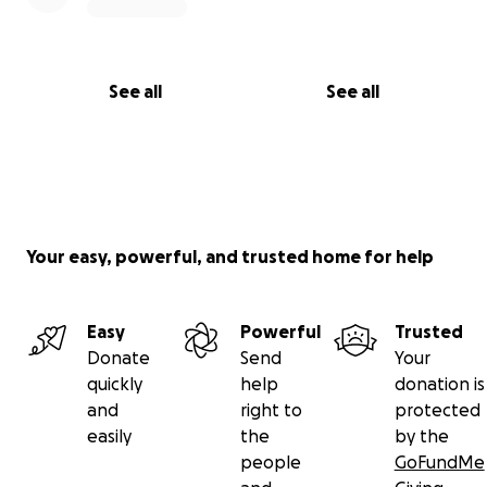
See all
See all
Your easy, powerful, and trusted home for help
Easy
Powerful
Trusted
Donate
Send
Your
quickly
help
donation is
and
right to
protected
easily
the
by the
people
GoFundMe