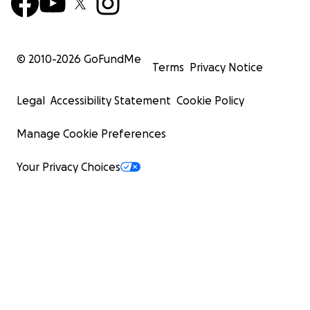
© 2010-
2026
GoFundMe
Terms
Privacy Notice
Legal
Accessibility Statement
Cookie Policy
Manage Cookie Preferences
Your Privacy Choices