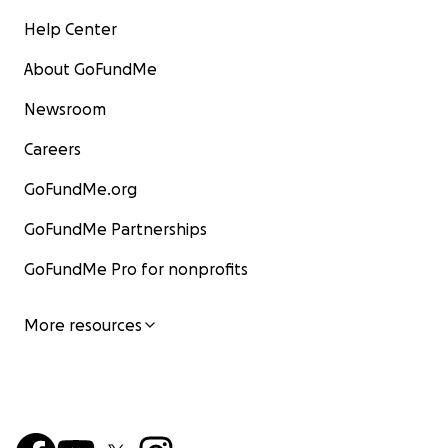
Help Center
About GoFundMe
Newsroom
Careers
GoFundMe.org
GoFundMe Partnerships
GoFundMe Pro for nonprofits
More resources