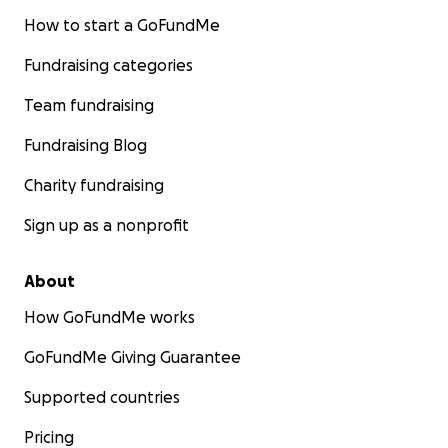
How to start a GoFundMe
Fundraising categories
Team fundraising
Fundraising Blog
Charity fundraising
Sign up as a nonprofit
About
How GoFundMe works
GoFundMe Giving Guarantee
Supported countries
Pricing