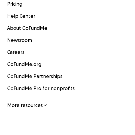
Pricing
Help Center
About GoFundMe
Newsroom
Careers
GoFundMe.org
GoFundMe Partnerships
GoFundMe Pro for nonprofits
More resources