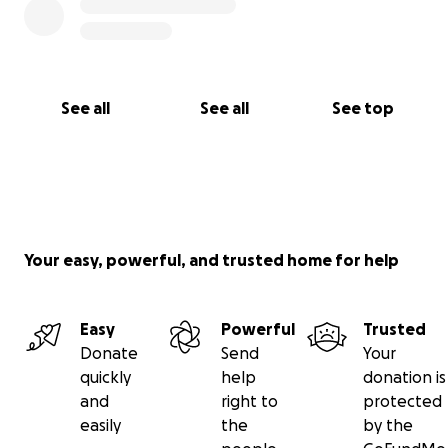
See all
See all
See top
Your easy, powerful, and trusted home for help
Easy
Powerful
Trusted
Donate
Send
Your
quickly
help
donation is
and
right to
protected
easily
the
by the