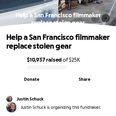
Help a San Francisco filmmaker
replace stolen gear
Help a San Francisco filmmaker
replace stolen gear
$10,937
raised
of
$25K
0% complete
Donate
Share
Justin Schuck
Justin Schuck is organizing this fundraiser.