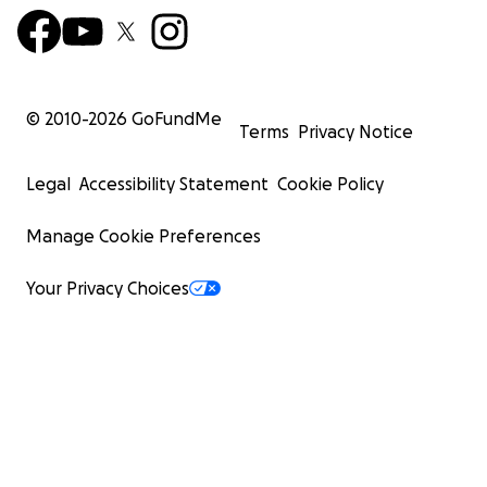
© 2010-
2026
GoFundMe
Terms
Privacy Notice
Legal
Accessibility Statement
Cookie Policy
Manage Cookie Preferences
Your Privacy Choices