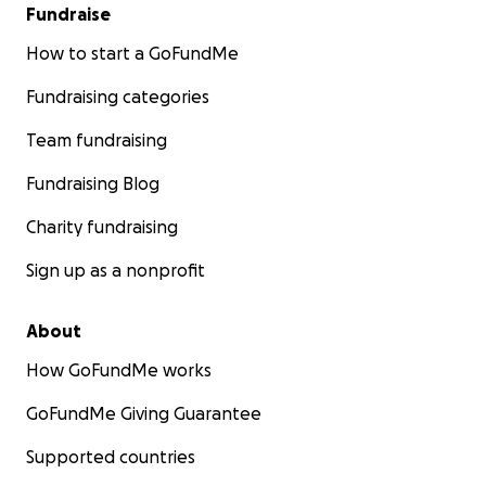
Fundraise
How to start a GoFundMe
Fundraising categories
Team fundraising
Fundraising Blog
Charity fundraising
Sign up as a nonprofit
About
How GoFundMe works
GoFundMe Giving Guarantee
Supported countries