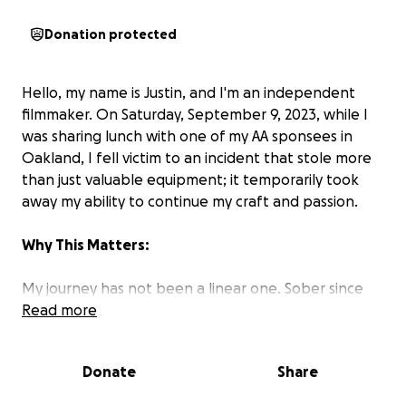
Donation protected
Hello, my name is Justin, and I'm an independent
filmmaker. On Saturday, September 9, 2023, while I
was sharing lunch with one of my AA sponsees in
Oakland, I fell victim to an incident that stole more
than just valuable equipment; it temporarily took
away my ability to continue my craft and passion.
Why This Matters:
My journey has not been a linear one. Sober since
January 22, 2019, photography and filmmaking have
Read more
been a beacon during my recovery. It's my way of
giving back and shining a light on the resilient
Donate
Share
LGBTQ+ recovery community in San Francisco, by
telling the story of the Castro Country Club for my