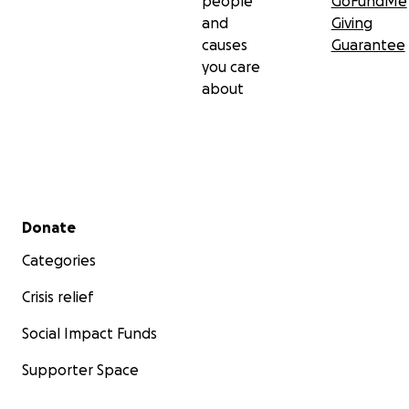
people
GoFundMe
and
Giving
causes
Guarantee
you care
about
Secondary menu
Donate
Categories
Crisis relief
Social Impact Funds
Supporter Space